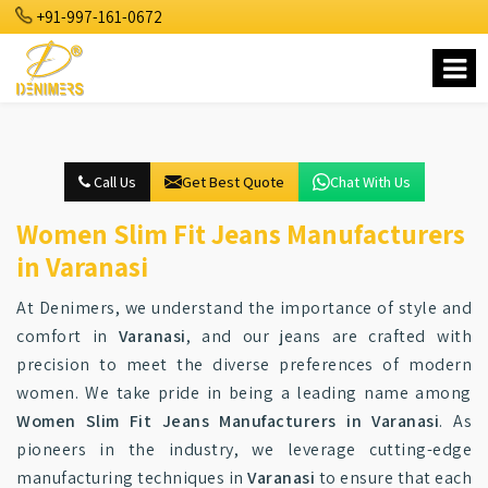
+91-997-161-0672
Call Us
Get Best Quote
Chat With Us
Women Slim Fit Jeans Manufacturers
in Varanasi
At Denimers, we understand the importance of style and
comfort in
Varanasi
, and our jeans are crafted with
precision to meet the diverse preferences of modern
women. We take pride in being a leading name among
Women Slim Fit Jeans Manufacturers in Varanasi
. As
pioneers in the industry, we leverage cutting-edge
manufacturing techniques in
Varanasi
to ensure that each