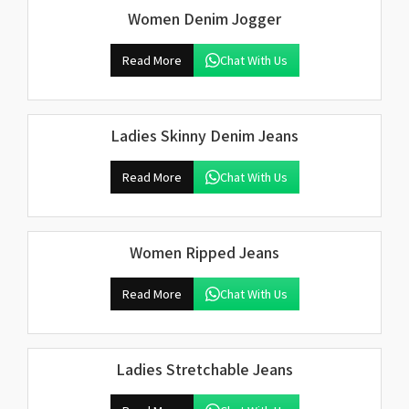
Women Denim Jogger
Read More
Chat With Us
Ladies Skinny Denim Jeans
Read More
Chat With Us
Women Ripped Jeans
Read More
Chat With Us
Ladies Stretchable Jeans