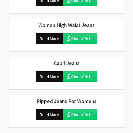
Read More
Chat With Us
Women High Waist Jeans
Read More
Chat With Us
Capri Jeans
Read More
Chat With Us
Ripped Jeans For Womens
Read More
Chat With Us