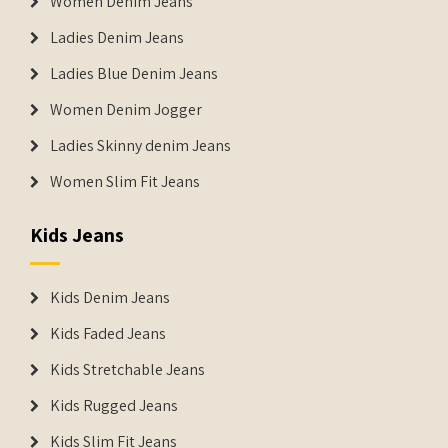
Women Denim Jeans
Ladies Denim Jeans
Ladies Blue Denim Jeans
Women Denim Jogger
Ladies Skinny denim Jeans
Women Slim Fit Jeans
Kids Jeans
Kids Denim Jeans
Kids Faded Jeans
Kids Stretchable Jeans
Kids Rugged Jeans
Kids Slim Fit Jeans