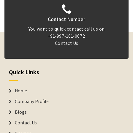
Contact Number
You want to quick contact call us on
+91-997-161-0672
Contact Us
Quick Links
Home
Company Profile
Blogs
Contact Us