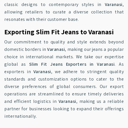
classic designs to contemporary styles in
Varanasi
,
allowing retailers to curate a diverse collection that
resonates with their customer base.
Exporting Slim Fit Jeans to Varanasi
Our commitment to quality and style extends beyond
domestic borders in
Varanasi
, making our jeans a popular
choice in international markets. We take our expertise
global as
Slim Fit Jeans Exporters in Varanasi
. As
exporters in
Varanasi
, we adhere to stringent quality
standards and customization options to cater to the
diverse preferences of global consumers. Our export
operations are streamlined to ensure timely deliveries
and efficient logistics in
Varanasi
, making us a reliable
partner for businesses looking to expand their offerings
internationally.