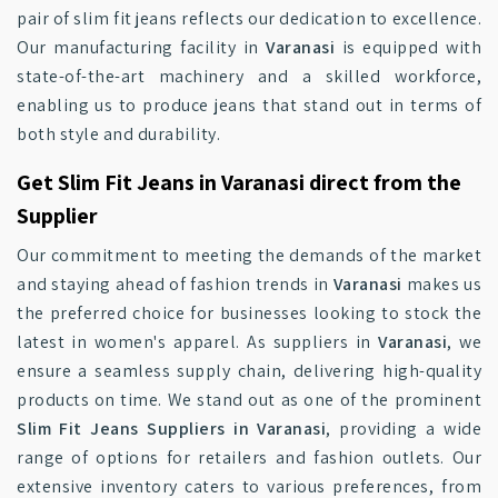
pair of slim fit jeans reflects our dedication to excellence.
Our manufacturing facility in
Varanasi
is equipped with
state-of-the-art machinery and a skilled workforce,
enabling us to produce jeans that stand out in terms of
both style and durability.
Get Slim Fit Jeans in Varanasi direct from the
Supplier
Our commitment to meeting the demands of the market
and staying ahead of fashion trends in
Varanasi
makes us
the preferred choice for businesses looking to stock the
latest in women's apparel. As suppliers in
Varanasi
, we
ensure a seamless supply chain, delivering high-quality
products on time. We stand out as one of the prominent
Slim Fit Jeans Suppliers in Varanasi
, providing a wide
range of options for retailers and fashion outlets. Our
extensive inventory caters to various preferences, from