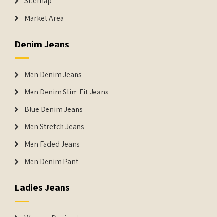
Sitemap
Market Area
Denim Jeans
Men Denim Jeans
Men Denim Slim Fit Jeans
Blue Denim Jeans
Men Stretch Jeans
Men Faded Jeans
Men Denim Pant
Ladies Jeans