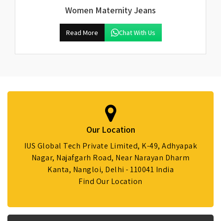
Women Maternity Jeans
Read More
Chat With Us
Our Location
IUS Global Tech Private Limited, K-49, Adhyapak
Nagar, Najafgarh Road, Near Narayan Dharm
Kanta, Nangloi, Delhi - 110041 India
Find Our Location