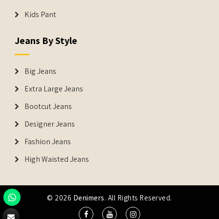
Kids Pant
Jeans By Style
Big Jeans
Extra Large Jeans
Bootcut Jeans
Designer Jeans
Fashion Jeans
High Waisted Jeans
© 2026
Denimers
. All Rights Reserved.