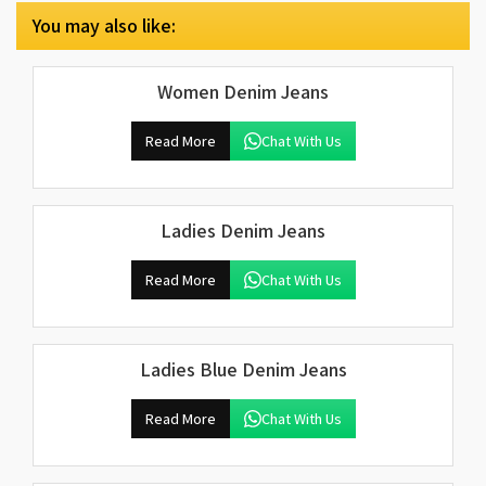
You may also like:
Women Denim Jeans
Read More
Chat With Us
Ladies Denim Jeans
Read More
Chat With Us
Ladies Blue Denim Jeans
Read More
Chat With Us