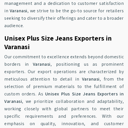
management and a dedication to customer satisfaction
in
Varanasi
, we strive to be the go-to source for retailers
seeking to diversify their offerings and cater to a broader
audience.
Unisex Plus Size Jeans Exporters in
Varanasi
Our commitment to excellence extends beyond domestic
borders in
Varanasi
, positioning us as prominent
exporters. Our export operations are characterized by
meticulous attention to detail in
Varanasi
, from the
selection of premium materials to the fulfillment of
custom orders. As
Unisex Plus Size Jeans Exporters in
Varanasi
, we prioritize collaboration and adaptability,
working closely with global partners to meet their
specific requirements and preferences. With our
emphasis on quality, innovation, and customer