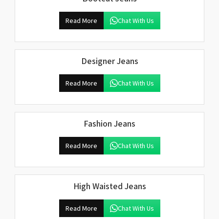
Read More
Chat With Us
Designer Jeans
Read More
Chat With Us
Fashion Jeans
Read More
Chat With Us
High Waisted Jeans
Read More
Chat With Us