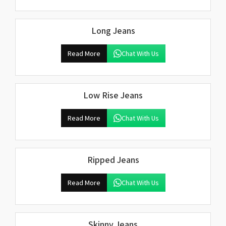
Long Jeans
Read More
Chat With Us
Low Rise Jeans
Read More
Chat With Us
Ripped Jeans
Read More
Chat With Us
Skinny Jeans