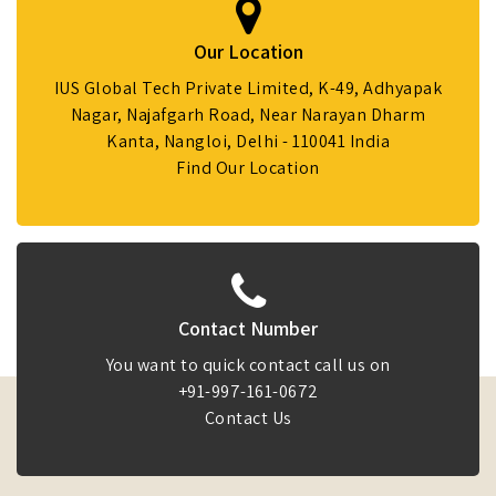
Our Location
IUS Global Tech Private Limited, K-49, Adhyapak
Nagar, Najafgarh Road, Near Narayan Dharm
Kanta, Nangloi, Delhi - 110041 India
Find Our Location
Contact Number
You want to quick contact call us on
+91-997-161-0672
Contact Us