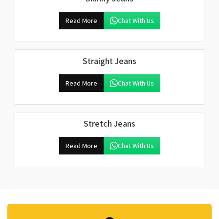
Read More
Chat With Us
Straight Jeans
Read More
Chat With Us
Stretch Jeans
Read More
Chat With Us