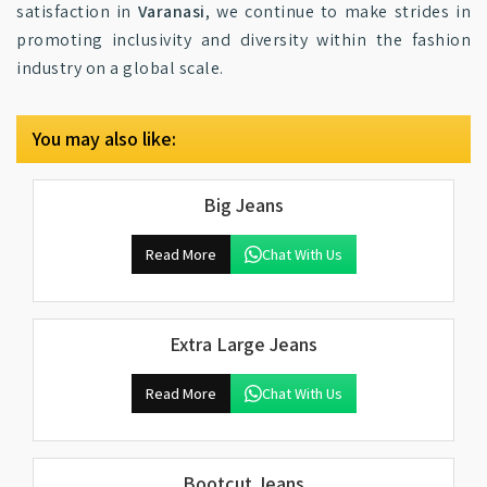
satisfaction in
Varanasi
, we continue to make strides in
promoting inclusivity and diversity within the fashion
industry on a global scale.
You may also like:
Big Jeans
Read More
Chat With Us
Extra Large Jeans
Read More
Chat With Us
Bootcut Jeans