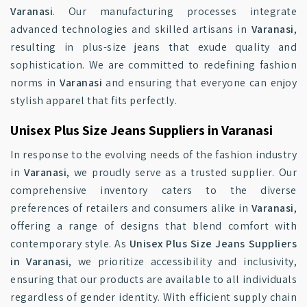
Varanasi
. Our manufacturing processes integrate
advanced technologies and skilled artisans in
Varanasi
,
resulting in plus-size jeans that exude quality and
sophistication. We are committed to redefining fashion
norms in
Varanasi
and ensuring that everyone can enjoy
stylish apparel that fits perfectly.
Unisex Plus Size Jeans Suppliers in Varanasi
In response to the evolving needs of the fashion industry
in
Varanasi
, we proudly serve as a trusted supplier. Our
comprehensive inventory caters to the diverse
preferences of retailers and consumers alike in
Varanasi
,
offering a range of designs that blend comfort with
contemporary style. As
Unisex Plus Size Jeans Suppliers
in Varanasi
, we prioritize accessibility and inclusivity,
ensuring that our products are available to all individuals
regardless of gender identity. With efficient supply chain