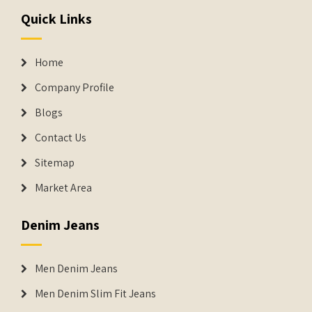
Quick Links
Home
Company Profile
Blogs
Contact Us
Sitemap
Market Area
Denim Jeans
Men Denim Jeans
Men Denim Slim Fit Jeans