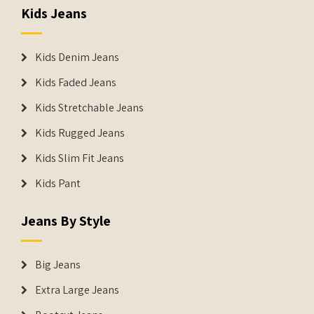
Kids Jeans
Kids Denim Jeans
Kids Faded Jeans
Kids Stretchable Jeans
Kids Rugged Jeans
Kids Slim Fit Jeans
Kids Pant
Jeans By Style
Big Jeans
Extra Large Jeans