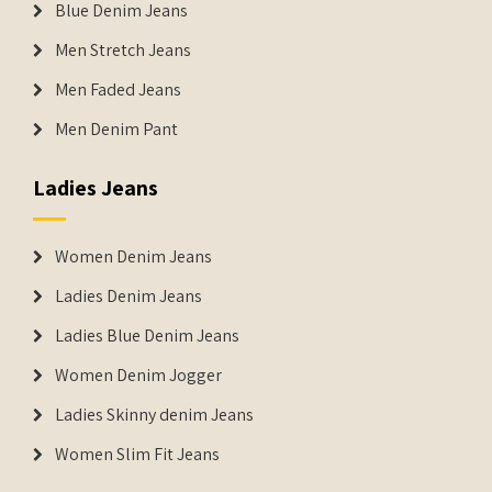
Blue Denim Jeans
Men Stretch Jeans
Men Faded Jeans
Men Denim Pant
Ladies Jeans
Women Denim Jeans
Ladies Denim Jeans
Ladies Blue Denim Jeans
Women Denim Jogger
Ladies Skinny denim Jeans
Women Slim Fit Jeans