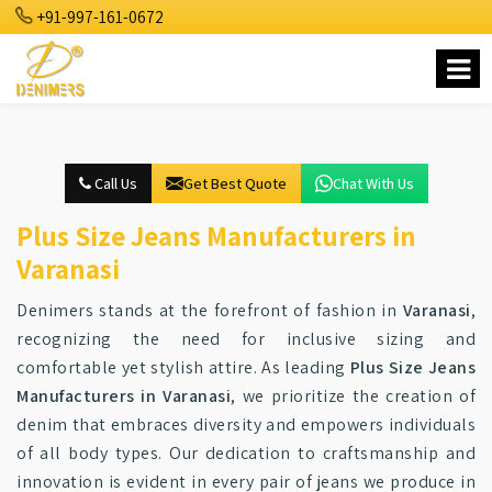
+91-997-161-0672
Call Us
Get Best Quote
Chat With Us
Plus Size Jeans Manufacturers in
Varanasi
Denimers stands at the forefront of fashion in
Varanasi
,
recognizing the need for inclusive sizing and
comfortable yet stylish attire. As leading
Plus Size Jeans
Manufacturers in Varanasi
, we prioritize the creation of
denim that embraces diversity and empowers individuals
of all body types. Our dedication to craftsmanship and
innovation is evident in every pair of jeans we produce in