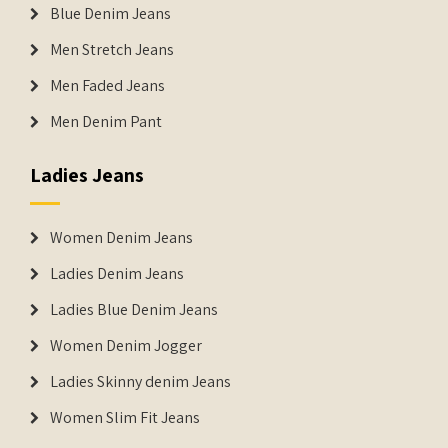
Blue Denim Jeans
Men Stretch Jeans
Men Faded Jeans
Men Denim Pant
Ladies Jeans
Women Denim Jeans
Ladies Denim Jeans
Ladies Blue Denim Jeans
Women Denim Jogger
Ladies Skinny denim Jeans
Women Slim Fit Jeans