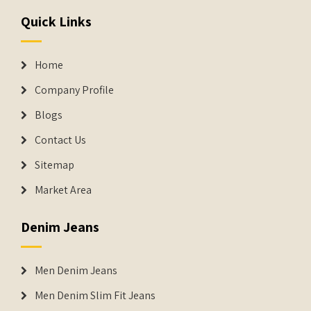
Quick Links
Home
Company Profile
Blogs
Contact Us
Sitemap
Market Area
Denim Jeans
Men Denim Jeans
Men Denim Slim Fit Jeans