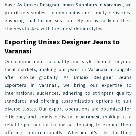
base. As
Unisex Designer Jeans Suppliers in Varanasi
, we
prioritize seamless supply chains and timely deliveries,
ensuring that businesses can rely on us to keep their
shelves stocked with the latest denim styles.
Exporting Unisex Designer Jeans to
Varanasi
Our commitment to quality and style extends beyond
local markets, making our jeans in
Varanasi
a sought-
after choice globally. As
Unisex Designer Jeans
Exporters in Varanasi
, we bring our expertise to
international audiences, adhering to stringent quality
standards and offering customization options to suit
diverse tastes. Our export operations are optimized for
efficiency and timely delivery in
Varanasi
, making us a
reliable partner for businesses looking to expand their
offerings internationally. Whether it's the bustling