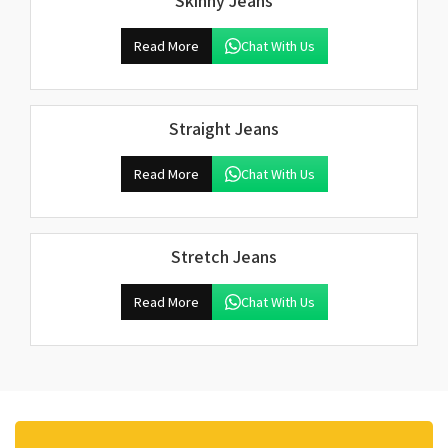
Skinny Jeans
Read More
Chat With Us
Straight Jeans
Read More
Chat With Us
Stretch Jeans
Read More
Chat With Us