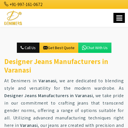
+91-997-161-0672
Call Us
Get Best Quote
Chat With Us
Designer Jeans Manufacturers in
Varanasi
At Denimers in
Varanasi
, we are dedicated to blending
style and versatility for the modern wardrobe. As
Designer Jeans Manufacturers in Varanasi
, we take pride
in our commitment to crafting jeans that transcend
gender norms, offering a range of options suitable for
all. Utilizing advanced manufacturing techniques right
here in
Varanasi
, our jeans are created with precision and