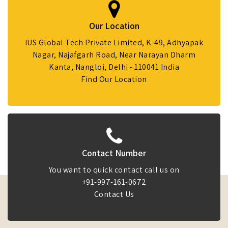
Our Location
IUS Global Tech Private Limited, K-49, Adhyapak
Nagar, Najafgarh Road, Near Narayan Dharm
Kanta, Nangloi, Delhi - 110041 India
Find Our Location
Contact Number
You want to quick contact call us on
+91-997-161-0672
Contact Us