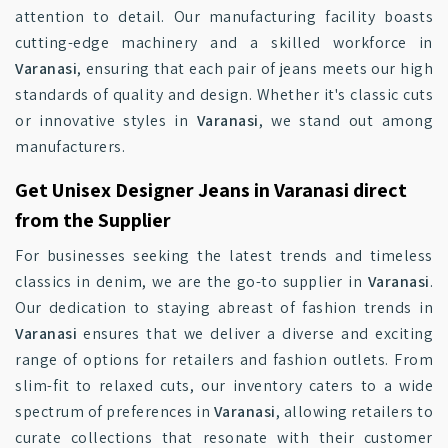
attention to detail. Our manufacturing facility boasts
cutting-edge machinery and a skilled workforce in
Varanasi
, ensuring that each pair of jeans meets our high
standards of quality and design. Whether it's classic cuts
or innovative styles in
Varanasi
, we stand out among
manufacturers.
Get Unisex Designer Jeans in Varanasi direct
from the Supplier
For businesses seeking the latest trends and timeless
classics in denim, we are the go-to supplier in
Varanasi
.
Our dedication to staying abreast of fashion trends in
Varanasi
ensures that we deliver a diverse and exciting
range of options for retailers and fashion outlets. From
slim-fit to relaxed cuts, our inventory caters to a wide
spectrum of preferences in
Varanasi
, allowing retailers to
curate collections that resonate with their customer