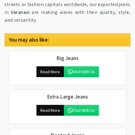
streets or fashion capitals worldwide, our exported jeans
in
Varanasi
are making waves with their quality, style,
and versatility.
You may also like:
Big Jeans
Read More
Chat With Us
Extra Large Jeans
Read More
Chat With Us