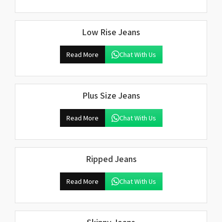
Low Rise Jeans
Read More
Chat With Us
Plus Size Jeans
Read More
Chat With Us
Ripped Jeans
Read More
Chat With Us