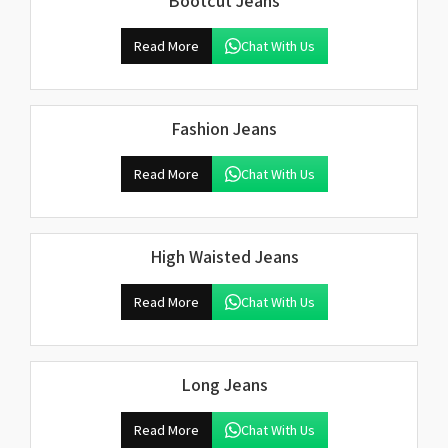
Bootcut Jeans
Read More
Chat With Us
Fashion Jeans
Read More
Chat With Us
High Waisted Jeans
Read More
Chat With Us
Long Jeans
Read More
Chat With Us