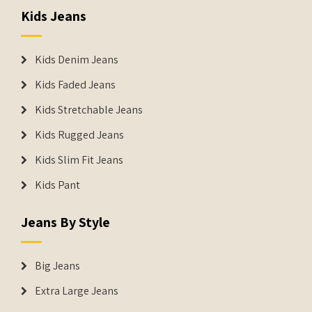
Kids Jeans
Kids Denim Jeans
Kids Faded Jeans
Kids Stretchable Jeans
Kids Rugged Jeans
Kids Slim Fit Jeans
Kids Pant
Jeans By Style
Big Jeans
Extra Large Jeans