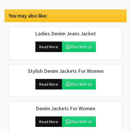
You may also like:
Ladies Denim Jeans Jacket
Read More
Chat With Us
Stylish Denim Jackets For Women
Read More
Chat With Us
Denim Jackets For Women
Read More
Chat With Us