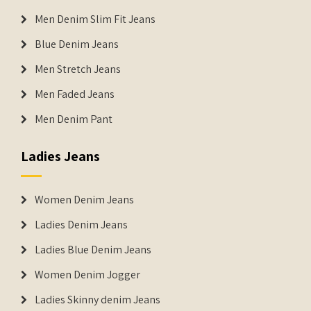
Men Denim Slim Fit Jeans
Blue Denim Jeans
Men Stretch Jeans
Men Faded Jeans
Men Denim Pant
Ladies Jeans
Women Denim Jeans
Ladies Denim Jeans
Ladies Blue Denim Jeans
Women Denim Jogger
Ladies Skinny denim Jeans