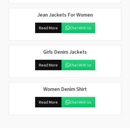
Jean Jackets For Women
Read More
Chat With Us
Girls Denim Jackets
Read More
Chat With Us
Women Denim Shirt
Read More
Chat With Us