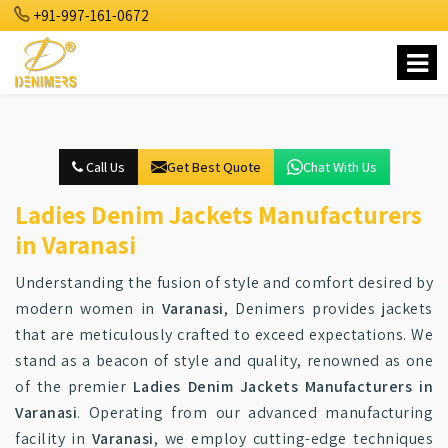
+91-997-161-0672
Call Us
Get Best Quote
Chat With Us
Ladies Denim Jackets Manufacturers
in Varanasi
Understanding the fusion of style and comfort desired by
modern women in
Varanasi
, Denimers provides jackets
that are meticulously crafted to exceed expectations. We
stand as a beacon of style and quality, renowned as one
of the premier
Ladies Denim Jackets Manufacturers in
Varanasi
. Operating from our advanced manufacturing
facility in
Varanasi
, we employ cutting-edge techniques