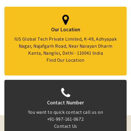
Our Location
IUS Global Tech Private Limited, K-49, Adhyapak
Nagar, Najafgarh Road, Near Narayan Dharm
Kanta, Nangloi, Delhi - 110041 India
Find Our Location
Contact Number
You want to quick contact call us on
+91-997-161-0672
Contact Us