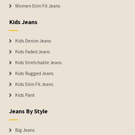
Women Slim Fit Jeans
Kids Jeans
Kids Denim Jeans
Kids Faded Jeans
Kids Stretchable Jeans
Kids Rugged Jeans
Kids Slim Fit Jeans
Kids Pant
Jeans By Style
Big Jeans