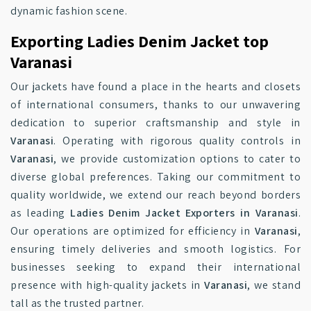
dynamic fashion scene.
Exporting Ladies Denim Jacket top
Varanasi
Our jackets have found a place in the hearts and closets
of international consumers, thanks to our unwavering
dedication to superior craftsmanship and style in
Varanasi
. Operating with rigorous quality controls in
Varanasi
, we provide customization options to cater to
diverse global preferences. Taking our commitment to
quality worldwide, we extend our reach beyond borders
as leading
Ladies Denim Jacket Exporters in Varanasi
.
Our operations are optimized for efficiency in
Varanasi
,
ensuring timely deliveries and smooth logistics. For
businesses seeking to expand their international
presence with high-quality jackets in
Varanasi
, we stand
tall as the trusted partner.