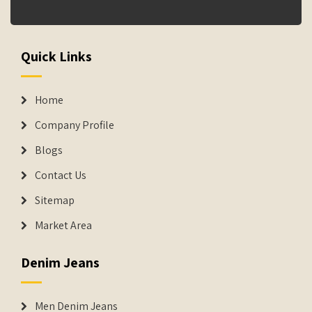
Quick Links
Home
Company Profile
Blogs
Contact Us
Sitemap
Market Area
Denim Jeans
Men Denim Jeans