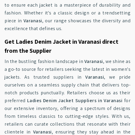
to ensure each jacket is a masterpiece of durability and
fashion. Whether it's a classic design or a trendsetting
piece in
Varanasi
, our range showcases the diversity and
excellence that defines us.
Get Ladies Denim Jacket in Varanasi direct
from the Supplier
In the bustling fashion landscape in
Varanasi
, we shine as
a go-to source for retailers seeking the latest in women's
jackets. As trusted suppliers in
Varanasi
, we pride
ourselves on a seamless supply chain that delivers top-
notch products punctually. Retailers choose us as their
preferred
Ladies Denim Jacket Suppliers in Varanasi
for
our extensive inventory, offering a spectrum of designs
from timeless classics to cutting-edge styles. With us,
retailers can curate collections that resonate with their
clientele in
Varanasi
, ensuring they stay ahead in the