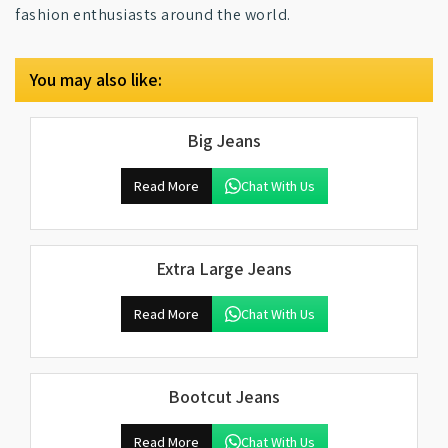
fashion enthusiasts around the world.
You may also like:
Big Jeans
Read More
Chat With Us
Extra Large Jeans
Read More
Chat With Us
Bootcut Jeans
Read More
Chat With Us