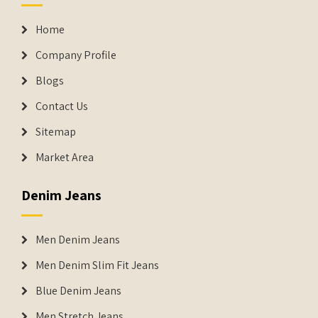
Home
Company Profile
Blogs
Contact Us
Sitemap
Market Area
Denim Jeans
Men Denim Jeans
Men Denim Slim Fit Jeans
Blue Denim Jeans
Men Stretch Jeans