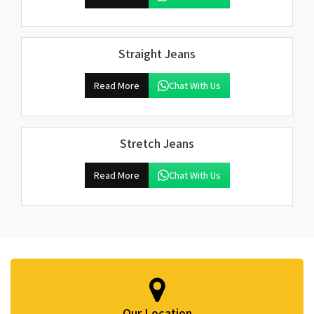
Straight Jeans
Read More
Chat With Us
Stretch Jeans
Read More
Chat With Us
Our Location