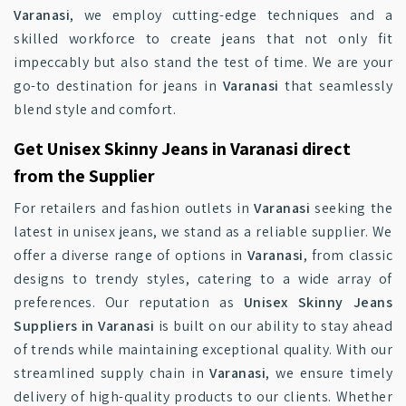
Varanasi
, we employ cutting-edge techniques and a
skilled workforce to create jeans that not only fit
impeccably but also stand the test of time. We are your
go-to destination for jeans in
Varanasi
that seamlessly
blend style and comfort.
Get Unisex Skinny Jeans in Varanasi direct
from the Supplier
For retailers and fashion outlets in
Varanasi
seeking the
latest in unisex jeans, we stand as a reliable supplier. We
offer a diverse range of options in
Varanasi
, from classic
designs to trendy styles, catering to a wide array of
preferences. Our reputation as
Unisex Skinny Jeans
Suppliers in Varanasi
is built on our ability to stay ahead
of trends while maintaining exceptional quality. With our
streamlined supply chain in
Varanasi
, we ensure timely
delivery of high-quality products to our clients. Whether