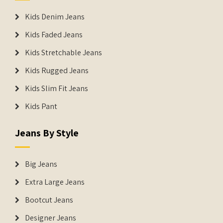
Kids Denim Jeans
Kids Faded Jeans
Kids Stretchable Jeans
Kids Rugged Jeans
Kids Slim Fit Jeans
Kids Pant
Jeans By Style
Big Jeans
Extra Large Jeans
Bootcut Jeans
Designer Jeans