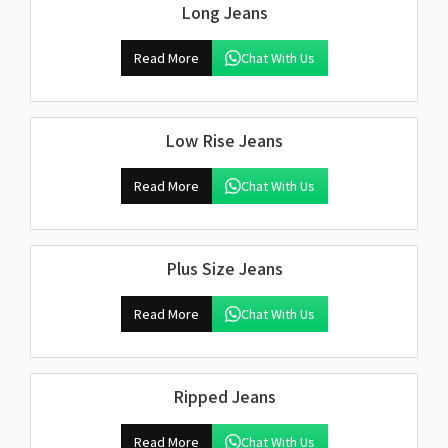
Long Jeans
Read More
Chat With Us
Low Rise Jeans
Read More
Chat With Us
Plus Size Jeans
Read More
Chat With Us
Ripped Jeans
Read More
Chat With Us