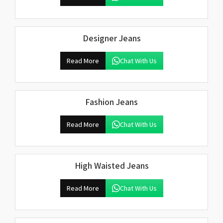
Designer Jeans
Read More
Chat With Us
Fashion Jeans
Read More
Chat With Us
High Waisted Jeans
Read More
Chat With Us