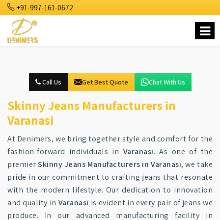
+91-997-161-0672
Call Us
Get Best Quote
Chat With Us
Skinny Jeans Manufacturers in
Varanasi
At Denimers, we bring together style and comfort for the
fashion-forward individuals in
Varanasi
. As one of the
premier
Skinny Jeans Manufacturers in Varanasi
, we take
pride in our commitment to crafting jeans that resonate
with the modern lifestyle. Our dedication to innovation
and quality in
Varanasi
is evident in every pair of jeans we
produce. In our advanced manufacturing facility in