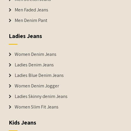
Men Faded Jeans
Men Denim Pant
Ladies Jeans
Women Denim Jeans
Ladies Denim Jeans
Ladies Blue Denim Jeans
Women Denim Jogger
Ladies Skinny denim Jeans
Women Slim Fit Jeans
Kids Jeans