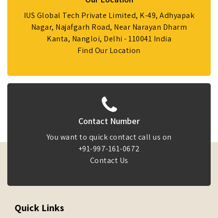
IUS Global Tech Private Limited, K-49, Adhyapak
Nagar, Najafgarh Road, Near Narayan Dharm
Kanta, Nangloi, Delhi - 110041 India
Find Our Location
Contact Number
You want to quick contact call us on
+91-997-161-0672
Contact Us
Quick Links