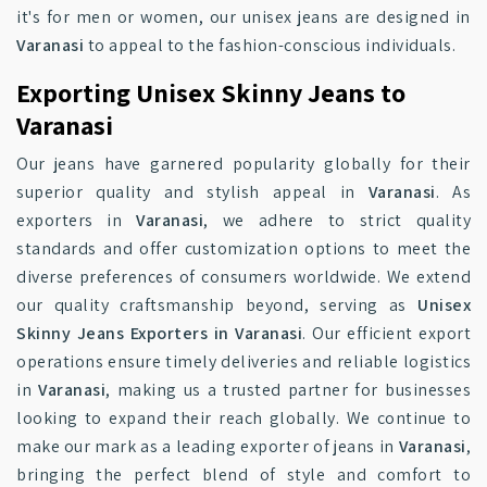
it's for men or women, our unisex jeans are designed in
Varanasi
to appeal to the fashion-conscious individuals.
Exporting Unisex Skinny Jeans to
Varanasi
Our jeans have garnered popularity globally for their
superior quality and stylish appeal in
Varanasi
. As
exporters in
Varanasi
, we adhere to strict quality
standards and offer customization options to meet the
diverse preferences of consumers worldwide. We extend
our quality craftsmanship beyond, serving as
Unisex
Skinny Jeans Exporters in Varanasi
. Our efficient export
operations ensure timely deliveries and reliable logistics
in
Varanasi
, making us a trusted partner for businesses
looking to expand their reach globally. We continue to
make our mark as a leading exporter of jeans in
Varanasi
,
bringing the perfect blend of style and comfort to