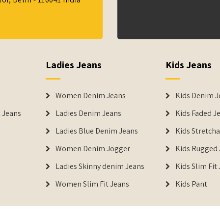
Ladies Jeans
Kids Jeans
Women Denim Jeans
Kids Denim J
 Jeans
Ladies Denim Jeans
Kids Faded J
Ladies Blue Denim Jeans
Kids Stretch
Women Denim Jogger
Kids Rugged 
Ladies Skinny denim Jeans
Kids Slim Fit
Women Slim Fit Jeans
Kids Pant