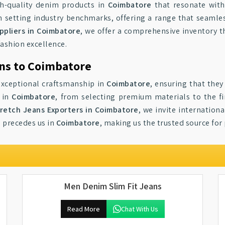
gh-quality denim products in
Coimbatore
that resonate with
in setting industry benchmarks, offering a range that seamles
pliers in Coimbatore
, we offer a comprehensive inventory th
fashion excellence.
ns to Coimbatore
 exceptional craftsmanship in
Coimbatore
, ensuring that the
s in
Coimbatore
, from selecting premium materials to the fi
retch Jeans Exporters in Coimbatore
, we invite internation
e precedes us in
Coimbatore
, making us the trusted source fo
Men Denim Slim Fit Jeans
Read More
Chat With Us