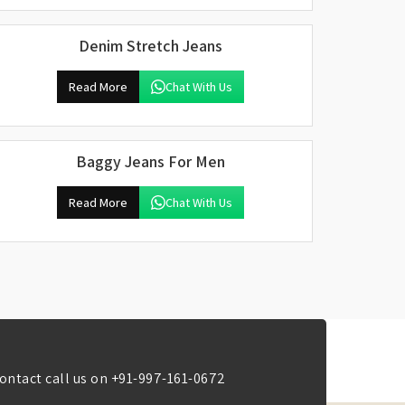
Denim Stretch Jeans
Read More
Chat With Us
Baggy Jeans For Men
Read More
Chat With Us
ontact call us on
+91-997-161-0672