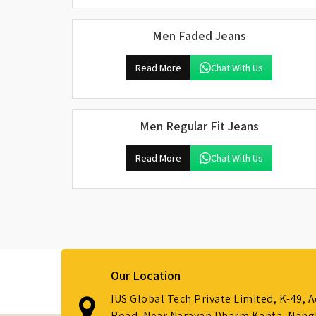
Men Faded Jeans
Read More
Chat With Us
Men Regular Fit Jeans
Read More
Chat With Us
Our Location
IUS Global Tech Private Limited, K-49, 
Road, Near Narayan Dharm Kanta, Nanglo