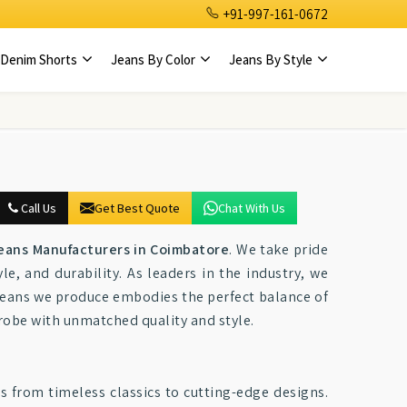
+91-997-161-0672
Denim Shorts
Jeans By Color
Jeans By Style
Call Us
Get Best Quote
Chat With Us
eans Manufacturers in Coimbatore
. We take pride
e, and durability. As leaders in the industry, we
f jeans we produce embodies the perfect balance of
robe with unmatched quality and style.
s from timeless classics to cutting-edge designs.