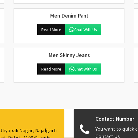
Men Denim Pant
Read More
Chat With Us
Men Skinny Jeans
Read More
Chat With Us
Contact Number
You want to quick c
Adhyapak Nagar, Najafgarh
Contact Us
i, Delhi - 110041 India