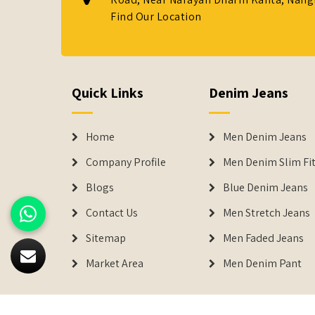
Find Our Location
Quick Links
Denim Jeans
Home
Men Denim Jeans
Company Profile
Men Denim Slim Fit
Blogs
Blue Denim Jeans
Contact Us
Men Stretch Jeans
Sitemap
Men Faded Jeans
Market Area
Men Denim Pant