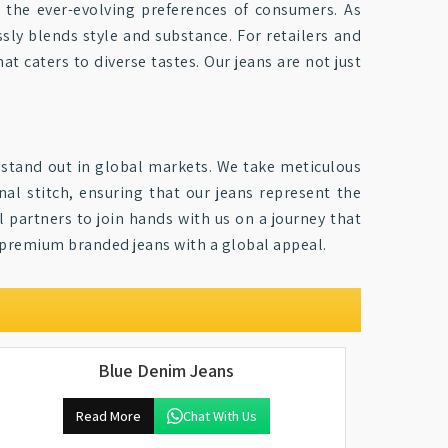
 the ever-evolving preferences of consumers. As
sly blends style and substance. For retailers and
at caters to diverse tastes. Our jeans are not just
y stand out in global markets. We take meticulous
nal stitch, ensuring that our jeans represent the
al partners to join hands with us on a journey that
r premium branded jeans with a global appeal.
Blue Denim Jeans
Read More
Chat With Us