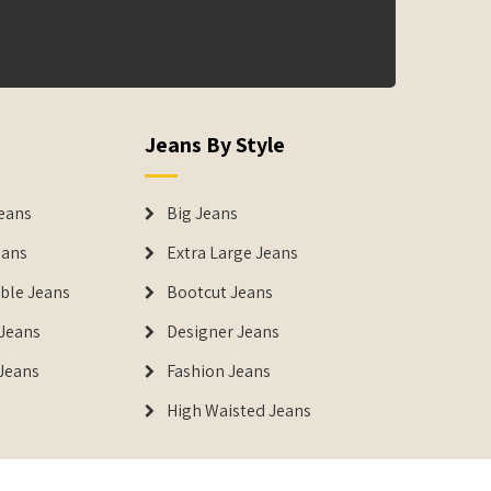
Jeans By Style
eans
Big Jeans
eans
Extra Large Jeans
able Jeans
Bootcut Jeans
Jeans
Designer Jeans
 Jeans
Fashion Jeans
High Waisted Jeans