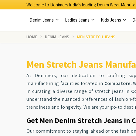
Welcome to Denimers India's leading Denim Wear Manufac
Denim Jeans
Ladies Jeans
Kids Jeans
D
HOME
DENIM JEANS
MEN STRETCH JEANS
Men Stretch Jeans Manufa
At Denimers, our dedication to crafting su
manufacturing facilities located in
Coimbatore
. 
in curating a diverse range of stretch jeans in
C
understand the nuanced preferences of fashion-f
trendiness and longevity. We are your go-to destin
Get Men Denim Stretch Jeans in C
Our commitment to staying ahead of the fashion c