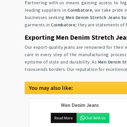
Partnering with us means gaining access to hi
leading suppliers in
Coimbatore
, we take pride 
businesses seeking
Men Denim Stretch Jeans Sup
garments in
Coimbatore
; they are statements of 
Exporting Men Denim Stretch Jea
Our export-quality jeans are renowned for their
care in every step of the manufacturing proces
epitome of style and durability. As
Men Denim St
transcends borders. Our reputation for excellenc
You may also like:
Men Denim Jeans
Read More
Chat With Us