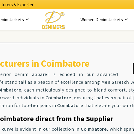
turers & Exporter!
enim Jackets
Women Denim Jackets
cturers in Coimbatore
perior denim apparel is echoed in our advanced
We stand tall as a beacon of excellence among
Men Stretch J
oimbatore
, each meticulously designed to blend comfort, styl
orward individuals in
Coimbatore
, ensuring that every pair o
ation for top-tier jeans in
Coimbatore
that elevate your ward
oimbatore direct from the Supplier
urve is evident in our collection in
Coimbatore
, which span