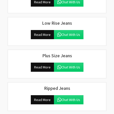
Read More
Chat With Us
Low Rise Jeans
Read More
Chat With Us
Plus Size Jeans
Read More
Chat With Us
Ripped Jeans
Read More
Chat With Us