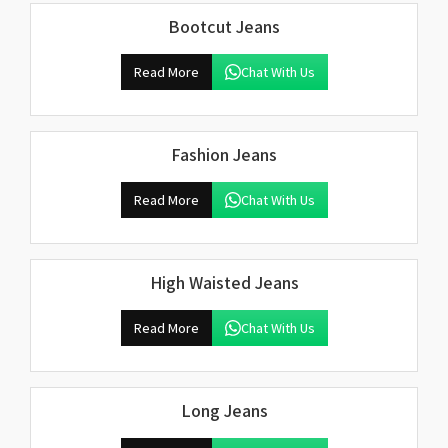
Bootcut Jeans
Read More
Chat With Us
Fashion Jeans
Read More
Chat With Us
High Waisted Jeans
Read More
Chat With Us
Long Jeans