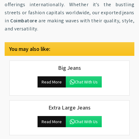
offerings internationally. Whether it's the bustling
streets or fashion capitals worldwide, our exported jeans
in
Coimbatore
are making waves with their quality, style,
and versatility.
You may also like:
Big Jeans
Read More
Chat With Us
Extra Large Jeans
Read More
Chat With Us