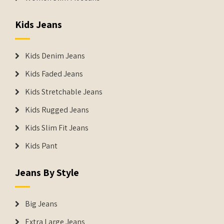
Kids Jeans
Kids Denim Jeans
Kids Faded Jeans
Kids Stretchable Jeans
Kids Rugged Jeans
Kids Slim Fit Jeans
Kids Pant
Jeans By Style
Big Jeans
Extra Large Jeans