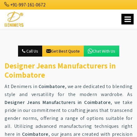
+91-997-161-0672
Call Us
Get Best Quote
Chat With Us
Designer Jeans Manufacturers in
Coimbatore
At Denimers in
Coimbatore
, we are dedicated to blending
style and versatility for the modern wardrobe. As
Designer Jeans Manufacturers in Coimbatore
, we take
pride in our commitment to crafting jeans that transcend
gender norms, offering a range of options suitable for
all. Utilizing advanced manufacturing techniques right
here in
Coimbatore
, our jeans are created with precision