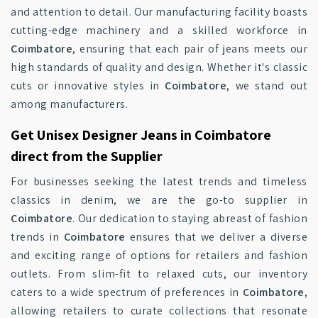
and attention to detail. Our manufacturing facility boasts
cutting-edge machinery and a skilled workforce in
Coimbatore
, ensuring that each pair of jeans meets our
high standards of quality and design. Whether it's classic
cuts or innovative styles in
Coimbatore
, we stand out
among manufacturers.
Get Unisex Designer Jeans in Coimbatore
direct from the Supplier
For businesses seeking the latest trends and timeless
classics in denim, we are the go-to supplier in
Coimbatore
. Our dedication to staying abreast of fashion
trends in
Coimbatore
ensures that we deliver a diverse
and exciting range of options for retailers and fashion
outlets. From slim-fit to relaxed cuts, our inventory
caters to a wide spectrum of preferences in
Coimbatore
,
allowing retailers to curate collections that resonate