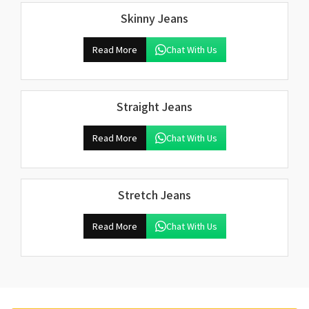
Skinny Jeans
Read More
Chat With Us
Straight Jeans
Read More
Chat With Us
Stretch Jeans
Read More
Chat With Us