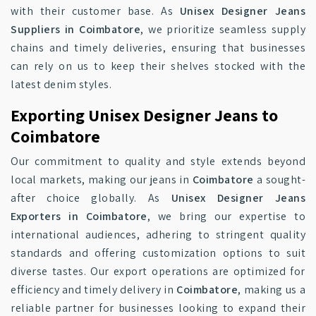
with their customer base. As
Unisex Designer Jeans
Suppliers in Coimbatore
, we prioritize seamless supply
chains and timely deliveries, ensuring that businesses
can rely on us to keep their shelves stocked with the
latest denim styles.
Exporting Unisex Designer Jeans to
Coimbatore
Our commitment to quality and style extends beyond
local markets, making our jeans in
Coimbatore
a sought-
after choice globally. As
Unisex Designer Jeans
Exporters in Coimbatore
, we bring our expertise to
international audiences, adhering to stringent quality
standards and offering customization options to suit
diverse tastes. Our export operations are optimized for
efficiency and timely delivery in
Coimbatore
, making us a
reliable partner for businesses looking to expand their