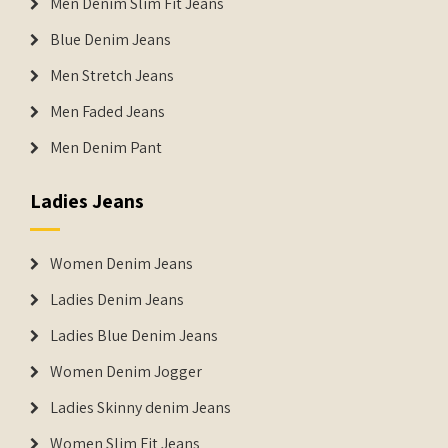
Men Denim Slim Fit Jeans
Blue Denim Jeans
Men Stretch Jeans
Men Faded Jeans
Men Denim Pant
Ladies Jeans
Women Denim Jeans
Ladies Denim Jeans
Ladies Blue Denim Jeans
Women Denim Jogger
Ladies Skinny denim Jeans
Women Slim Fit Jeans