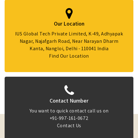
Our Location
IUS Global Tech Private Limited, K-49, Adhyapak
Nagar, Najafgarh Road, Near Narayan Dharm
Kanta, Nangloi, Delhi - 110041 India
Find Our Location
Contact Number
You want to quick contact call us on
+91-997-161-0672
Contact Us