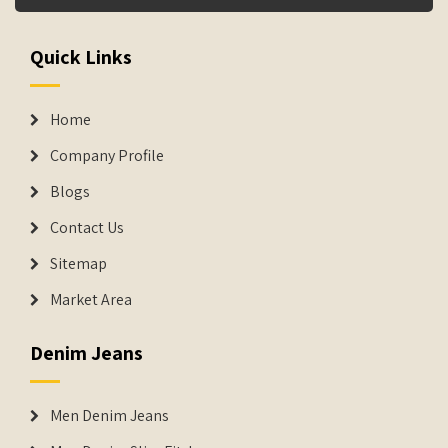
Quick Links
Home
Company Profile
Blogs
Contact Us
Sitemap
Market Area
Denim Jeans
Men Denim Jeans