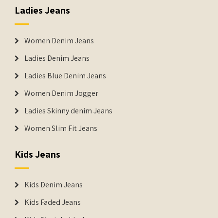
Ladies Jeans
Women Denim Jeans
Ladies Denim Jeans
Ladies Blue Denim Jeans
Women Denim Jogger
Ladies Skinny denim Jeans
Women Slim Fit Jeans
Kids Jeans
Kids Denim Jeans
Kids Faded Jeans