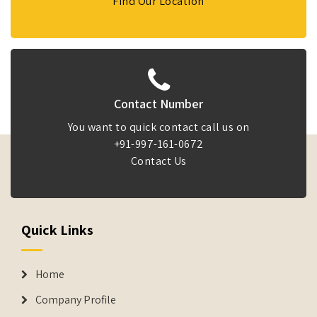
Find Our Location
Contact Number
You want to quick contact call us on
+91-997-161-0672
Contact Us
Quick Links
Home
Company Profile