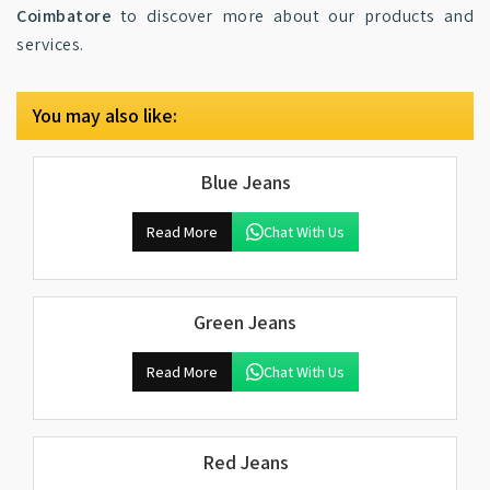
Coimbatore
to discover more about our products and
services.
You may also like:
Blue Jeans
Read More
Chat With Us
Green Jeans
Read More
Chat With Us
Red Jeans