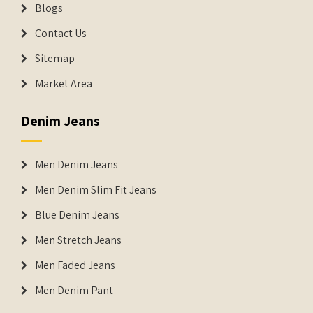
Blogs
Contact Us
Sitemap
Market Area
Denim Jeans
Men Denim Jeans
Men Denim Slim Fit Jeans
Blue Denim Jeans
Men Stretch Jeans
Men Faded Jeans
Men Denim Pant