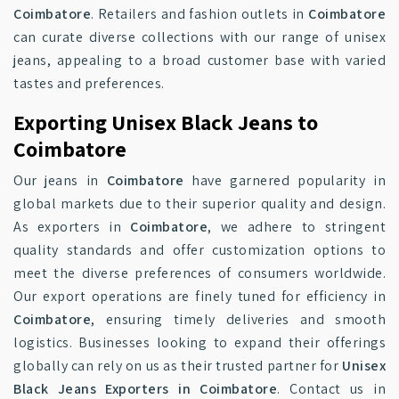
Coimbatore
. Retailers and fashion outlets in
Coimbatore
can curate diverse collections with our range of unisex
jeans, appealing to a broad customer base with varied
tastes and preferences.
Exporting Unisex Black Jeans to
Coimbatore
Our jeans in
Coimbatore
have garnered popularity in
global markets due to their superior quality and design.
As exporters in
Coimbatore
, we adhere to stringent
quality standards and offer customization options to
meet the diverse preferences of consumers worldwide.
Our export operations are finely tuned for efficiency in
Coimbatore
, ensuring timely deliveries and smooth
logistics. Businesses looking to expand their offerings
globally can rely on us as their trusted partner for
Unisex
Black Jeans Exporters in Coimbatore
. Contact us in