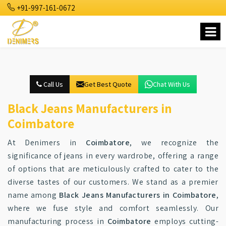
+91-997-161-0672
Call Us
Get Best Quote
Chat With Us
Black Jeans Manufacturers in
Coimbatore
At Denimers in
Coimbatore
, we recognize the
significance of jeans in every wardrobe, offering a range
of options that are meticulously crafted to cater to the
diverse tastes of our customers. We stand as a premier
name among
Black Jeans Manufacturers in Coimbatore
,
where we fuse style and comfort seamlessly. Our
manufacturing process in
Coimbatore
employs cutting-