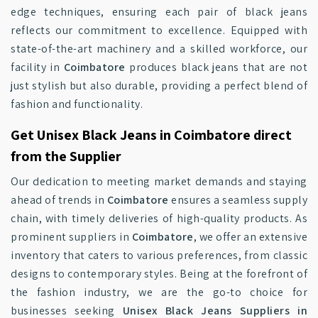
edge techniques, ensuring each pair of black jeans
reflects our commitment to excellence. Equipped with
state-of-the-art machinery and a skilled workforce, our
facility in
Coimbatore
produces black jeans that are not
just stylish but also durable, providing a perfect blend of
fashion and functionality.
Get Unisex Black Jeans in Coimbatore direct
from the Supplier
Our dedication to meeting market demands and staying
ahead of trends in
Coimbatore
ensures a seamless supply
chain, with timely deliveries of high-quality products. As
prominent suppliers in
Coimbatore
, we offer an extensive
inventory that caters to various preferences, from classic
designs to contemporary styles. Being at the forefront of
the fashion industry, we are the go-to choice for
businesses seeking
Unisex Black Jeans Suppliers in