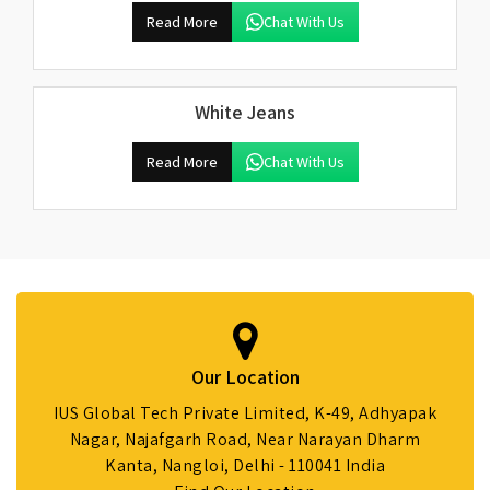
Read More
Chat With Us
White Jeans
Read More
Chat With Us
Our Location
IUS Global Tech Private Limited, K-49, Adhyapak
Nagar, Najafgarh Road, Near Narayan Dharm
Kanta, Nangloi, Delhi - 110041 India