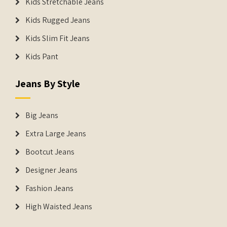
Kids Stretchable Jeans
Kids Rugged Jeans
Kids Slim Fit Jeans
Kids Pant
Jeans By Style
Big Jeans
Extra Large Jeans
Bootcut Jeans
Designer Jeans
Fashion Jeans
High Waisted Jeans