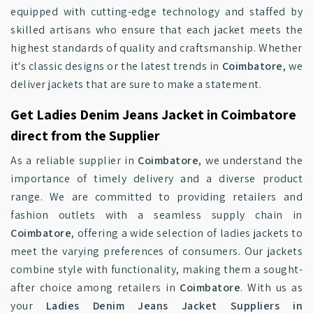
equipped with cutting-edge technology and staffed by
skilled artisans who ensure that each jacket meets the
highest standards of quality and craftsmanship. Whether
it's classic designs or the latest trends in
Coimbatore
, we
deliver jackets that are sure to make a statement.
Get Ladies Denim Jeans Jacket in Coimbatore
direct from the Supplier
As a reliable supplier in
Coimbatore
, we understand the
importance of timely delivery and a diverse product
range. We are committed to providing retailers and
fashion outlets with a seamless supply chain in
Coimbatore
, offering a wide selection of ladies jackets to
meet the varying preferences of consumers. Our jackets
combine style with functionality, making them a sought-
after choice among retailers in
Coimbatore
. With us as
your
Ladies Denim Jeans Jacket Suppliers in