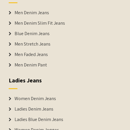
Men Denim Jeans
Men Denim Slim Fit Jeans
Blue Denim Jeans
Men Stretch Jeans
Men Faded Jeans
Men Denim Pant
Ladies Jeans
Women Denim Jeans
Ladies Denim Jeans
Ladies Blue Denim Jeans
Women Denim Jogger