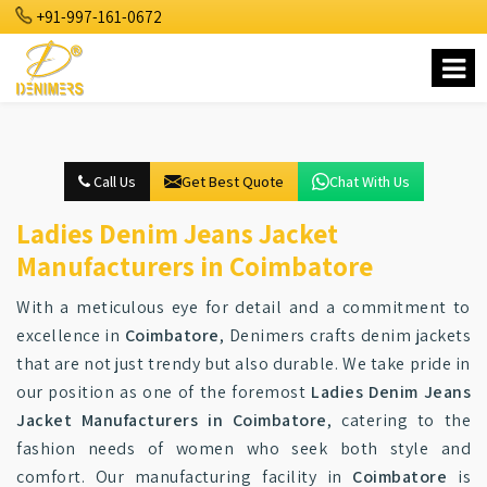
+91-997-161-0672
Call Us
Get Best Quote
Chat With Us
Ladies Denim Jeans Jacket
Manufacturers in Coimbatore
With a meticulous eye for detail and a commitment to
excellence in
Coimbatore
, Denimers crafts denim jackets
that are not just trendy but also durable. We take pride in
our position as one of the foremost
Ladies Denim Jeans
Jacket Manufacturers in Coimbatore
, catering to the
fashion needs of women who seek both style and
comfort. Our manufacturing facility in
Coimbatore
is