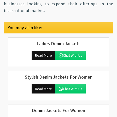
businesses looking to expand their offerings in the
international market.
You may also like:
Ladies Denim Jackets
Read More
Chat With Us
Stylish Denim Jackets For Women
Read More
Chat With Us
Denim Jackets For Women