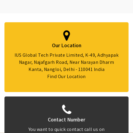
Our Location
IUS Global Tech Private Limited, K-49, Adhyapak
Nagar, Najafgarh Road, Near Narayan Dharm
Kanta, Nangloi, Delhi - 110041 India
Find Our Location
Contact Number
You want to quick contact call us on