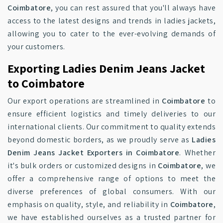
Coimbatore
, you can rest assured that you'll always have
access to the latest designs and trends in ladies jackets,
allowing you to cater to the ever-evolving demands of
your customers.
Exporting Ladies Denim Jeans Jacket
to Coimbatore
Our export operations are streamlined in
Coimbatore
to
ensure efficient logistics and timely deliveries to our
international clients. Our commitment to quality extends
beyond domestic borders, as we proudly serve as
Ladies
Denim Jeans Jacket Exporters in Coimbatore
. Whether
it's bulk orders or customized designs in
Coimbatore
, we
offer a comprehensive range of options to meet the
diverse preferences of global consumers. With our
emphasis on quality, style, and reliability in
Coimbatore
,
we have established ourselves as a trusted partner for