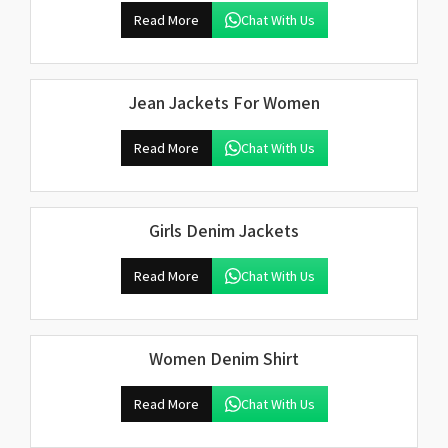
Read More
Chat With Us
Jean Jackets For Women
Read More
Chat With Us
Girls Denim Jackets
Read More
Chat With Us
Women Denim Shirt
Read More
Chat With Us