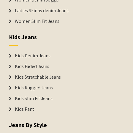
Ladies Skinny denim Jeans
Women Slim Fit Jeans
Kids Jeans
Kids Denim Jeans
Kids Faded Jeans
Kids Stretchable Jeans
Kids Rugged Jeans
Kids Slim Fit Jeans
Kids Pant
Jeans By Style