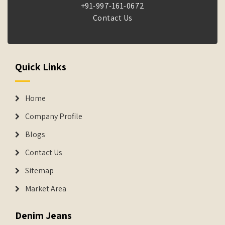
+91-997-161-0672
Contact Us
Quick Links
Home
Company Profile
Blogs
Contact Us
Sitemap
Market Area
Denim Jeans