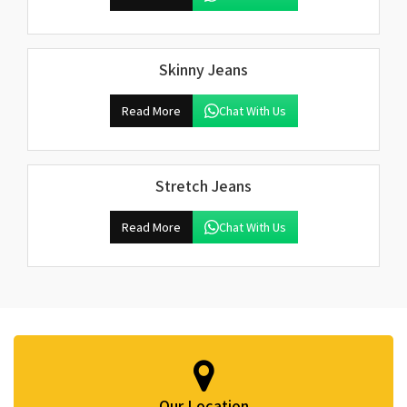
Skinny Jeans
Read More
Chat With Us
Stretch Jeans
Read More
Chat With Us
Our Location