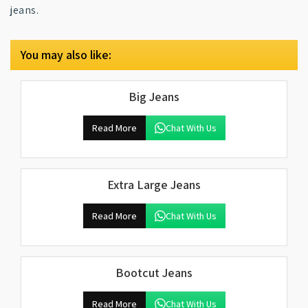
jeans.
You may also like:
Big Jeans
Read More
Chat With Us
Extra Large Jeans
Read More
Chat With Us
Bootcut Jeans
Read More
Chat With Us