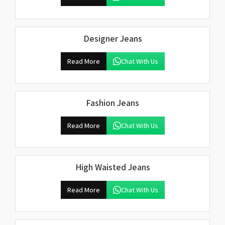
Designer Jeans
Read More
Chat With Us
Fashion Jeans
Read More
Chat With Us
High Waisted Jeans
Read More
Chat With Us