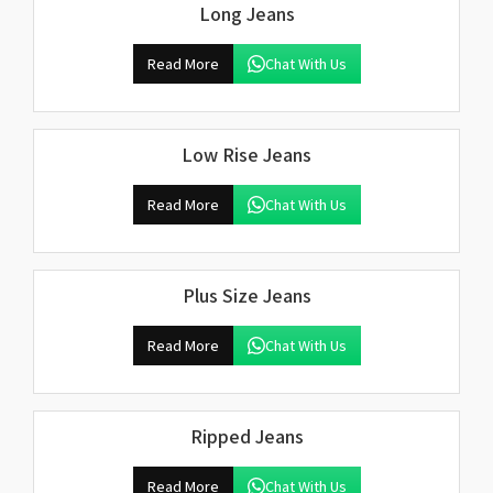
Long Jeans
Read More
Chat With Us
Low Rise Jeans
Read More
Chat With Us
Plus Size Jeans
Read More
Chat With Us
Ripped Jeans
Read More
Chat With Us