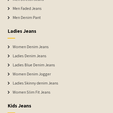
Men Faded Jeans
Men Denim Pant
Ladies Jeans
Women Denim Jeans
Ladies Denim Jeans
Ladies Blue Denim Jeans
Women Denim Jogger
Ladies Skinny denim Jeans
Women Slim Fit Jeans
Kids Jeans