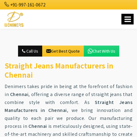
+91-997-161-0672
Call Us
Get Best Quote
Chat With Us
Straight Jeans Manufacturers in
Chennai
Denimers takes pride in being at the forefront of fashion
in
Chennai
, offering a diverse range of straight jeans that
combine style with comfort. As
Straight Jeans
Manufacturers in Chennai
, we bring innovation and
quality to each pair we produce. Our manufacturing
process in
Chennai
is meticulously designed, using state-
of-the-art machinery and skilled craftsmanship to create