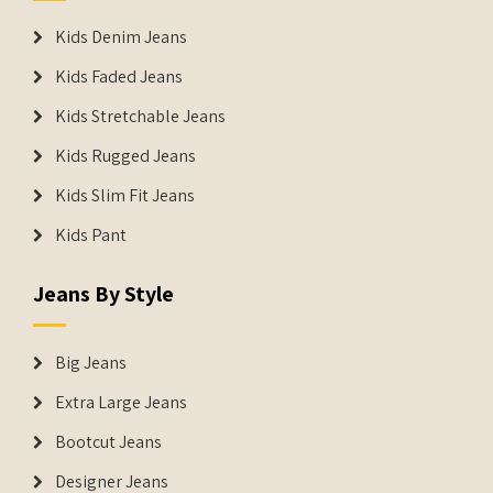
Kids Denim Jeans
Kids Faded Jeans
Kids Stretchable Jeans
Kids Rugged Jeans
Kids Slim Fit Jeans
Kids Pant
Jeans By Style
Big Jeans
Extra Large Jeans
Bootcut Jeans
Designer Jeans