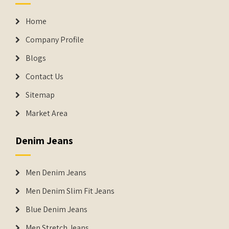
Home
Company Profile
Blogs
Contact Us
Sitemap
Market Area
Denim Jeans
Men Denim Jeans
Men Denim Slim Fit Jeans
Blue Denim Jeans
Men Stretch Jeans