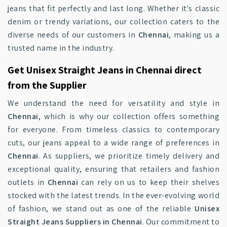
jeans that fit perfectly and last long. Whether it's classic
denim or trendy variations, our collection caters to the
diverse needs of our customers in
Chennai
, making us a
trusted name in the industry.
Get Unisex Straight Jeans in Chennai direct
from the Supplier
We understand the need for versatility and style in
Chennai
, which is why our collection offers something
for everyone. From timeless classics to contemporary
cuts, our jeans appeal to a wide range of preferences in
Chennai
. As suppliers, we prioritize timely delivery and
exceptional quality, ensuring that retailers and fashion
outlets in
Chennai
can rely on us to keep their shelves
stocked with the latest trends. In the ever-evolving world
of fashion, we stand out as one of the reliable
Unisex
Straight Jeans Suppliers in Chennai
. Our commitment to