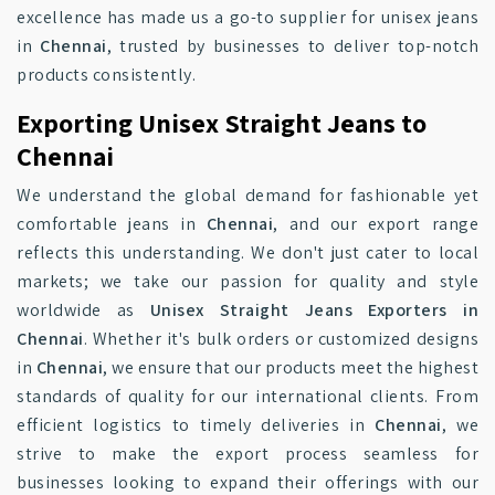
excellence has made us a go-to supplier for unisex jeans
in
Chennai
, trusted by businesses to deliver top-notch
products consistently.
Exporting Unisex Straight Jeans to
Chennai
We understand the global demand for fashionable yet
comfortable jeans in
Chennai
, and our export range
reflects this understanding. We don't just cater to local
markets; we take our passion for quality and style
worldwide as
Unisex Straight Jeans Exporters in
Chennai
. Whether it's bulk orders or customized designs
in
Chennai
, we ensure that our products meet the highest
standards of quality for our international clients. From
efficient logistics to timely deliveries in
Chennai
, we
strive to make the export process seamless for
businesses looking to expand their offerings with our