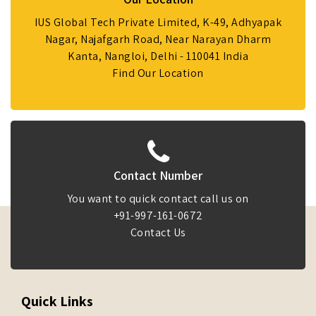
IUS Global Tech Private Limited, K-49, Adhyapak
Nagar, Najafgarh Road, Near Narayan Dharm
Kanta, Nangloi, Delhi - 110041 India
Find Our Location
Contact Number
You want to quick contact call us on
+91-997-161-0672
Contact Us
Quick Links