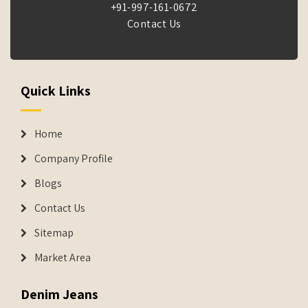
+91-997-161-0672
Contact Us
Quick Links
Home
Company Profile
Blogs
Contact Us
Sitemap
Market Area
Denim Jeans