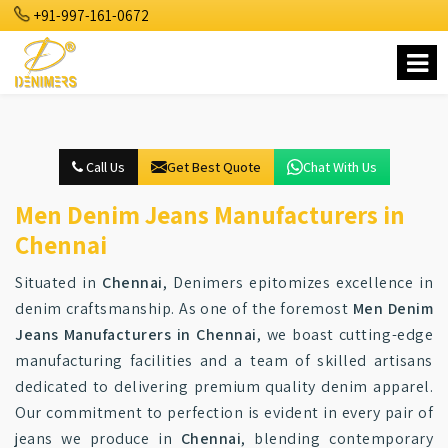
+91-997-161-0672
Call Us
Get Best Quote
Chat With Us
Men Denim Jeans Manufacturers in
Chennai
Situated in
Chennai
, Denimers epitomizes excellence in
denim craftsmanship. As one of the foremost
Men Denim
Jeans Manufacturers in Chennai
, we boast cutting-edge
manufacturing facilities and a team of skilled artisans
dedicated to delivering premium quality denim apparel.
Our commitment to perfection is evident in every pair of
jeans we produce in
Chennai
, blending contemporary