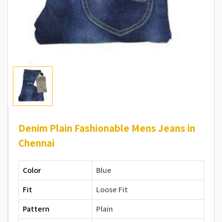
Denim Plain Fashionable Mens Jeans in
Chennai
Color
Blue
Fit
Loose Fit
Pattern
Plain