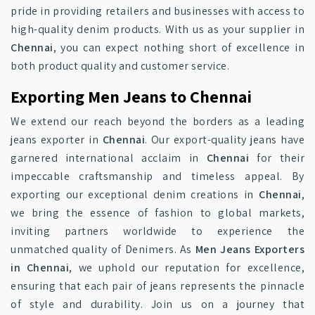
pride in providing retailers and businesses with access to
high-quality denim products. With us as your supplier in
Chennai
, you can expect nothing short of excellence in
both product quality and customer service.
Exporting Men Jeans to Chennai
We extend our reach beyond the borders as a leading
jeans exporter in
Chennai
. Our export-quality jeans have
garnered international acclaim in
Chennai
for their
impeccable craftsmanship and timeless appeal. By
exporting our exceptional denim creations in
Chennai
,
we bring the essence of fashion to global markets,
inviting partners worldwide to experience the
unmatched quality of Denimers. As
Men Jeans Exporters
in Chennai
, we uphold our reputation for excellence,
ensuring that each pair of jeans represents the pinnacle
of style and durability. Join us on a journey that