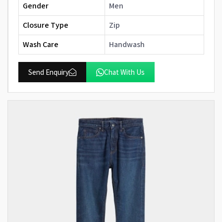
Gender
Men
Closure Type
Zip
Wash Care
Handwash
Send Enquiry
Chat With Us