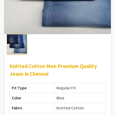
Knitted Cotton Men Premium Quality
Jeans in Chennai
Fit Type
Regular Fit
Color
Blue
Fabric
Knitted Cotton