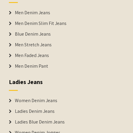
Men Denim Jeans
Men Denim Slim Fit Jeans
Blue Denim Jeans
Men Stretch Jeans
Men Faded Jeans
Men Denim Pant
Ladies Jeans
Women Denim Jeans
Ladies Denim Jeans
Ladies Blue Denim Jeans
Women Denim Jogger