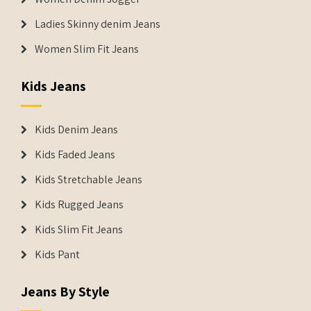
Ladies Skinny denim Jeans
Women Slim Fit Jeans
Kids Jeans
Kids Denim Jeans
Kids Faded Jeans
Kids Stretchable Jeans
Kids Rugged Jeans
Kids Slim Fit Jeans
Kids Pant
Jeans By Style