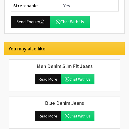
Stretchable
Yes
Send Enquiry
Chat With Us
You may also like:
Men Denim Slim Fit Jeans
Read More
Chat With Us
Blue Denim Jeans
Read More
Chat With Us