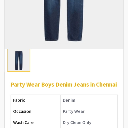
Party Wear Boys Denim Jeans in Chennai
Fabric
Denim
Occasion
Party Wear
Wash Care
Dry Clean Only