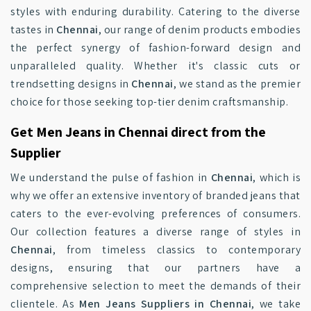
styles with enduring durability. Catering to the diverse
tastes in
Chennai
, our range of denim products embodies
the perfect synergy of fashion-forward design and
unparalleled quality. Whether it's classic cuts or
trendsetting designs in
Chennai
, we stand as the premier
choice for those seeking top-tier denim craftsmanship.
Get Men Jeans in Chennai direct from the
Supplier
We understand the pulse of fashion in
Chennai
, which is
why we offer an extensive inventory of branded jeans that
caters to the ever-evolving preferences of consumers.
Our collection features a diverse range of styles in
Chennai
, from timeless classics to contemporary
designs, ensuring that our partners have a
comprehensive selection to meet the demands of their
clientele. As
Men Jeans Suppliers in Chennai
, we take