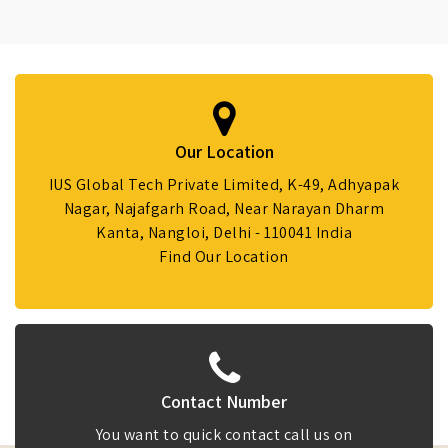
Our Location
IUS Global Tech Private Limited, K-49, Adhyapak
Nagar, Najafgarh Road, Near Narayan Dharm
Kanta, Nangloi, Delhi - 110041 India
Find Our Location
Contact Number
You want to quick contact call us on