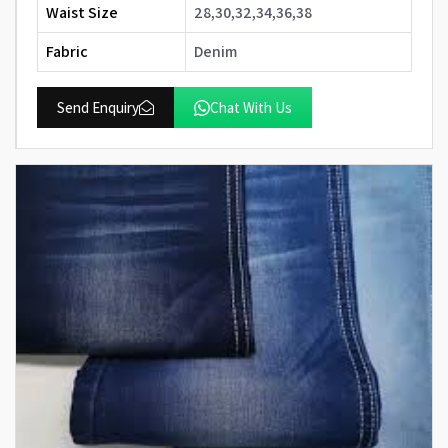
Waist Size
28,30,32,34,36,38
Fabric
Denim
Send Enquiry
Chat With Us