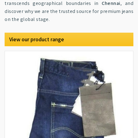
transcends geographical boundaries in
Chennai
, and
discover why we are the trusted source for premium jeans
on the global stage.
View our product range