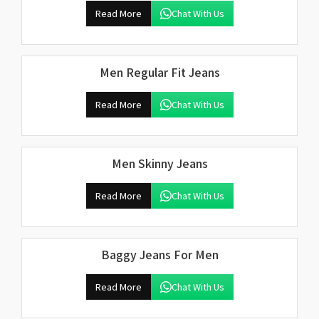
Read More
Chat With Us
Men Regular Fit Jeans
Read More
Chat With Us
Men Skinny Jeans
Read More
Chat With Us
Baggy Jeans For Men
Read More
Chat With Us