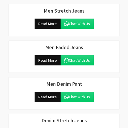
Men Stretch Jeans
Read More
Chat With Us
Men Faded Jeans
Read More
Chat With Us
Men Denim Pant
Read More
Chat With Us
Denim Stretch Jeans