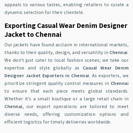
appeals to various tastes, enabling retailers to curate a
dynamic selection for their clientele.
Exporting Casual Wear Denim Designer
Jacket to Chennai
Our jackets have found acclaim in international markets,
thanks to their quality, design, and versatility in
Chennai
.
We don't just cater to local fashion scenes; we take our
expertise and style globally as
Casual Wear Denim
Designer Jacket Exporters in Chennai
. As exporters, we
prioritize stringent quality control measures in
Chennai
to ensure that each piece meets global standards.
Whether it's a small boutique or a large retail chain in
Chennai
, our export operations are tailored to meet
diverse needs, offering customization options and
efficient logistics for timely deliveries worldwide.