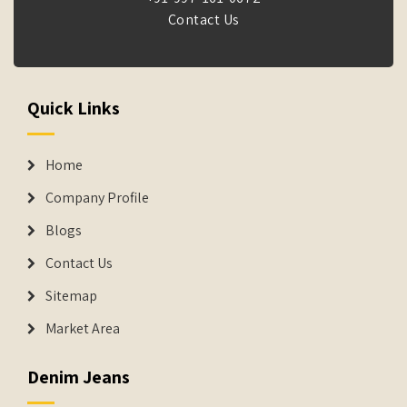
Contact Us
Quick Links
Home
Company Profile
Blogs
Contact Us
Sitemap
Market Area
Denim Jeans