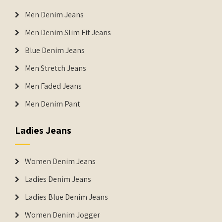
Men Denim Jeans
Men Denim Slim Fit Jeans
Blue Denim Jeans
Men Stretch Jeans
Men Faded Jeans
Men Denim Pant
Ladies Jeans
Women Denim Jeans
Ladies Denim Jeans
Ladies Blue Denim Jeans
Women Denim Jogger