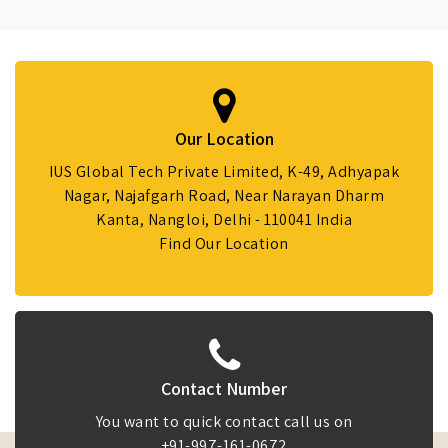
Our Location
IUS Global Tech Private Limited, K-49, Adhyapak
Nagar, Najafgarh Road, Near Narayan Dharm
Kanta, Nangloi, Delhi - 110041 India
Find Our Location
Contact Number
You want to quick contact call us on
+91-997-161-0672