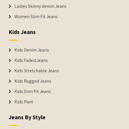
Ladies Skinny denim Jeans
Women Slim Fit Jeans
Kids Jeans
Kids Denim Jeans
Kids Faded Jeans
Kids Stretchable Jeans
Kids Rugged Jeans
Kids Slim Fit Jeans
Kids Pant
Jeans By Style