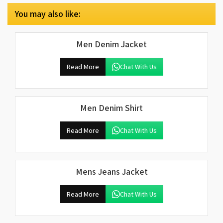
You may also like:
Men Denim Jacket
Read More
Chat With Us
Men Denim Shirt
Read More
Chat With Us
Mens Jeans Jacket
Read More
Chat With Us