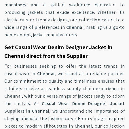
machinery and a skilled workforce dedicated to
producing jackets that exude excellence. Whether it's
classic cuts or trendy designs, our collection caters to a
wide range of preferences in
Chennai
, making us a go-to
name among jacket manufacturers.
Get Casual Wear Denim Designer Jacket in
Chennai direct from the Supplier
For businesses seeking to offer the latest trends in
casual wear in
Chennai
, we stand as a reliable partner.
Our commitment to quality and timeliness ensures that
retailers receive a seamless supply chain experience in
Chennai
, with our diverse range of jackets ready to adorn
the shelves. As
Casual Wear Denim Designer Jacket
Suppliers in Chennai
, we understand the importance of
staying ahead of the fashion curve. From vintage-inspired
pieces to modern silhouettes in
Chennai
, our collection