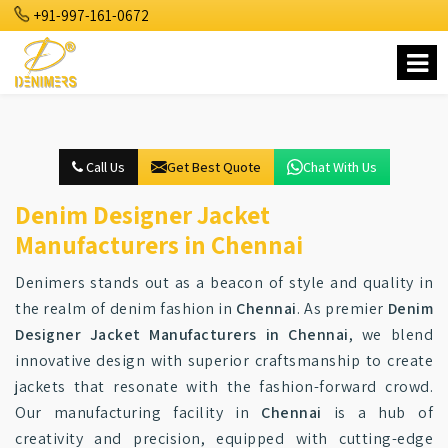
+91-997-161-0672
Call Us
Get Best Quote
Chat With Us
Denim Designer Jacket
Manufacturers in Chennai
Denimers stands out as a beacon of style and quality in
the realm of denim fashion in
Chennai
. As premier
Denim
Designer Jacket Manufacturers in Chennai
, we blend
innovative design with superior craftsmanship to create
jackets that resonate with the fashion-forward crowd.
Our manufacturing facility in
Chennai
is a hub of
creativity and precision, equipped with cutting-edge