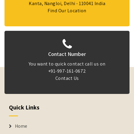
Kanta, Nangloi, Delhi - 110041 India
Find Our Location
Contact Number
You want to quick contact call us on
+91-997-161-0672
Contact Us
Quick Links
Home