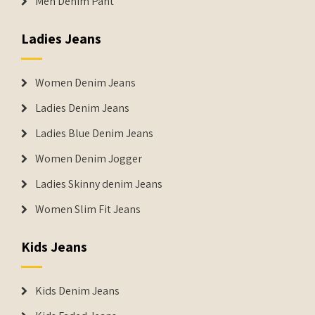
Men Denim Pant
Ladies Jeans
Women Denim Jeans
Ladies Denim Jeans
Ladies Blue Denim Jeans
Women Denim Jogger
Ladies Skinny denim Jeans
Women Slim Fit Jeans
Kids Jeans
Kids Denim Jeans