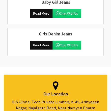
Baby Girl Jeans
Read More
Chat With Us
Girls Denim Jeans
Read More
Chat With Us
Our Location
IUS Global Tech Private Limited, K-49, Adhyapak
Nagar, Najafgarh Road, Near Narayan Dharm