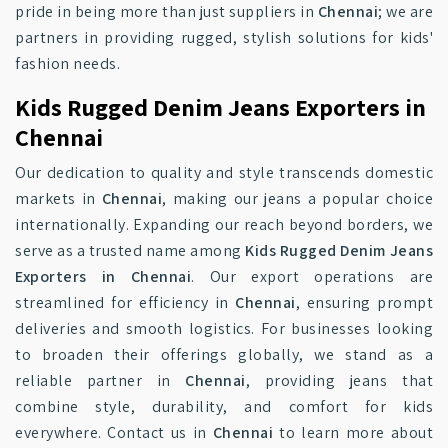
pride in being more than just suppliers in
Chennai
; we are
partners in providing rugged, stylish solutions for kids'
fashion needs.
Kids Rugged Denim Jeans Exporters in
Chennai
Our dedication to quality and style transcends domestic
markets in
Chennai
, making our jeans a popular choice
internationally. Expanding our reach beyond borders, we
serve as a trusted name among
Kids Rugged Denim Jeans
Exporters in Chennai
. Our export operations are
streamlined for efficiency in
Chennai
, ensuring prompt
deliveries and smooth logistics. For businesses looking
to broaden their offerings globally, we stand as a
reliable partner in
Chennai
, providing jeans that
combine style, durability, and comfort for kids
everywhere. Contact us in
Chennai
to learn more about