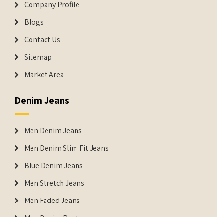
Company Profile
Blogs
Contact Us
Sitemap
Market Area
Denim Jeans
Men Denim Jeans
Men Denim Slim Fit Jeans
Blue Denim Jeans
Men Stretch Jeans
Men Faded Jeans