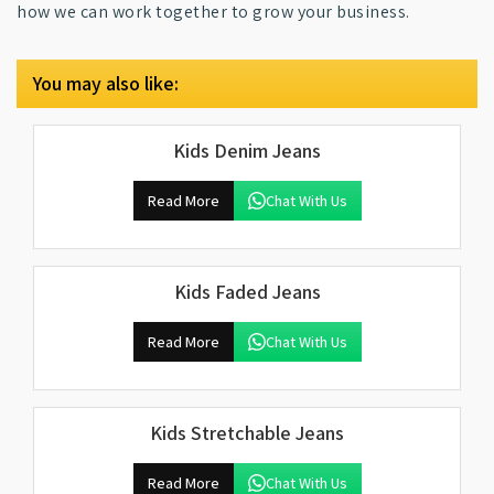
how we can work together to grow your business.
You may also like:
Kids Denim Jeans
Read More
Chat With Us
Kids Faded Jeans
Read More
Chat With Us
Kids Stretchable Jeans
Read More
Chat With Us