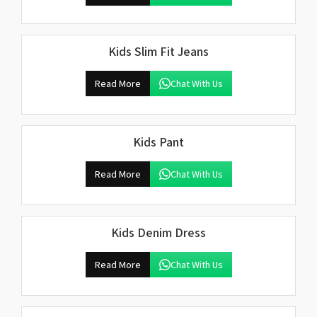
Kids Slim Fit Jeans
Read More
Chat With Us
Kids Pant
Read More
Chat With Us
Kids Denim Dress
Read More
Chat With Us