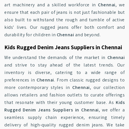
art machinery and a skilled workforce in
Chennai
, we
ensure that each pair of jeans is not just fashionable but
also built to withstand the rough and tumble of active
kids' lives. Our rugged jeans offer both comfort and
durability for children in
Chennai
and beyond.
Kids Rugged Denim Jeans Suppliers in Chennai
We understand the demands of the market in
Chennai
and strive to stay ahead of the latest trends. Our
inventory is diverse, catering to a wide range of
preferences in
Chennai
. From classic rugged designs to
more contemporary styles in
Chennai
, our collection
allows retailers and fashion outlets to curate offerings
that resonate with their young customer base. As
Kids
Rugged Denim Jeans Suppliers in Chennai
, we offer a
seamless supply chain experience, ensuring timely
delivery of high-quality rugged denim jeans. We take