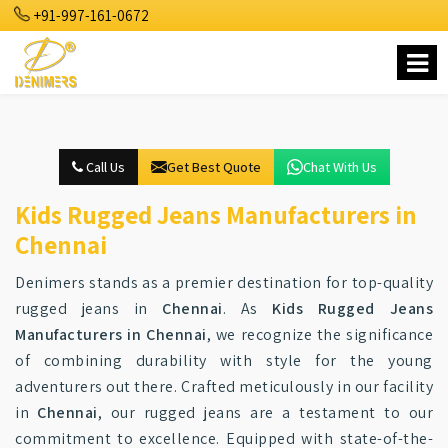
+91-997-161-0672
Call Us
Get Best Quote
Chat With Us
Kids Rugged Jeans Manufacturers in
Chennai
Denimers stands as a premier destination for top-quality
rugged jeans in
Chennai
. As
Kids Rugged Jeans
Manufacturers in Chennai
, we recognize the significance
of combining durability with style for the young
adventurers out there. Crafted meticulously in our facility
in
Chennai
, our rugged jeans are a testament to our
commitment to excellence. Equipped with state-of-the-