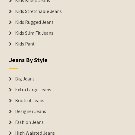
Kids Faded Jeans
Kids Stretchable Jeans
Kids Rugged Jeans
Kids Slim Fit Jeans
Kids Pant
Jeans By Style
Big Jeans
Extra Large Jeans
Bootcut Jeans
Designer Jeans
Fashion Jeans
High Waisted Jeans