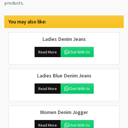
products.
You may also like:
Ladies Denim Jeans
Read More
Chat With Us
Ladies Blue Denim Jeans
Read More
Chat With Us
Women Denim Jogger
Read More
Chat With Us