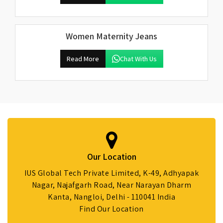
Women Maternity Jeans
Read More
Chat With Us
Our Location
IUS Global Tech Private Limited, K-49, Adhyapak
Nagar, Najafgarh Road, Near Narayan Dharm
Kanta, Nangloi, Delhi - 110041 India
Find Our Location