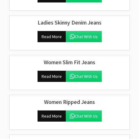
Ladies Skinny Denim Jeans
Read More
Chat With Us
Women Slim Fit Jeans
Read More
Chat With Us
Women Ripped Jeans
Read More
Chat With Us