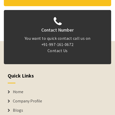
Contact Number
You want to quick contact call us on
+91-997-161-0672
Contact Us
Quick Links
Home
Company Profile
Blogs