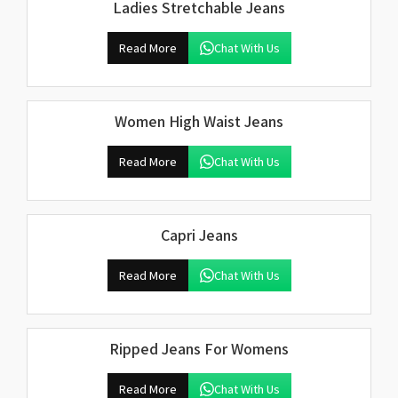
Ladies Stretchable Jeans
Read More
Chat With Us
Women High Waist Jeans
Read More
Chat With Us
Capri Jeans
Read More
Chat With Us
Ripped Jeans For Womens
Read More
Chat With Us