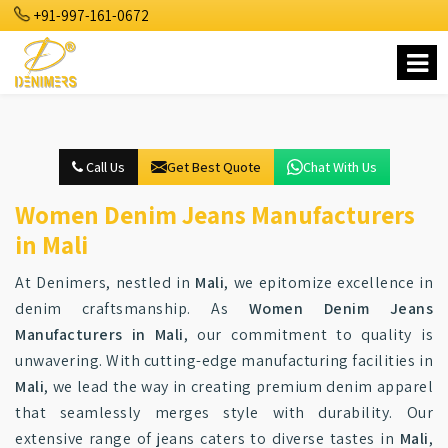
+91-997-161-0672
Call Us
Get Best Quote
Chat With Us
Women Denim Jeans Manufacturers
in Mali
At Denimers, nestled in
Mali
, we epitomize excellence in
denim craftsmanship. As
Women Denim Jeans
Manufacturers in Mali
, our commitment to quality is
unwavering. With cutting-edge manufacturing facilities in
Mali
, we lead the way in creating premium denim apparel
that seamlessly merges style with durability. Our
extensive range of jeans caters to diverse tastes in
Mali
,