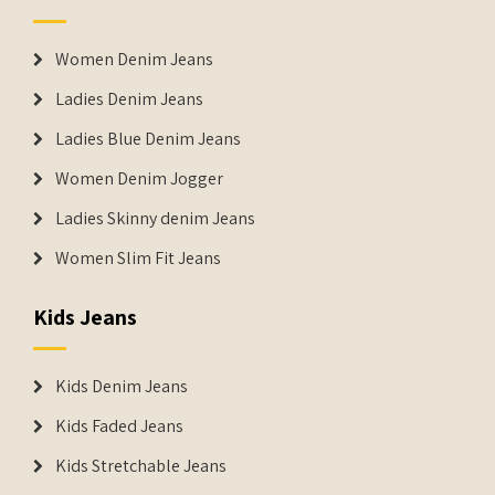
Women Denim Jeans
Ladies Denim Jeans
Ladies Blue Denim Jeans
Women Denim Jogger
Ladies Skinny denim Jeans
Women Slim Fit Jeans
Kids Jeans
Kids Denim Jeans
Kids Faded Jeans
Kids Stretchable Jeans