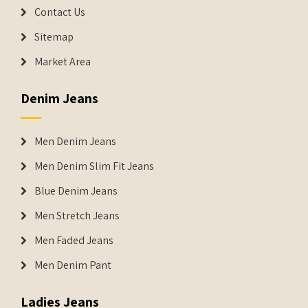
Contact Us
Sitemap
Market Area
Denim Jeans
Men Denim Jeans
Men Denim Slim Fit Jeans
Blue Denim Jeans
Men Stretch Jeans
Men Faded Jeans
Men Denim Pant
Ladies Jeans