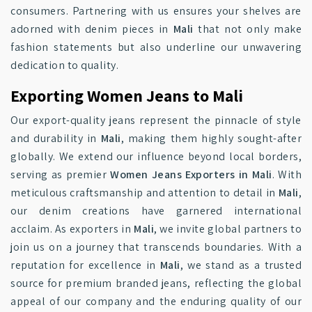
consumers. Partnering with us ensures your shelves are
adorned with denim pieces in
Mali
that not only make
fashion statements but also underline our unwavering
dedication to quality.
Exporting Women Jeans to Mali
Our export-quality jeans represent the pinnacle of style
and durability in
Mali
, making them highly sought-after
globally. We extend our influence beyond local borders,
serving as premier
Women Jeans Exporters in Mali
. With
meticulous craftsmanship and attention to detail in
Mali
,
our denim creations have garnered international
acclaim. As exporters in
Mali
, we invite global partners to
join us on a journey that transcends boundaries. With a
reputation for excellence in
Mali
, we stand as a trusted
source for premium branded jeans, reflecting the global
appeal of our company and the enduring quality of our