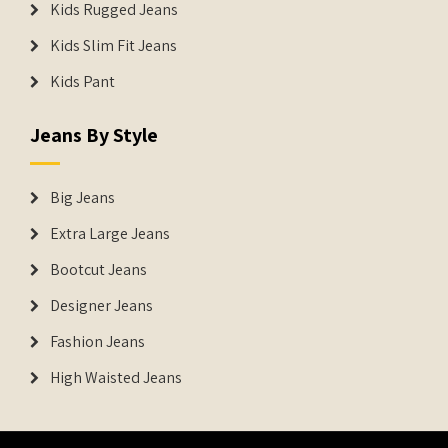
Kids Rugged Jeans
Kids Slim Fit Jeans
Kids Pant
Jeans By Style
Big Jeans
Extra Large Jeans
Bootcut Jeans
Designer Jeans
Fashion Jeans
High Waisted Jeans