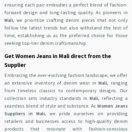
ensuring each pair embodies a perfect blend of fashion-
forward design and long-lasting quality. As pioneers in
Mali
, we prioritize crafting denim pieces that not only
follow the latest trends but also withstand the test of
time, establishing us as the preferred choice for those
seeking top-tier denim craftsmanship.
Get Women Jeans in Mali direct from the
Supplier
Embracing the ever-evolving fashion landscape, we offer
an extensive inventory of denim wear in
Mali
, ranging
from timeless classics to contemporary designs. Our
collection sets industry standards in
Mali
, reflecting a
seamless blend of style and substance. As
Women Jeans
Suppliers in Mali
, we pride ourselves on providing
retailers and businesses access to high-quality denim
products that resonate with fashion-conscious