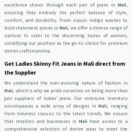
excellence shines through each pair of jeans in
Mali
,
ensuring they embody the perfect balance of style,
comfort, and durability. From classic indigo washes to
bold statement pieces in
Mali
, we offer a diverse range of
options to cater to the discerning tastes of women,
solidifying our position as the go-to choice for premium
denim craftsmanship.
Get Ladies Skinny Fit Jeans in Mali direct from
the Supplier
We understand the ever-evolving nature of fashion in
Mali
, which is why we pride ourselves on being more than
just suppliers of ladies' jeans. Our extensive inventory
encompasses a wide array of designs in
Mali
, ranging
from timeless classics to the latest trends. We ensure
that retailers and businesses in
Mali
have access to a
comprehensive selection of denim wear to meet the