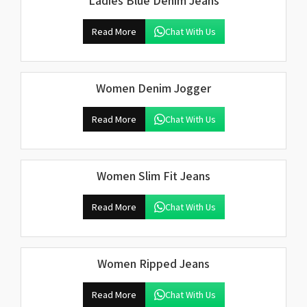
Ladies Blue Denim Jeans
Read More
Chat With Us
Women Denim Jogger
Read More
Chat With Us
Women Slim Fit Jeans
Read More
Chat With Us
Women Ripped Jeans
Read More
Chat With Us