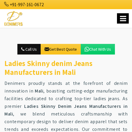
+91-997-161-0672
Call Us
Get Best Quote
Chat With Us
Ladies Skinny denim Jeans
Manufacturers in Mali
Denimers proudly stands at the forefront of denim
innovation in
Mali
, boasting cutting-edge manufacturing
facilities dedicated to crafting top-tier ladies jeans. As
premier
Ladies Skinny Denim Jeans Manufacturers in
Mali
, we blend meticulous craftsmanship with
contemporary design to deliver denim apparel that sets
trends and exceeds expectations. Our commitment to