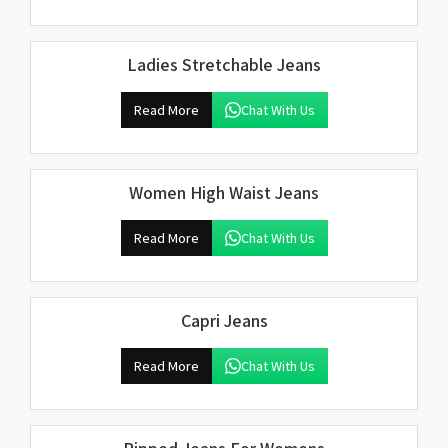
Ladies Stretchable Jeans
Read More
Chat With Us
Women High Waist Jeans
Read More
Chat With Us
Capri Jeans
Read More
Chat With Us