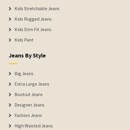
Kids Stretchable Jeans
Kids Rugged Jeans
Kids Slim Fit Jeans
Kids Pant
Jeans By Style
Big Jeans
Extra Large Jeans
Bootcut Jeans
Designer Jeans
Fashion Jeans
High Waisted Jeans