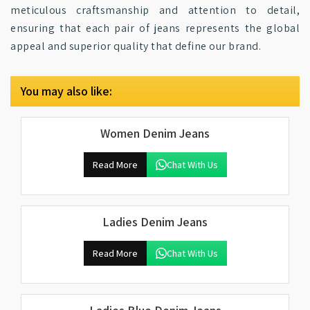
meticulous craftsmanship and attention to detail,
ensuring that each pair of jeans represents the global
appeal and superior quality that define our brand.
You may also like:
Women Denim Jeans
Read More
Chat With Us
Ladies Denim Jeans
Read More
Chat With Us