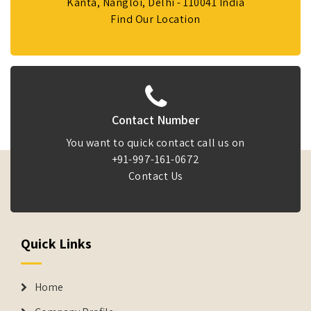
Kanta, Nangloi, Delhi - 110041 India
Find Our Location
Contact Number
You want to quick contact call us on
+91-997-161-0672
Contact Us
Quick Links
Home