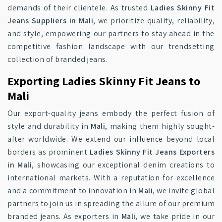
demands of their clientele. As trusted
Ladies Skinny Fit
Jeans Suppliers in Mali
, we prioritize quality, reliability,
and style, empowering our partners to stay ahead in the
competitive fashion landscape with our trendsetting
collection of branded jeans.
Exporting Ladies Skinny Fit Jeans to
Mali
Our export-quality jeans embody the perfect fusion of
style and durability in
Mali
, making them highly sought-
after worldwide. We extend our influence beyond local
borders as prominent
Ladies Skinny Fit Jeans Exporters
in Mali
, showcasing our exceptional denim creations to
international markets. With a reputation for excellence
and a commitment to innovation in
Mali
, we invite global
partners to join us in spreading the allure of our premium
branded jeans. As exporters in
Mali
, we take pride in our