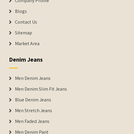
Company Profile
Blogs
Contact Us
Sitemap
Market Area
Denim Jeans
Men Denim Jeans
Men Denim Slim Fit Jeans
Blue Denim Jeans
Men Stretch Jeans
Men Faded Jeans
Men Denim Pant