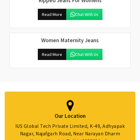
Ripped Jeans For Womens
Read More
Chat With Us
Women Maternity Jeans
Read More
Chat With Us
Our Location
IUS Global Tech Private Limited, K-49, Adhyapak
Nagar, Najafgarh Road, Near Narayan Dharm