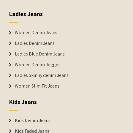
Ladies Jeans
Women Denim Jeans
Ladies Denim Jeans
Ladies Blue Denim Jeans
Women Denim Jogger
Ladies Skinny denim Jeans
Women Slim Fit Jeans
Kids Jeans
Kids Denim Jeans
Kids Faded Jeans