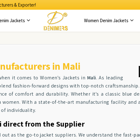
turers & Exporter!
enim Jackets
Women Denim Jackets
ufacturers in Mali
 when it comes to Women's Jackets in
Mali
. As leading
blend fashion-forward designs with top-notch craftsmanship. 
ce of comfort and durability. Whether it's a classic blue d
n women. With a state-of-the-art manufacturing facility and 
of individuality.
 direct from the Supplier
d out as the go-to jacket suppliers. We understand the fast-pa