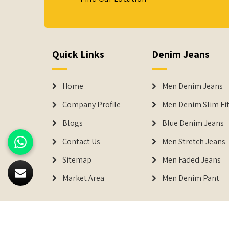
Quick Links
Denim Jeans
Home
Men Denim Jeans
Company Profile
Men Denim Slim Fit
Blogs
Blue Denim Jeans
Contact Us
Men Stretch Jeans
Sitemap
Men Faded Jeans
Market Area
Men Denim Pant
© 2026
Denimers
. All Rights Reserved.