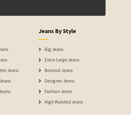
Jeans By Style
eans
Big Jeans
eans
Extra Large Jeans
able Jeans
Bootcut Jeans
Jeans
Designer Jeans
 Jeans
Fashion Jeans
High Waisted Jeans
istered Trademark of IUS Global Tech Private Limited