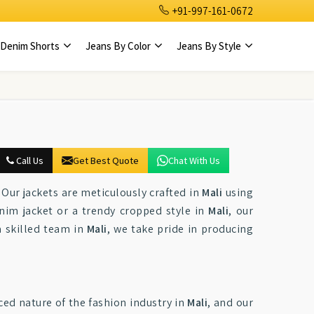
+91-997-161-0672
Denim Shorts
Jeans By Color
Jeans By Style
Call Us
Get Best Quote
Chat With Us
Our jackets are meticulously crafted in
Mali
using
enim jacket or a trendy cropped style in
Mali
, our
a skilled team in
Mali
, we take pride in producing
ced nature of the fashion industry in
Mali
, and our