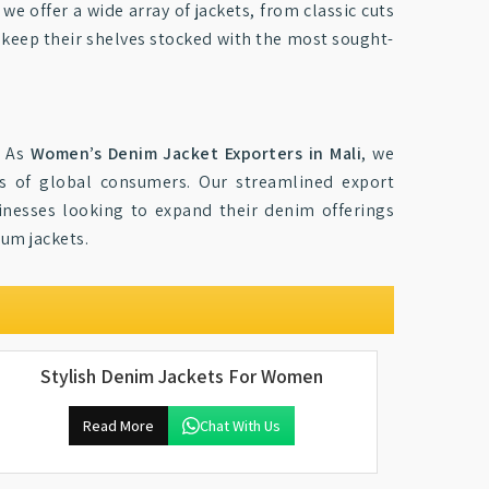
, we offer a wide array of jackets, from classic cuts
o keep their shelves stocked with the most sought-
. As
Women’s Denim Jacket Exporters in Mali
, we
es of global consumers. Our streamlined export
sinesses looking to expand their denim offerings
ium jackets.
Stylish Denim Jackets For Women
Read More
Chat With Us