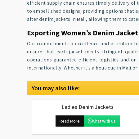
efficient supply chain ensures timely delivery of 
to embellished designs, providing options that ap
after denim jackets in
Mali
, allowing them to cater
Exporting Women’s Denim Jacket 
Our commitment to excellence and attention to
ensure that each jacket meets stringent quali
operations guarantee efficient logistics and on-
internationally. Whether it's a boutique in
Mali
or 
You may also like:
Ladies Denim Jackets
Read More
Chat With Us