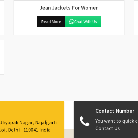
Jean Jackets For Women
Read More
Chat With Us
Contact Number
You want to quick c
Adhyapak Nagar, Najafgarh
Contact Us
i, Delhi - 110041 India