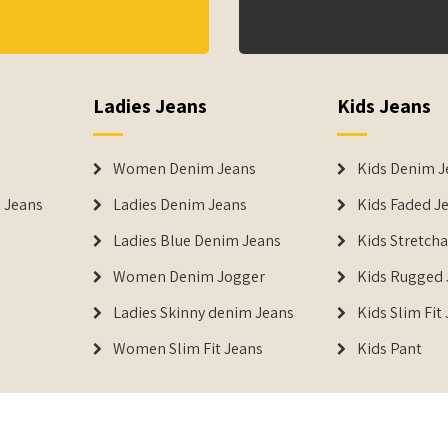
Ladies Jeans
Kids Jeans
Women Denim Jeans
Kids Denim J
 Jeans
Ladies Denim Jeans
Kids Faded J
Ladies Blue Denim Jeans
Kids Stretch
Women Denim Jogger
Kids Rugged 
Ladies Skinny denim Jeans
Kids Slim Fit
Women Slim Fit Jeans
Kids Pant
DENIMERS is the reg