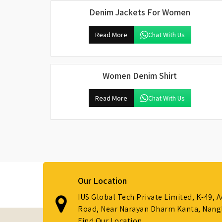
Denim Jackets For Women
Read More
Chat With Us
Women Denim Shirt
Read More
Chat With Us
Our Location
IUS Global Tech Private Limited, K-49, 
Road, Near Narayan Dharm Kanta, Nanglo
Find Our Location