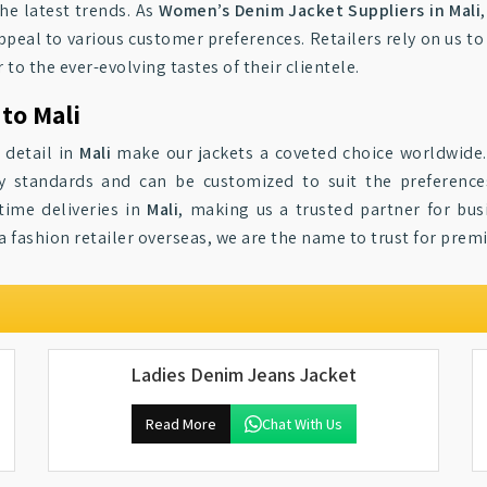
the latest trends. As
Women’s Denim Jacket Suppliers in Mali
peal to various customer preferences. Retailers rely on us t
 to the ever-evolving tastes of their clientele.
to Mali
 detail in
Mali
make our jackets a coveted choice worldwide
ty standards and can be customized to suit the preferenc
time deliveries in
Mali
, making us a trusted partner for bu
a fashion retailer overseas, we are the name to trust for prem
Ladies Denim Jeans Jacket
Read More
Chat With Us