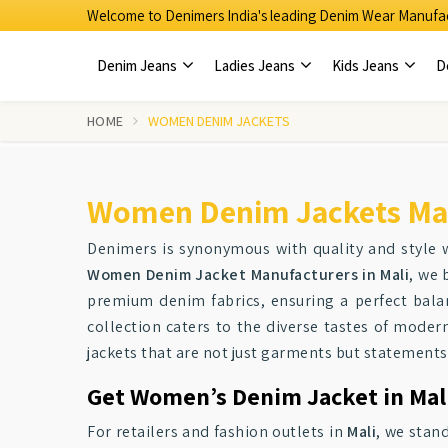
Welcome to Denimers India's leading Denim Wear Manufac
Denim Jeans
Ladies Jeans
Kids Jeans
D
HOME
WOMEN DENIM JACKETS
Women Denim Jackets Man
Denimers is synonymous with quality and style
Women Denim Jacket Manufacturers in Mali
, we 
premium denim fabrics, ensuring a perfect balan
collection caters to the diverse tastes of moder
jackets that are not just garments but statements 
Get Women’s Denim Jacket in Mali
For retailers and fashion outlets in
Mali
, we stan