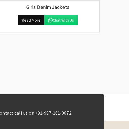
Girls Denim Jackets
Read More
Chat With Us
ontact call us on
+91-997-161-0672