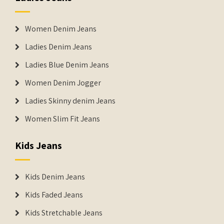
Women Denim Jeans
Ladies Denim Jeans
Ladies Blue Denim Jeans
Women Denim Jogger
Ladies Skinny denim Jeans
Women Slim Fit Jeans
Kids Jeans
Kids Denim Jeans
Kids Faded Jeans
Kids Stretchable Jeans