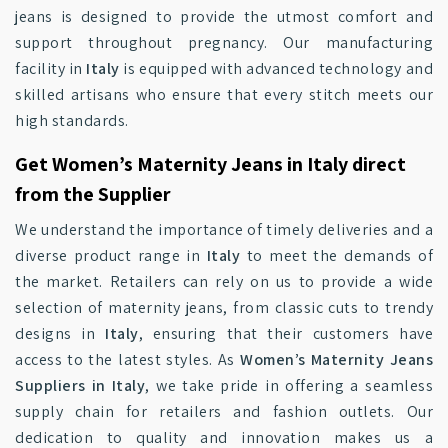
jeans is designed to provide the utmost comfort and
support throughout pregnancy. Our manufacturing
facility in
Italy
is equipped with advanced technology and
skilled artisans who ensure that every stitch meets our
high standards.
Get Women’s Maternity Jeans in Italy direct
from the Supplier
We understand the importance of timely deliveries and a
diverse product range in
Italy
to meet the demands of
the market. Retailers can rely on us to provide a wide
selection of maternity jeans, from classic cuts to trendy
designs in
Italy
, ensuring that their customers have
access to the latest styles. As
Women’s Maternity Jeans
Suppliers in Italy
, we take pride in offering a seamless
supply chain for retailers and fashion outlets. Our
dedication to quality and innovation makes us a