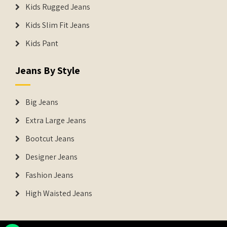
Kids Rugged Jeans
Kids Slim Fit Jeans
Kids Pant
Jeans By Style
Big Jeans
Extra Large Jeans
Bootcut Jeans
Designer Jeans
Fashion Jeans
High Waisted Jeans