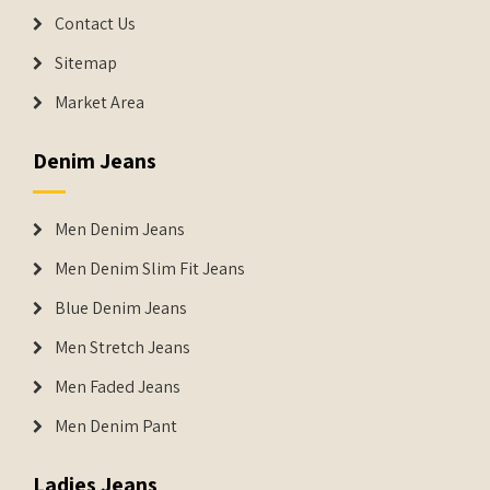
Contact Us
Sitemap
Market Area
Denim Jeans
Men Denim Jeans
Men Denim Slim Fit Jeans
Blue Denim Jeans
Men Stretch Jeans
Men Faded Jeans
Men Denim Pant
Ladies Jeans