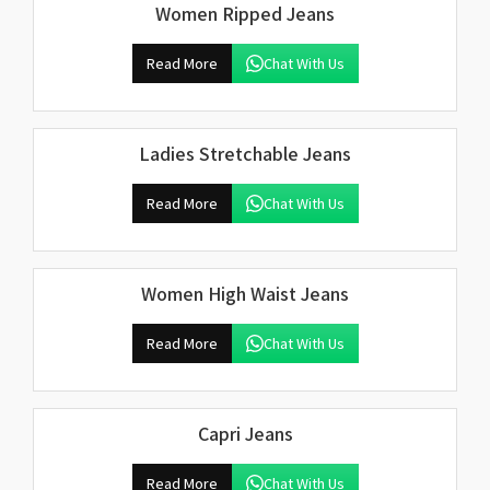
Women Ripped Jeans
Read More
Chat With Us
Ladies Stretchable Jeans
Read More
Chat With Us
Women High Waist Jeans
Read More
Chat With Us
Capri Jeans
Read More
Chat With Us