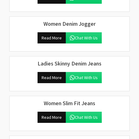
Women Denim Jogger
Read More
Chat With Us
Ladies Skinny Denim Jeans
Read More
Chat With Us
Women Slim Fit Jeans
Read More
Chat With Us