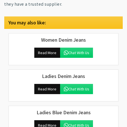
they have a trusted supplier.
You may also like:
Women Denim Jeans
Read More
Chat With Us
Ladies Denim Jeans
Read More
Chat With Us
Ladies Blue Denim Jeans
Read More
Chat With Us