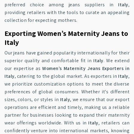
preferred choice among jeans suppliers in
Italy
,
providing retailers with the tools to curate an appealing
collection for expecting mothers.
Exporting Women’s Maternity Jeans to
Italy
Our jeans have gained popularity internationally for their
superior quality and comfortable fit in
Italy
. We extend
our expertise as
Women’s Maternity Jeans Exporters in
Italy
, catering to the global market. As exporters in
Italy
,
we prioritize customization options to meet the diverse
preferences of global consumers. Whether it's different
sizes, colors, or styles in
Italy
, we ensure that our export
operations are efficient and timely, making us a reliable
partner for businesses looking to expand their maternity
wear offerings worldwide. With us in
Italy
, retailers can
confidently venture into international markets, knowing