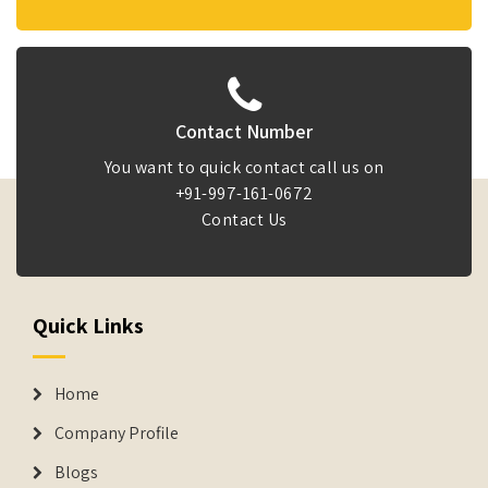
Contact Number
You want to quick contact call us on
+91-997-161-0672
Contact Us
Quick Links
Home
Company Profile
Blogs