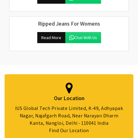
Ripped Jeans For Womens
Read More
Chat With Us
Our Location
IUS Global Tech Private Limited, K-49, Adhyapak
Nagar, Najafgarh Road, Near Narayan Dharm
Kanta, Nangloi, Delhi - 110041 India
Find Our Location