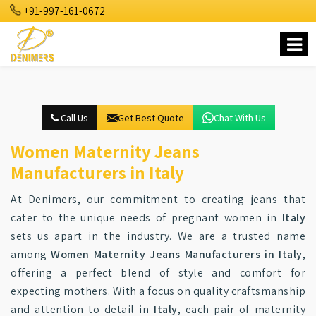
+91-997-161-0672
Call Us
Get Best Quote
Chat With Us
Women Maternity Jeans
Manufacturers in Italy
At Denimers, our commitment to creating jeans that
cater to the unique needs of pregnant women in
Italy
sets us apart in the industry. We are a trusted name
among
Women Maternity Jeans Manufacturers in Italy
,
offering a perfect blend of style and comfort for
expecting mothers. With a focus on quality craftsmanship
and attention to detail in
Italy
, each pair of maternity