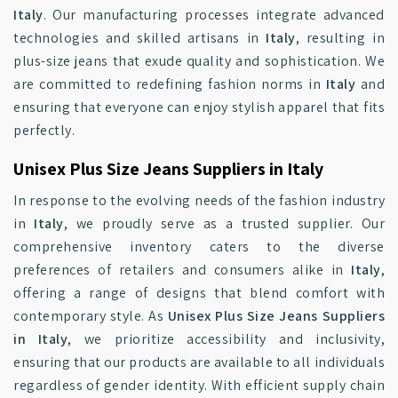
Italy
. Our manufacturing processes integrate advanced
technologies and skilled artisans in
Italy
, resulting in
plus-size jeans that exude quality and sophistication. We
are committed to redefining fashion norms in
Italy
and
ensuring that everyone can enjoy stylish apparel that fits
perfectly.
Unisex Plus Size Jeans Suppliers in Italy
In response to the evolving needs of the fashion industry
in
Italy
, we proudly serve as a trusted supplier. Our
comprehensive inventory caters to the diverse
preferences of retailers and consumers alike in
Italy
,
offering a range of designs that blend comfort with
contemporary style. As
Unisex Plus Size Jeans Suppliers
in Italy
, we prioritize accessibility and inclusivity,
ensuring that our products are available to all individuals
regardless of gender identity. With efficient supply chain