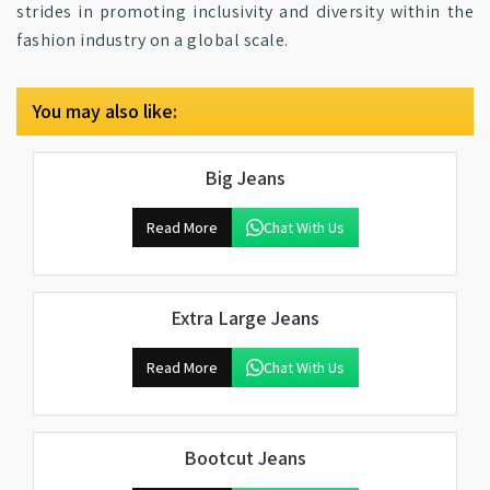
strides in promoting inclusivity and diversity within the
fashion industry on a global scale.
You may also like:
Big Jeans
Read More
Chat With Us
Extra Large Jeans
Read More
Chat With Us
Bootcut Jeans