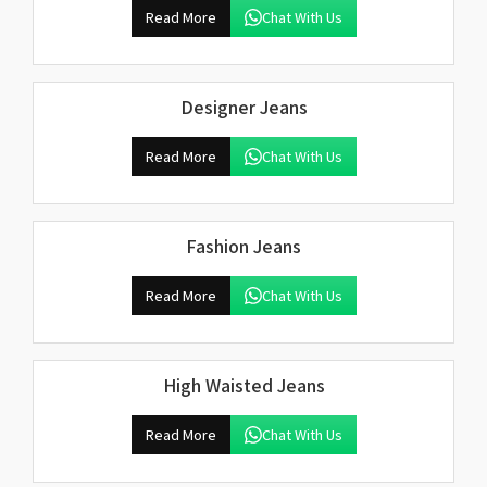
Read More
Chat With Us
Designer Jeans
Read More
Chat With Us
Fashion Jeans
Read More
Chat With Us
High Waisted Jeans
Read More
Chat With Us