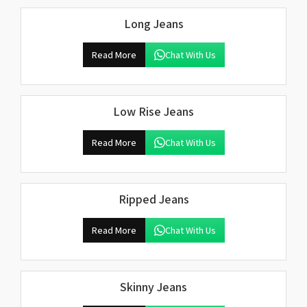
Long Jeans
Read More
Chat With Us
Low Rise Jeans
Read More
Chat With Us
Ripped Jeans
Read More
Chat With Us
Skinny Jeans