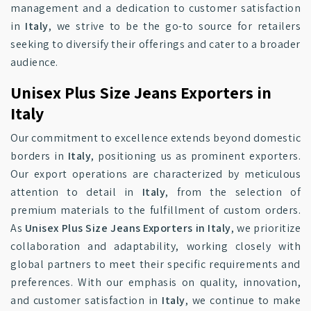
management and a dedication to customer satisfaction
in
Italy
, we strive to be the go-to source for retailers
seeking to diversify their offerings and cater to a broader
audience.
Unisex Plus Size Jeans Exporters in
Italy
Our commitment to excellence extends beyond domestic
borders in
Italy
, positioning us as prominent exporters.
Our export operations are characterized by meticulous
attention to detail in
Italy
, from the selection of
premium materials to the fulfillment of custom orders.
As
Unisex Plus Size Jeans Exporters in Italy
, we prioritize
collaboration and adaptability, working closely with
global partners to meet their specific requirements and
preferences. With our emphasis on quality, innovation,
and customer satisfaction in
Italy
, we continue to make