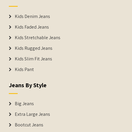
Kids Denim Jeans
Kids Faded Jeans
Kids Stretchable Jeans
Kids Rugged Jeans
Kids Slim Fit Jeans
Kids Pant
Jeans By Style
Big Jeans
Extra Large Jeans
Bootcut Jeans