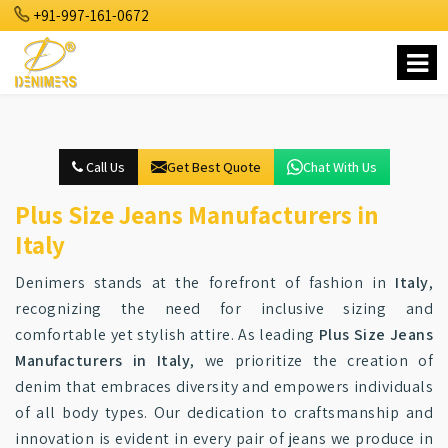
+91-997-161-0672
Call Us
Get Best Quote
Chat With Us
Plus Size Jeans Manufacturers in
Italy
Denimers stands at the forefront of fashion in
Italy
,
recognizing the need for inclusive sizing and
comfortable yet stylish attire. As leading
Plus Size Jeans
Manufacturers in Italy
, we prioritize the creation of
denim that embraces diversity and empowers individuals
of all body types. Our dedication to craftsmanship and
innovation is evident in every pair of jeans we produce in