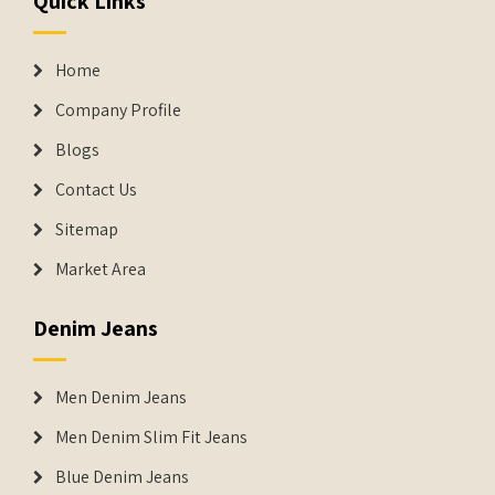
Quick Links
Home
Company Profile
Blogs
Contact Us
Sitemap
Market Area
Denim Jeans
Men Denim Jeans
Men Denim Slim Fit Jeans
Blue Denim Jeans