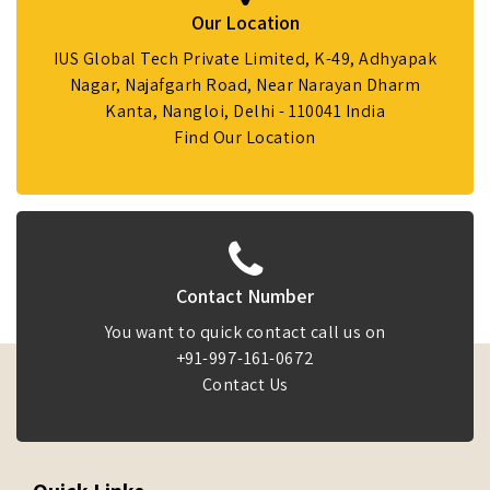
Our Location
IUS Global Tech Private Limited, K-49, Adhyapak
Nagar, Najafgarh Road, Near Narayan Dharm
Kanta, Nangloi, Delhi - 110041 India
Find Our Location
Contact Number
You want to quick contact call us on
+91-997-161-0672
Contact Us