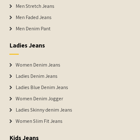
Men Stretch Jeans
Men Faded Jeans
Men Denim Pant
Ladies Jeans
Women Denim Jeans
Ladies Denim Jeans
Ladies Blue Denim Jeans
Women Denim Jogger
Ladies Skinny denim Jeans
Women Slim Fit Jeans
Kids Jeans