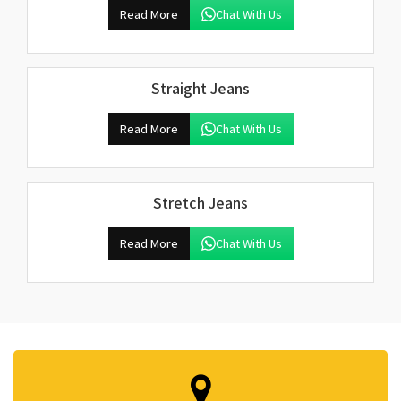
Read More
Chat With Us
Straight Jeans
Read More
Chat With Us
Stretch Jeans
Read More
Chat With Us