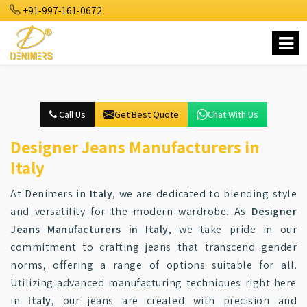
+91-997-161-0672
Call Us
Get Best Quote
Chat With Us
Designer Jeans Manufacturers in
Italy
At Denimers in
Italy
, we are dedicated to blending style
and versatility for the modern wardrobe. As
Designer
Jeans Manufacturers in Italy
, we take pride in our
commitment to crafting jeans that transcend gender
norms, offering a range of options suitable for all.
Utilizing advanced manufacturing techniques right here
in
Italy
, our jeans are created with precision and