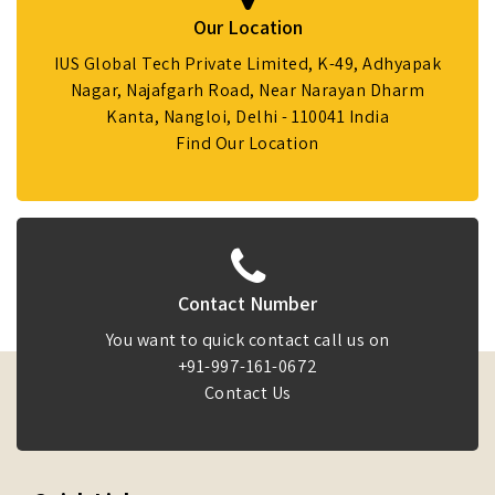
Our Location
IUS Global Tech Private Limited, K-49, Adhyapak
Nagar, Najafgarh Road, Near Narayan Dharm
Kanta, Nangloi, Delhi - 110041 India
Find Our Location
Contact Number
You want to quick contact call us on
+91-997-161-0672
Contact Us