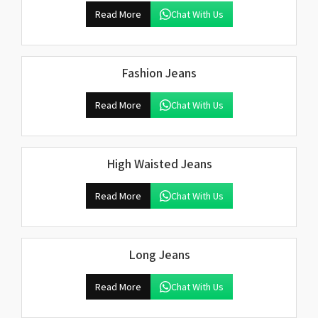
Read More
Chat With Us
Fashion Jeans
Read More
Chat With Us
High Waisted Jeans
Read More
Chat With Us
Long Jeans
Read More
Chat With Us