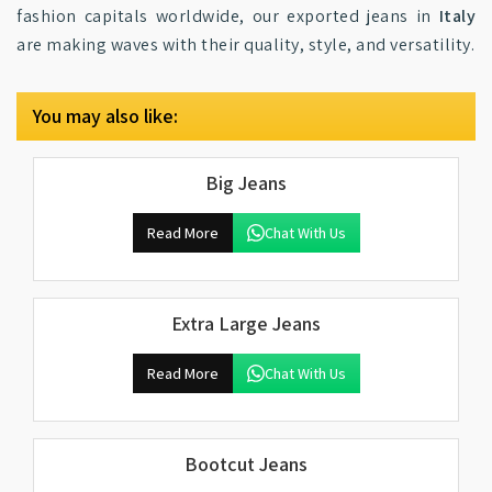
fashion capitals worldwide, our exported jeans in
Italy
are making waves with their quality, style, and versatility.
You may also like:
Big Jeans
Read More
Chat With Us
Extra Large Jeans
Read More
Chat With Us
Bootcut Jeans