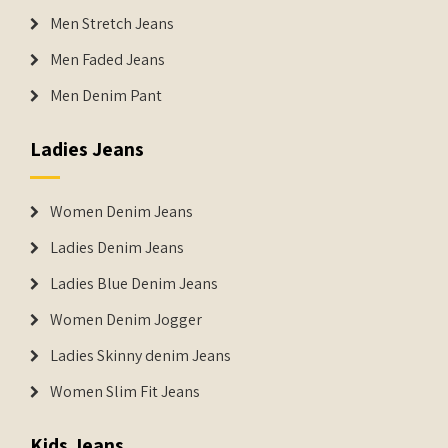
Men Stretch Jeans
Men Faded Jeans
Men Denim Pant
Ladies Jeans
Women Denim Jeans
Ladies Denim Jeans
Ladies Blue Denim Jeans
Women Denim Jogger
Ladies Skinny denim Jeans
Women Slim Fit Jeans
Kids Jeans