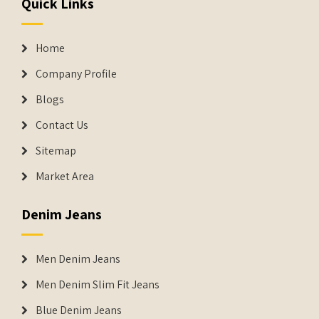
Quick Links
Home
Company Profile
Blogs
Contact Us
Sitemap
Market Area
Denim Jeans
Men Denim Jeans
Men Denim Slim Fit Jeans
Blue Denim Jeans