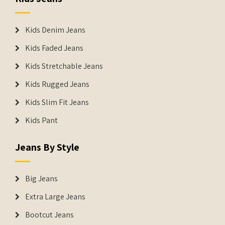
Kids Denim Jeans
Kids Faded Jeans
Kids Stretchable Jeans
Kids Rugged Jeans
Kids Slim Fit Jeans
Kids Pant
Jeans By Style
Big Jeans
Extra Large Jeans
Bootcut Jeans