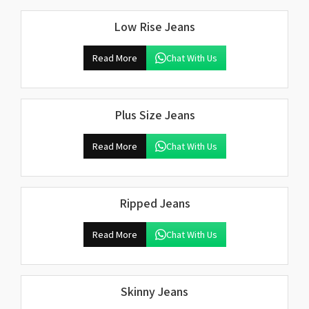
Low Rise Jeans
Read More
Chat With Us
Plus Size Jeans
Read More
Chat With Us
Ripped Jeans
Read More
Chat With Us
Skinny Jeans