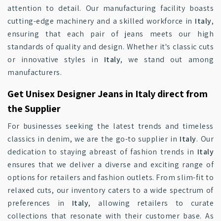
attention to detail. Our manufacturing facility boasts
cutting-edge machinery and a skilled workforce in
Italy
,
ensuring that each pair of jeans meets our high
standards of quality and design. Whether it's classic cuts
or innovative styles in
Italy
, we stand out among
manufacturers.
Get Unisex Designer Jeans in Italy direct from
the Supplier
For businesses seeking the latest trends and timeless
classics in denim, we are the go-to supplier in
Italy
. Our
dedication to staying abreast of fashion trends in
Italy
ensures that we deliver a diverse and exciting range of
options for retailers and fashion outlets. From slim-fit to
relaxed cuts, our inventory caters to a wide spectrum of
preferences in
Italy
, allowing retailers to curate
collections that resonate with their customer base. As