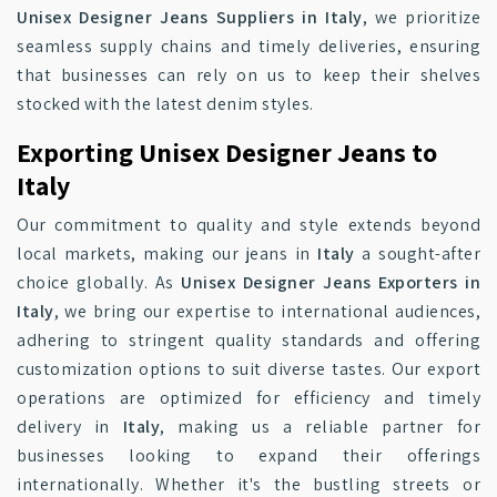
Unisex Designer Jeans Suppliers in Italy
, we prioritize
seamless supply chains and timely deliveries, ensuring
that businesses can rely on us to keep their shelves
stocked with the latest denim styles.
Exporting Unisex Designer Jeans to
Italy
Our commitment to quality and style extends beyond
local markets, making our jeans in
Italy
a sought-after
choice globally. As
Unisex Designer Jeans Exporters in
Italy
, we bring our expertise to international audiences,
adhering to stringent quality standards and offering
customization options to suit diverse tastes. Our export
operations are optimized for efficiency and timely
delivery in
Italy
, making us a reliable partner for
businesses looking to expand their offerings
internationally. Whether it's the bustling streets or