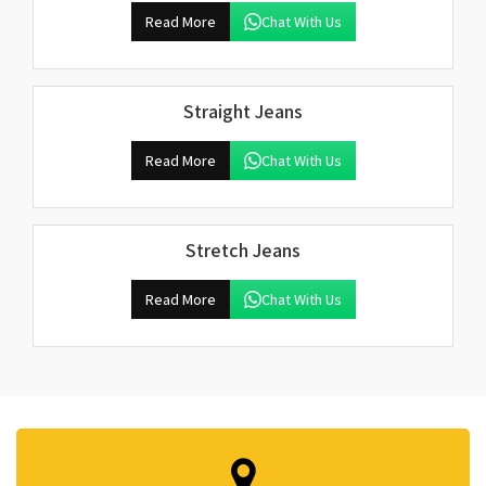
Read More
Chat With Us
Straight Jeans
Read More
Chat With Us
Stretch Jeans
Read More
Chat With Us