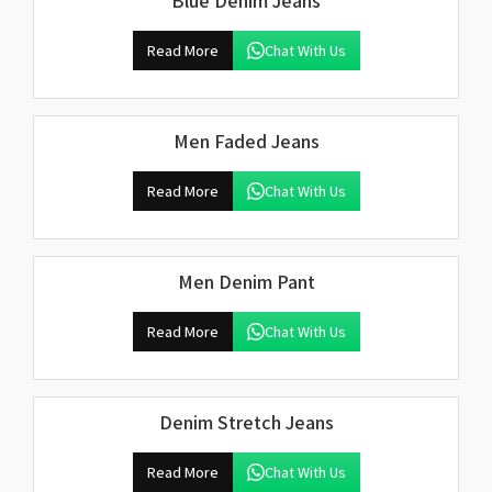
Blue Denim Jeans
Read More
Chat With Us
Men Faded Jeans
Read More
Chat With Us
Men Denim Pant
Read More
Chat With Us
Denim Stretch Jeans
Read More
Chat With Us