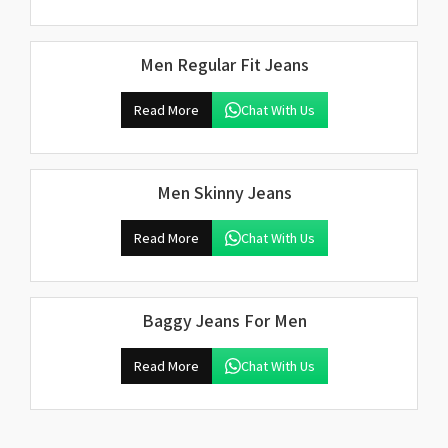
Men Regular Fit Jeans
Read More
Chat With Us
Men Skinny Jeans
Read More
Chat With Us
Baggy Jeans For Men
Read More
Chat With Us