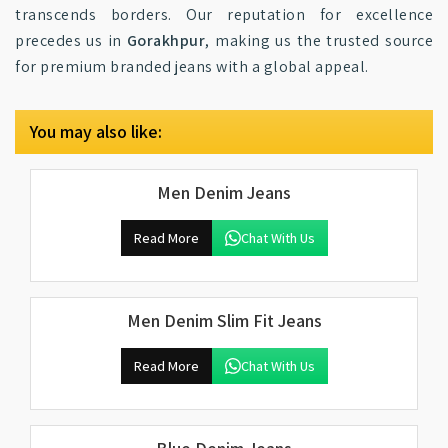
transcends borders. Our reputation for excellence
precedes us in
Gorakhpur
, making us the trusted source
for premium branded jeans with a global appeal.
You may also like:
Men Denim Jeans
Read More
Chat With Us
Men Denim Slim Fit Jeans
Read More
Chat With Us