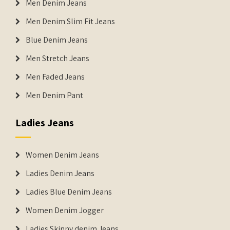
Men Denim Jeans
Men Denim Slim Fit Jeans
Blue Denim Jeans
Men Stretch Jeans
Men Faded Jeans
Men Denim Pant
Ladies Jeans
Women Denim Jeans
Ladies Denim Jeans
Ladies Blue Denim Jeans
Women Denim Jogger
Ladies Skinny denim Jeans