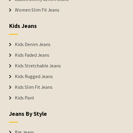
Women Slim Fit Jeans
Kids Jeans
Kids Denim Jeans
Kids Faded Jeans
Kids Stretchable Jeans
Kids Rugged Jeans
Kids Slim Fit Jeans
Kids Pant
Jeans By Style
Big Jeans