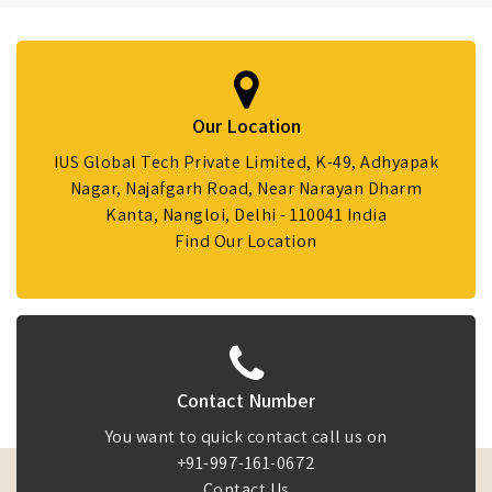
Our Location
IUS Global Tech Private Limited, K-49, Adhyapak
Nagar, Najafgarh Road, Near Narayan Dharm
Kanta, Nangloi, Delhi - 110041 India
Find Our Location
Contact Number
You want to quick contact call us on
+91-997-161-0672
Contact Us