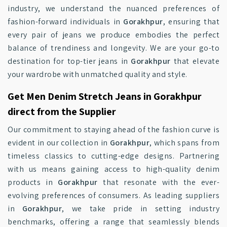
industry, we understand the nuanced preferences of
fashion-forward individuals in
Gorakhpur
, ensuring that
every pair of jeans we produce embodies the perfect
balance of trendiness and longevity. We are your go-to
destination for top-tier jeans in
Gorakhpur
that elevate
your wardrobe with unmatched quality and style.
Get Men Denim Stretch Jeans in Gorakhpur
direct from the Supplier
Our commitment to staying ahead of the fashion curve is
evident in our collection in
Gorakhpur
, which spans from
timeless classics to cutting-edge designs. Partnering
with us means gaining access to high-quality denim
products in
Gorakhpur
that resonate with the ever-
evolving preferences of consumers. As leading suppliers
in
Gorakhpur
, we take pride in setting industry
benchmarks, offering a range that seamlessly blends