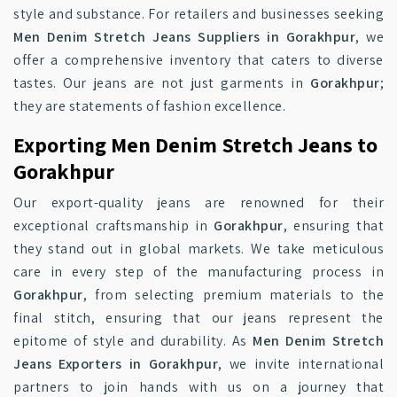
style and substance. For retailers and businesses seeking
Men Denim Stretch Jeans Suppliers in Gorakhpur
, we
offer a comprehensive inventory that caters to diverse
tastes. Our jeans are not just garments in
Gorakhpur
;
they are statements of fashion excellence.
Exporting Men Denim Stretch Jeans to
Gorakhpur
Our export-quality jeans are renowned for their
exceptional craftsmanship in
Gorakhpur
, ensuring that
they stand out in global markets. We take meticulous
care in every step of the manufacturing process in
Gorakhpur
, from selecting premium materials to the
final stitch, ensuring that our jeans represent the
epitome of style and durability. As
Men Denim Stretch
Jeans Exporters in Gorakhpur
, we invite international
partners to join hands with us on a journey that