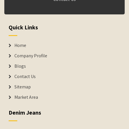
Quick Links
Home
Company Profile
Blogs
Contact Us
Sitemap
Market Area
Denim Jeans