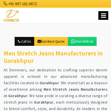
+91-997-161-0672
Call Us
Get Best Quote
Chat With Us
Men Stretch Jeans Manufacturers in
Gorakhpur
At Denimers, our dedication to crafting superior denim
apparel is echoed in our advanced manufacturing
facilities located in
Gorakhpur
. We stand tall as a beacon
of excellence among
Men Stretch Jeans Manufacturers
in Gorakhpur
. We take pride in curating a diverse range of
stretch jeans in
Gorakhpur
, each meticulously designed
to blend comfort, style, and durability. As leaders in the