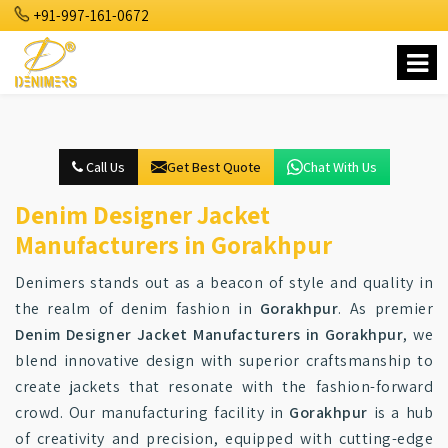
+91-997-161-0672
Call Us
Get Best Quote
Chat With Us
Denim Designer Jacket
Manufacturers in Gorakhpur
Denimers stands out as a beacon of style and quality in
the realm of denim fashion in
Gorakhpur
. As premier
Denim Designer Jacket Manufacturers in Gorakhpur
, we
blend innovative design with superior craftsmanship to
create jackets that resonate with the fashion-forward
crowd. Our manufacturing facility in
Gorakhpur
is a hub
of creativity and precision, equipped with cutting-edge