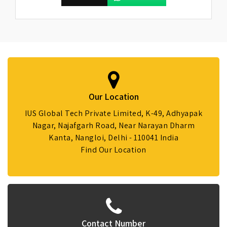
Our Location
IUS Global Tech Private Limited, K-49, Adhyapak
Nagar, Najafgarh Road, Near Narayan Dharm
Kanta, Nangloi, Delhi - 110041 India
Find Our Location
Contact Number