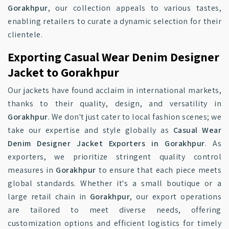
Gorakhpur
, our collection appeals to various tastes,
enabling retailers to curate a dynamic selection for their
clientele.
Exporting Casual Wear Denim Designer
Jacket to Gorakhpur
Our jackets have found acclaim in international markets,
thanks to their quality, design, and versatility in
Gorakhpur
. We don't just cater to local fashion scenes; we
take our expertise and style globally as
Casual Wear
Denim Designer Jacket Exporters in Gorakhpur
. As
exporters, we prioritize stringent quality control
measures in
Gorakhpur
to ensure that each piece meets
global standards. Whether it's a small boutique or a
large retail chain in
Gorakhpur
, our export operations
are tailored to meet diverse needs, offering
customization options and efficient logistics for timely