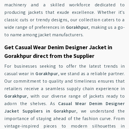
machinery and a skilled workforce dedicated to
producing jackets that exude excellence. Whether it's
classic cuts or trendy designs, our collection caters to a
wide range of preferences in
Gorakhpur
, making us a go-
to name among jacket manufacturers.
Get Casual Wear Denim Designer Jacket in
Gorakhpur direct from the Supplier
For businesses seeking to offer the latest trends in
casual wear in
Gorakhpur
, we stand as a reliable partner.
Our commitment to quality and timeliness ensures that
retailers receive a seamless supply chain experience in
Gorakhpur
, with our diverse range of jackets ready to
adorn the shelves. As
Casual Wear Denim Designer
Jacket Suppliers in Gorakhpur
, we understand the
importance of staying ahead of the fashion curve. From
vintage-inspired pieces to modern silhouettes in