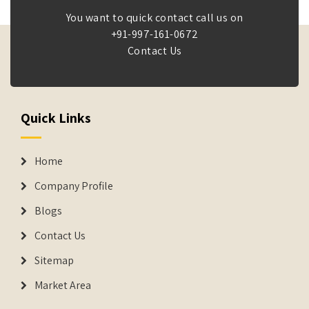
You want to quick contact call us on
+91-997-161-0672
Contact Us
Quick Links
Home
Company Profile
Blogs
Contact Us
Sitemap
Market Area