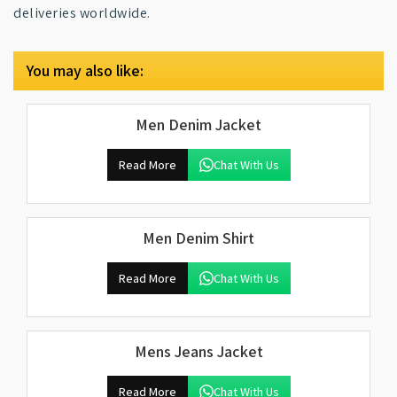
deliveries worldwide.
You may also like:
Men Denim Jacket
Read More
Chat With Us
Men Denim Shirt
Read More
Chat With Us
Mens Jeans Jacket
Read More
Chat With Us