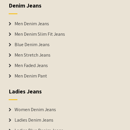
Denim Jeans
Men Denim Jeans
Men Denim Slim Fit Jeans
Blue Denim Jeans
Men Stretch Jeans
Men Faded Jeans
Men Denim Pant
Ladies Jeans
Women Denim Jeans
Ladies Denim Jeans