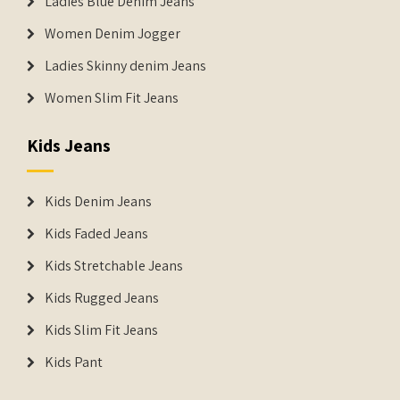
Ladies Blue Denim Jeans
Women Denim Jogger
Ladies Skinny denim Jeans
Women Slim Fit Jeans
Kids Jeans
Kids Denim Jeans
Kids Faded Jeans
Kids Stretchable Jeans
Kids Rugged Jeans
Kids Slim Fit Jeans
Kids Pant