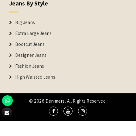
Jeans By Style
Big Jeans
Extra Large Jeans
Bootcut Jeans
Designer Jeans
Fashion Jeans
High Waisted Jeans
© 2026
Denimers
. All Rights Reserved.
DENIMERS is the registered Trademark of IUS Global Tech
Private Limited