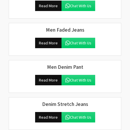
Read More
Chat With Us
Men Faded Jeans
Read More
Chat With Us
Men Denim Pant
Read More
Chat With Us
Denim Stretch Jeans
Read More
Chat With Us