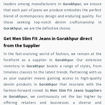
leaders among manufacturers in
Gorakhpur
, we ensure
that each pair of jeans we produce embodies the perfect
blend of contemporary design and enduring quality. For
those seeking top-notch denim craftsmanship in
Gorakhpur
, we are the definitive choice.
Get Men Slim Fit Jeans in Gorakhpur direct
from the Supplier
In the fast-evolving world of fashion, we remain at the
forefront as a supplier in
Gorakhpur
. Our extensive
inventory in
Gorakhpur
boasts a range of styles, from
timeless classics to the latest trends. Partnering with us
as your supplier means gaining access to high-quality
denim products in
Gorakhpur
that resonate with the
fashion-forward crowd. As
Men Slim Fit Jeans Suppliers
in Gorakhpur
, we continuously set the bar higher by
offering retailers and businesses a diverse and