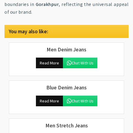
boundaries in
Gorakhpur
, reflecting the universal appeal
of our brand.
You may also like:
Men Denim Jeans
Read More
Chat With Us
Blue Denim Jeans
Read More
Chat With Us
Men Stretch Jeans