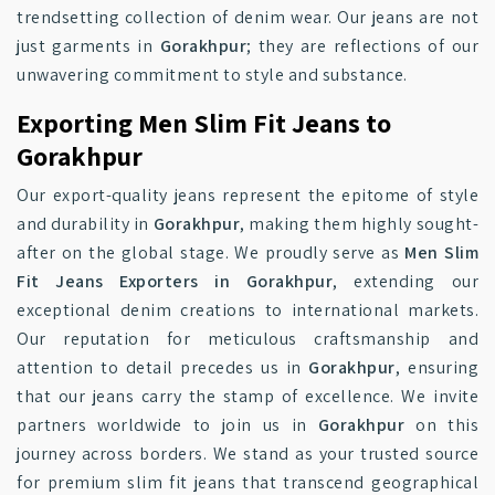
trendsetting collection of denim wear. Our jeans are not
just garments in
Gorakhpur
; they are reflections of our
unwavering commitment to style and substance.
Exporting Men Slim Fit Jeans to
Gorakhpur
Our export-quality jeans represent the epitome of style
and durability in
Gorakhpur
, making them highly sought-
after on the global stage. We proudly serve as
Men Slim
Fit Jeans Exporters in Gorakhpur
, extending our
exceptional denim creations to international markets.
Our reputation for meticulous craftsmanship and
attention to detail precedes us in
Gorakhpur
, ensuring
that our jeans carry the stamp of excellence. We invite
partners worldwide to join us in
Gorakhpur
on this
journey across borders. We stand as your trusted source
for premium slim fit jeans that transcend geographical