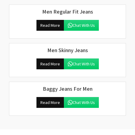
Men Regular Fit Jeans
Read More
Chat With Us
Men Skinny Jeans
Read More
Chat With Us
Baggy Jeans For Men
Read More
Chat With Us