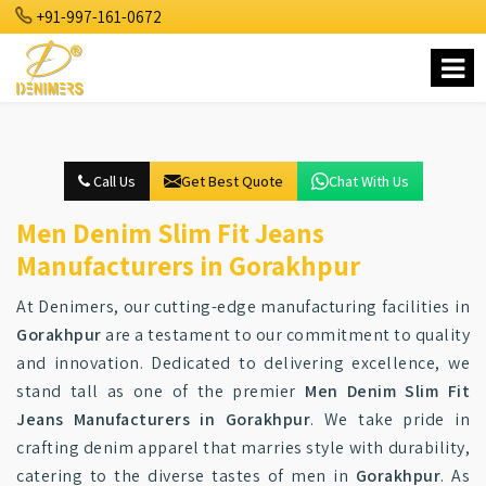
+91-997-161-0672
Call Us
Get Best Quote
Chat With Us
Men Denim Slim Fit Jeans
Manufacturers in Gorakhpur
At Denimers, our cutting-edge manufacturing facilities in
Gorakhpur
are a testament to our commitment to quality
and innovation. Dedicated to delivering excellence, we
stand tall as one of the premier
Men Denim Slim Fit
Jeans Manufacturers in Gorakhpur
. We take pride in
crafting denim apparel that marries style with durability,
catering to the diverse tastes of men in
Gorakhpur
. As