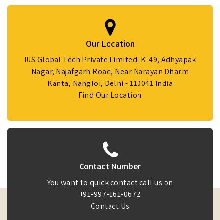
Our Location
IUS Global Tech Private Limited, K-49, Adhyapak
Nagar, Najafgarh Road, Near Narayan Dharm
Kanta, Nangloi, Delhi - 110041 India
Find Our Location
Contact Number
You want to quick contact call us on
+91-997-161-0672
Contact Us