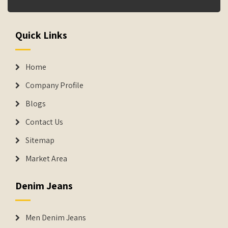
Quick Links
Home
Company Profile
Blogs
Contact Us
Sitemap
Market Area
Denim Jeans
Men Denim Jeans