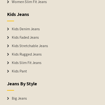
Women Slim Fit Jeans
Kids Jeans
Kids Denim Jeans
Kids Faded Jeans
Kids Stretchable Jeans
Kids Rugged Jeans
Kids Slim Fit Jeans
Kids Pant
Jeans By Style
Big Jeans