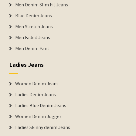
Men Denim Slim Fit Jeans
Blue Denim Jeans
Men Stretch Jeans
Men Faded Jeans
Men Denim Pant
Ladies Jeans
Women Denim Jeans
Ladies Denim Jeans
Ladies Blue Denim Jeans
Women Denim Jogger
Ladies Skinny denim Jeans