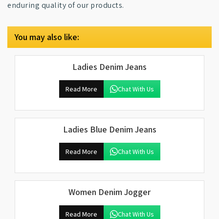
enduring quality of our products.
You may also like:
Ladies Denim Jeans
Read More
Chat With Us
Ladies Blue Denim Jeans
Read More
Chat With Us
Women Denim Jogger
Read More
Chat With Us