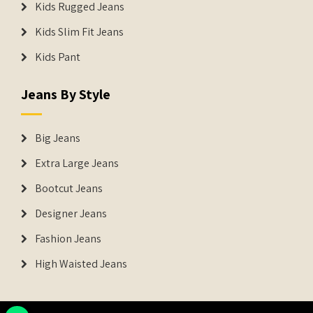
Kids Rugged Jeans
Kids Slim Fit Jeans
Kids Pant
Jeans By Style
Big Jeans
Extra Large Jeans
Bootcut Jeans
Designer Jeans
Fashion Jeans
High Waisted Jeans