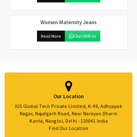
Women Maternity Jeans
Read More
Chat With Us
Our Location
IUS Global Tech Private Limited, K-49, Adhyapak
Nagar, Najafgarh Road, Near Narayan Dharm
Kanta, Nangloi, Delhi - 110041 India
Find Our Location