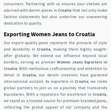
consumers. Partnering with us ensures your shelves are
adorned with denim pieces in
Croatia
that not only make
fashion statements but also underline our unwavering
dedication to quality.
Exporting Women Jeans to Croatia
Our export-quality jeans represent the pinnacle of style
and durability in
Croatia
, making them highly sought-
after globally. We extend our influence beyond local
borders, serving as premier
Women Jeans Exporters in
Croatia
. With meticulous craftsmanship and attention to
detail in
Croatia
, our denim creations have garnered
international acclaim. As exporters in
Croatia
, we invite
global partners to join us on a journey that transcends
boundaries. With a reputation for excellence in
Croatia
,
we stand as a trusted source for premium branded jeans,
reflecting the global appeal of our company and the