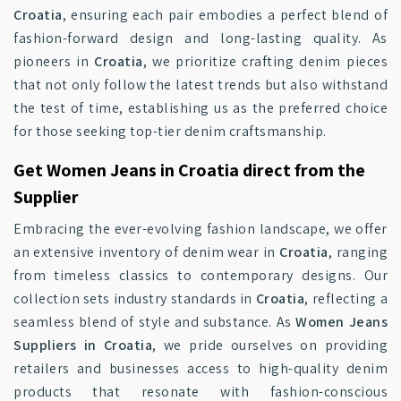
Croatia
, ensuring each pair embodies a perfect blend of
fashion-forward design and long-lasting quality. As
pioneers in
Croatia
, we prioritize crafting denim pieces
that not only follow the latest trends but also withstand
the test of time, establishing us as the preferred choice
for those seeking top-tier denim craftsmanship.
Get Women Jeans in Croatia direct from the
Supplier
Embracing the ever-evolving fashion landscape, we offer
an extensive inventory of denim wear in
Croatia
, ranging
from timeless classics to contemporary designs. Our
collection sets industry standards in
Croatia
, reflecting a
seamless blend of style and substance. As
Women Jeans
Suppliers in Croatia
, we pride ourselves on providing
retailers and businesses access to high-quality denim
products that resonate with fashion-conscious