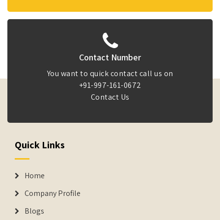
Contact Number
You want to quick contact call us on
+91-997-161-0672
Contact Us
Quick Links
Home
Company Profile
Blogs