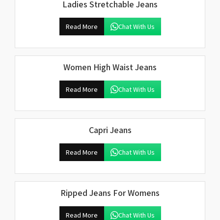
Ladies Stretchable Jeans
Read More
Chat With Us
Women High Waist Jeans
Read More
Chat With Us
Capri Jeans
Read More
Chat With Us
Ripped Jeans For Womens
Read More
Chat With Us