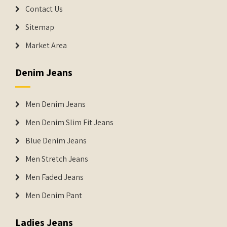
Contact Us
Sitemap
Market Area
Denim Jeans
Men Denim Jeans
Men Denim Slim Fit Jeans
Blue Denim Jeans
Men Stretch Jeans
Men Faded Jeans
Men Denim Pant
Ladies Jeans