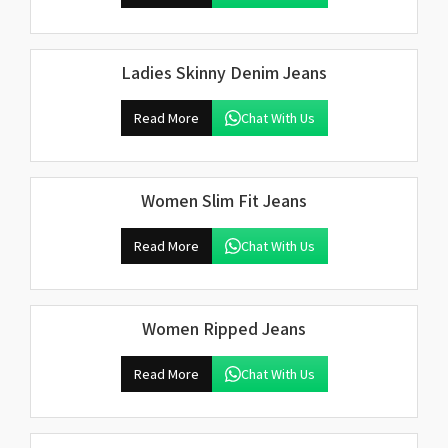
Ladies Skinny Denim Jeans
Read More
Chat With Us
Women Slim Fit Jeans
Read More
Chat With Us
Women Ripped Jeans
Read More
Chat With Us