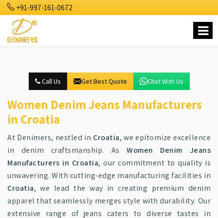
+91-997-161-0672
Call Us
Get Best Quote
Chat With Us
Women Denim Jeans Manufacturers
in Croatia
At Denimers, nestled in
Croatia
, we epitomize excellence
in denim craftsmanship. As
Women Denim Jeans
Manufacturers in Croatia
, our commitment to quality is
unwavering. With cutting-edge manufacturing facilities in
Croatia
, we lead the way in creating premium denim
apparel that seamlessly merges style with durability. Our
extensive range of jeans caters to diverse tastes in