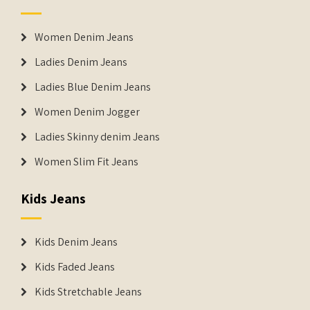
Women Denim Jeans
Ladies Denim Jeans
Ladies Blue Denim Jeans
Women Denim Jogger
Ladies Skinny denim Jeans
Women Slim Fit Jeans
Kids Jeans
Kids Denim Jeans
Kids Faded Jeans
Kids Stretchable Jeans