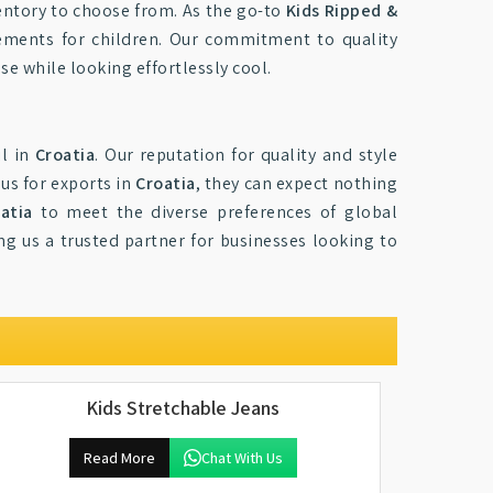
entory to choose from. As the go-to
Kids Ripped &
atements for children. Our commitment to quality
se while looking effortlessly cool.
il in
Croatia
. Our reputation for quality and style
us for exports in
Croatia
, they can expect nothing
atia
to meet the diverse preferences of global
ng us a trusted partner for businesses looking to
Kids Stretchable Jeans
Read More
Chat With Us