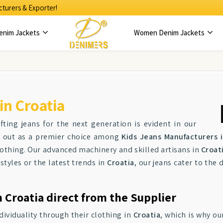
turers & Exporter!
enim Jackets
Women Denim Jackets
in Croatia
ting jeans for the next generation is evident in our
nd out as a premier choice among
Kids Jeans Manufacturers i
clothing. Our advanced machinery and skilled artisans in
Croat
 styles or the latest trends in
Croatia
, our jeans cater to the
 Croatia direct from the Supplier
dividuality through their clothing in
Croatia
, which is why ou