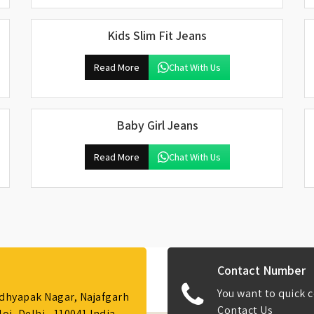
Kids Slim Fit Jeans
Read More
Chat With Us
Baby Girl Jeans
Read More
Chat With Us
Contact Number
You want to quick c
Adhyapak Nagar, Najafgarh
Contact Us
i, Delhi - 110041 India