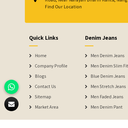
Find Our Location
Quick Links
Denim Jeans
Home
Men Denim Jeans
Company Profile
Men Denim Slim Fit
Blogs
Blue Denim Jeans
Contact Us
Men Stretch Jeans
Sitemap
Men Faded Jeans
Market Area
Men Denim Pant