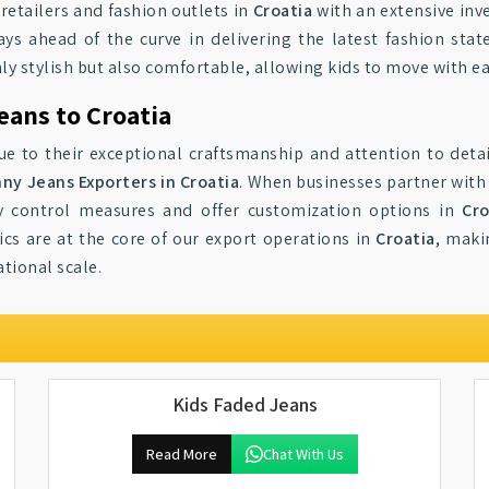
 retailers and fashion outlets in
Croatia
with an extensive inv
ays ahead of the curve in delivering the latest fashion st
ly stylish but also comfortable, allowing kids to move with ea
eans to Croatia
e to their exceptional craftsmanship and attention to deta
nny Jeans Exporters in Croatia
. When businesses partner with 
ty control measures and offer customization options in
Cro
ics are at the core of our export operations in
Croatia
, maki
ational scale.
Kids Faded Jeans
Read More
Chat With Us