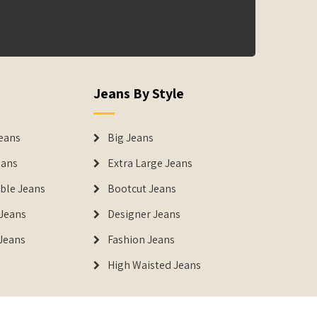
Jeans By Style
eans
Big Jeans
eans
Extra Large Jeans
able Jeans
Bootcut Jeans
Jeans
Designer Jeans
 Jeans
Fashion Jeans
High Waisted Jeans