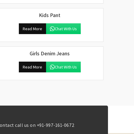
Kids Pant
Read More
Chat With Us
Girls Denim Jeans
Read More
Chat With Us
ontact call us on
+91-997-161-0672