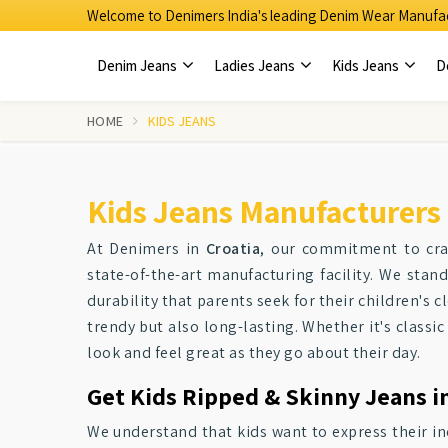
Welcome to Denimers India's leading Denim Wear Manufac
Denim Jeans
Ladies Jeans
Kids Jeans
D
HOME
KIDS JEANS
Kids Jeans Manufacturers 
At Denimers in
Croatia
, our commitment to craf
state-of-the-art manufacturing facility. We sta
durability that parents seek for their children's 
trendy but also long-lasting. Whether it's classic
look and feel great as they go about their day.
Get Kids Ripped & Skinny Jeans in
We understand that kids want to express their in