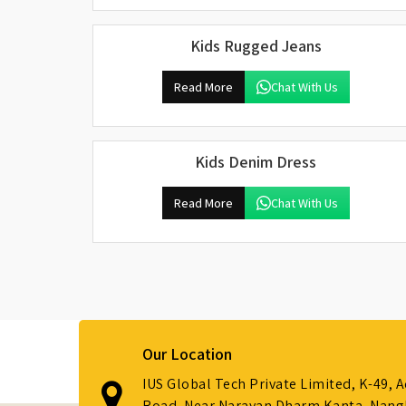
Kids Rugged Jeans
Read More
Chat With Us
Kids Denim Dress
Read More
Chat With Us
Our Location
IUS Global Tech Private Limited, K-49, 
Road, Near Narayan Dharm Kanta, Nanglo