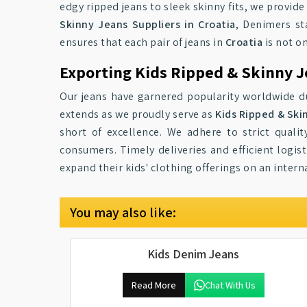
edgy ripped jeans to sleek skinny fits, we provide
Skinny Jeans Suppliers in Croatia
, Denimers st
ensures that each pair of jeans in
Croatia
is not on
Exporting Kids Ripped & Skinny J
Our jeans have garnered popularity worldwide du
extends as we proudly serve as
Kids Ripped & Ski
short of excellence. We adhere to strict quali
consumers. Timely deliveries and efficient logist
expand their kids' clothing offerings on an intern
You may also like:
Kids Denim Jeans
Read More
Chat With Us