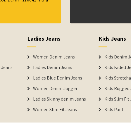
Ladies Jeans
Kids Jeans
Women Denim Jeans
Kids Denim J
 Jeans
Ladies Denim Jeans
Kids Faded J
Ladies Blue Denim Jeans
Kids Stretch
Women Denim Jogger
Kids Rugged 
Ladies Skinny denim Jeans
Kids Slim Fit
Women Slim Fit Jeans
Kids Pant