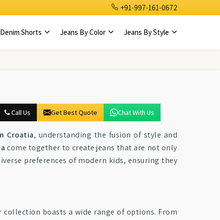
+91-997-161-0672
Denim Shorts
Jeans By Color
Jeans By Style
Call Us
Get Best Quote
Chat With Us
n Croatia
, understanding the fusion of style and
ia
come together to create jeans that are not only
 diverse preferences of modern kids, ensuring they
r collection boasts a wide range of options. From