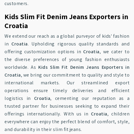
customers.
Kids Slim Fit Denim Jeans Exporters in
Croatia
We extend our reach as a global purveyor of kids' fashion
in
Croatia
. Upholding rigorous quality standards and
offering customization options in
Croatia
, we cater to
the diverse preferences of young fashion enthusiasts
worldwide. As
Kids Slim Fit Denim Jeans Exporters in
Croatia
, we bring our commitment to quality and style to
international markets. Our streamlined export
operations ensure timely deliveries and efficient
logistics in
Croatia
, cementing our reputation as a
trusted partner for businesses seeking to expand their
offerings internationally. With us in
Croatia
, children
everywhere can enjoy the perfect blend of comfort, style,
and durability in their slim fit jeans.