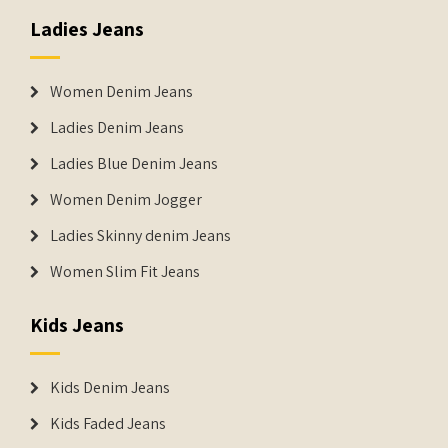
Ladies Jeans
Women Denim Jeans
Ladies Denim Jeans
Ladies Blue Denim Jeans
Women Denim Jogger
Ladies Skinny denim Jeans
Women Slim Fit Jeans
Kids Jeans
Kids Denim Jeans
Kids Faded Jeans