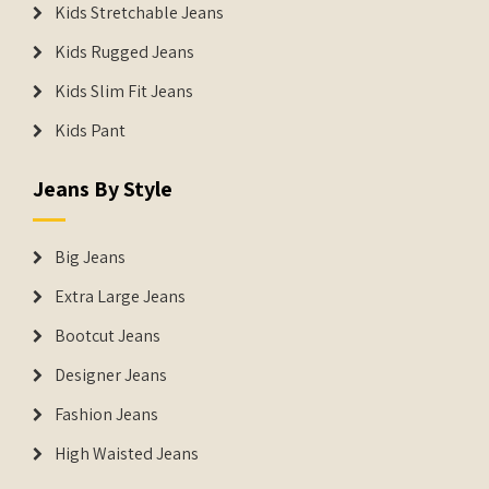
Kids Stretchable Jeans
Kids Rugged Jeans
Kids Slim Fit Jeans
Kids Pant
Jeans By Style
Big Jeans
Extra Large Jeans
Bootcut Jeans
Designer Jeans
Fashion Jeans
High Waisted Jeans