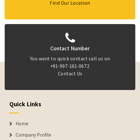
Find Our Location
Contact Number
You want to quick contact call us on
+91-997-161-0672
Contact Us
Quick Links
Home
Company Profile