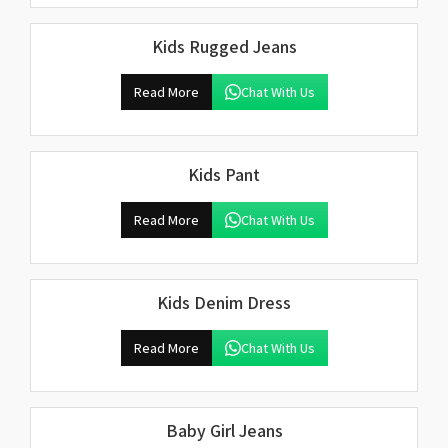
Kids Rugged Jeans
Read More
Chat With Us
Kids Pant
Read More
Chat With Us
Kids Denim Dress
Read More
Chat With Us
Baby Girl Jeans