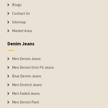
Blogs
Contact Us
Sitemap
Market Area
Denim Jeans
Men Denim Jeans
Men Denim Slim Fit Jeans
Blue Denim Jeans
Men Stretch Jeans
Men Faded Jeans
Men Denim Pant