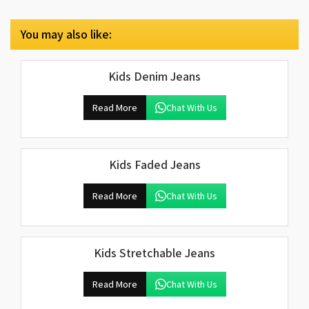
You may also like:
Kids Denim Jeans
Read More
Chat With Us
Kids Faded Jeans
Read More
Chat With Us
Kids Stretchable Jeans
Read More
Chat With Us