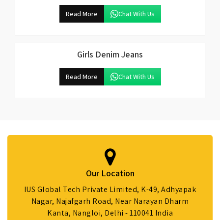
Read More
Chat With Us
Girls Denim Jeans
Read More
Chat With Us
Our Location
IUS Global Tech Private Limited, K-49, Adhyapak
Nagar, Najafgarh Road, Near Narayan Dharm
Kanta, Nangloi, Delhi - 110041 India