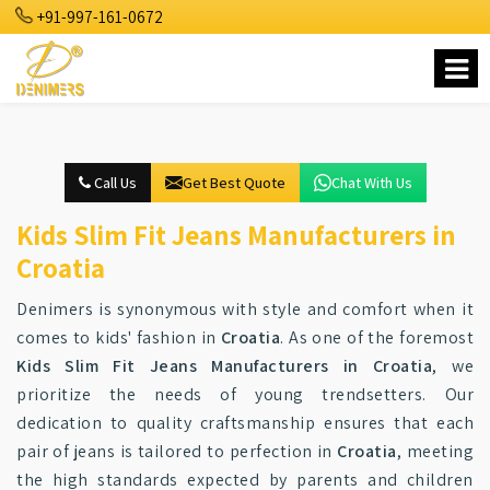
+91-997-161-0672
Call Us
Get Best Quote
Chat With Us
Kids Slim Fit Jeans Manufacturers in
Croatia
Denimers is synonymous with style and comfort when it
comes to kids' fashion in
Croatia
. As one of the foremost
Kids Slim Fit Jeans Manufacturers in Croatia
, we
prioritize the needs of young trendsetters. Our
dedication to quality craftsmanship ensures that each
pair of jeans is tailored to perfection in
Croatia
, meeting
the high standards expected by parents and children