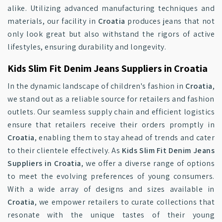
alike. Utilizing advanced manufacturing techniques and
materials, our facility in
Croatia
produces jeans that not
only look great but also withstand the rigors of active
lifestyles, ensuring durability and longevity.
Kids Slim Fit Denim Jeans Suppliers in Croatia
In the dynamic landscape of children's fashion in
Croatia
,
we stand out as a reliable source for retailers and fashion
outlets. Our seamless supply chain and efficient logistics
ensure that retailers receive their orders promptly in
Croatia
, enabling them to stay ahead of trends and cater
to their clientele effectively. As
Kids Slim Fit Denim Jeans
Suppliers in Croatia
, we offer a diverse range of options
to meet the evolving preferences of young consumers.
With a wide array of designs and sizes available in
Croatia
, we empower retailers to curate collections that
resonate with the unique tastes of their young