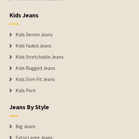
Kids Jeans
Kids Denim Jeans
Kids Faded Jeans
Kids Stretchable Jeans
Kids Rugged Jeans
Kids Slim Fit Jeans
Kids Pant
Jeans By Style
Big Jeans
Extra Large Jeans