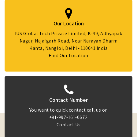
Our Location
IUS Global Tech Private Limited, K-49, Adhyapak
Nagar, Najafgarh Road, Near Narayan Dharm
Kanta, Nangloi, Delhi - 110041 India
Find Our Location
Contact Number
You want to quick contact call us on
+91-997-161-0672
Contact Us