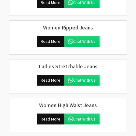
Read More
Chat With Us
Women Ripped Jeans
Read More
Chat With Us
Ladies Stretchable Jeans
Read More
Chat With Us
Women High Waist Jeans
Read More
Chat With Us