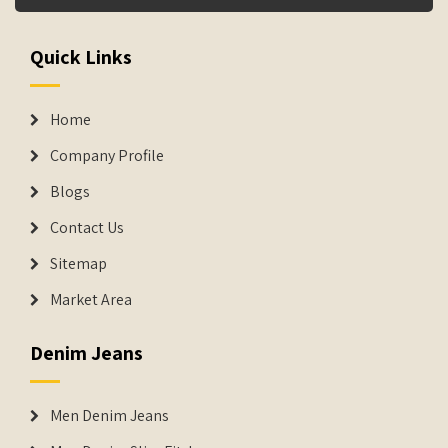
Quick Links
Home
Company Profile
Blogs
Contact Us
Sitemap
Market Area
Denim Jeans
Men Denim Jeans