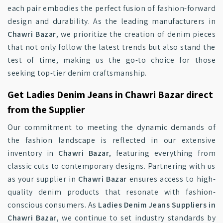
each pair embodies the perfect fusion of fashion-forward
design and durability. As the leading manufacturers in
Chawri Bazar
, we prioritize the creation of denim pieces
that not only follow the latest trends but also stand the
test of time, making us the go-to choice for those
seeking top-tier denim craftsmanship.
Get Ladies Denim Jeans in Chawri Bazar direct
from the Supplier
Our commitment to meeting the dynamic demands of
the fashion landscape is reflected in our extensive
inventory in
Chawri Bazar
, featuring everything from
classic cuts to contemporary designs. Partnering with us
as your supplier in
Chawri Bazar
ensures access to high-
quality denim products that resonate with fashion-
conscious consumers. As
Ladies Denim Jeans Suppliers in
Chawri Bazar
, we continue to set industry standards by