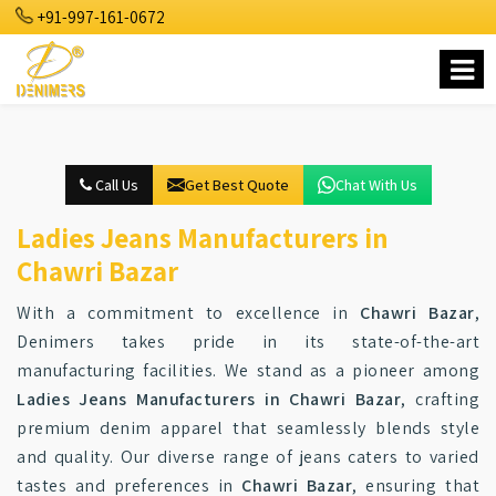
+91-997-161-0672
Call Us
Get Best Quote
Chat With Us
Ladies Jeans Manufacturers in
Chawri Bazar
With a commitment to excellence in
Chawri Bazar
,
Denimers takes pride in its state-of-the-art
manufacturing facilities. We stand as a pioneer among
Ladies Jeans Manufacturers in Chawri Bazar
, crafting
premium denim apparel that seamlessly blends style
and quality. Our diverse range of jeans caters to varied
tastes and preferences in
Chawri Bazar
, ensuring that