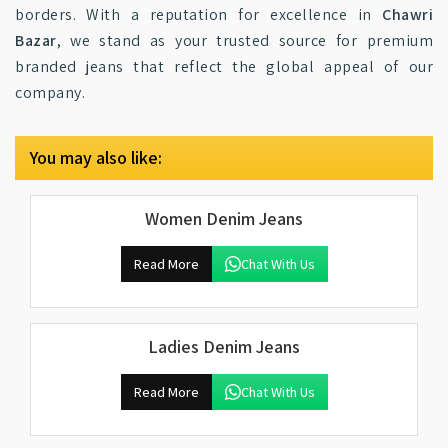
borders. With a reputation for excellence in
Chawri
Bazar
, we stand as your trusted source for premium
branded jeans that reflect the global appeal of our
company.
You may also like:
Women Denim Jeans
Read More
Chat With Us
Ladies Denim Jeans
Read More
Chat With Us