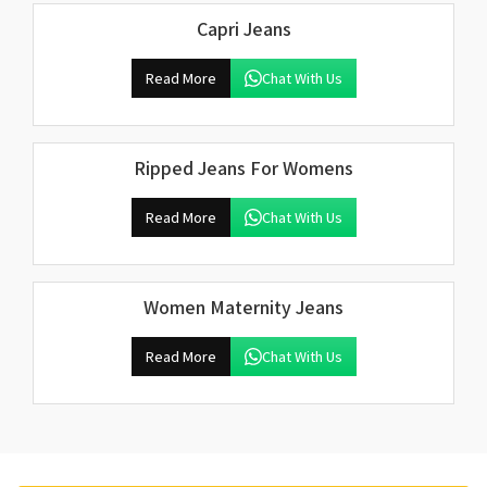
Capri Jeans
Read More
Chat With Us
Ripped Jeans For Womens
Read More
Chat With Us
Women Maternity Jeans
Read More
Chat With Us