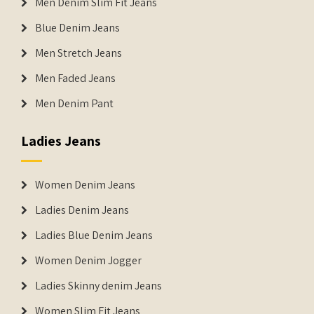
Men Denim Slim Fit Jeans
Blue Denim Jeans
Men Stretch Jeans
Men Faded Jeans
Men Denim Pant
Ladies Jeans
Women Denim Jeans
Ladies Denim Jeans
Ladies Blue Denim Jeans
Women Denim Jogger
Ladies Skinny denim Jeans
Women Slim Fit Jeans