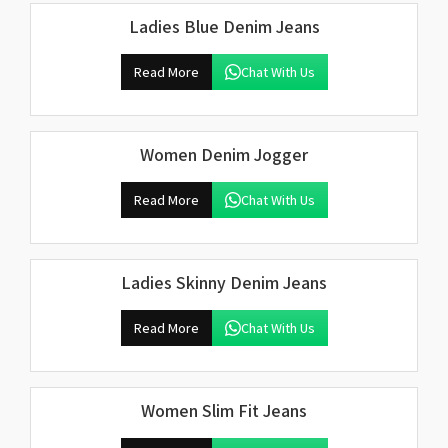
Ladies Blue Denim Jeans
Read More
Chat With Us
Women Denim Jogger
Read More
Chat With Us
Ladies Skinny Denim Jeans
Read More
Chat With Us
Women Slim Fit Jeans