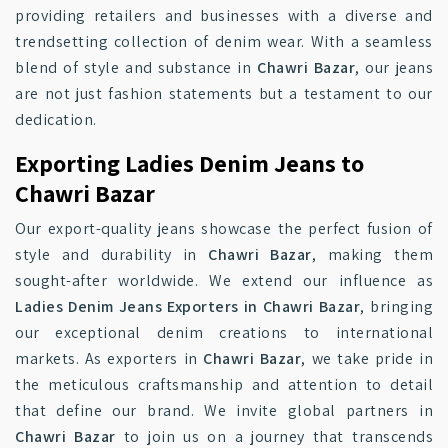
providing retailers and businesses with a diverse and
trendsetting collection of denim wear. With a seamless
blend of style and substance in
Chawri Bazar
, our jeans
are not just fashion statements but a testament to our
dedication.
Exporting Ladies Denim Jeans to
Chawri Bazar
Our export-quality jeans showcase the perfect fusion of
style and durability in
Chawri Bazar
, making them
sought-after worldwide. We extend our influence as
Ladies Denim Jeans Exporters in Chawri Bazar
, bringing
our exceptional denim creations to international
markets. As exporters in
Chawri Bazar
, we take pride in
the meticulous craftsmanship and attention to detail
that define our brand. We invite global partners in
Chawri Bazar
to join us on a journey that transcends