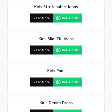
Kids Stretchable Jeans
Read More
Chat With Us
Kids Slim Fit Jeans
Read More
Chat With Us
Kids Pant
Read More
Chat With Us
Kids Denim Dress