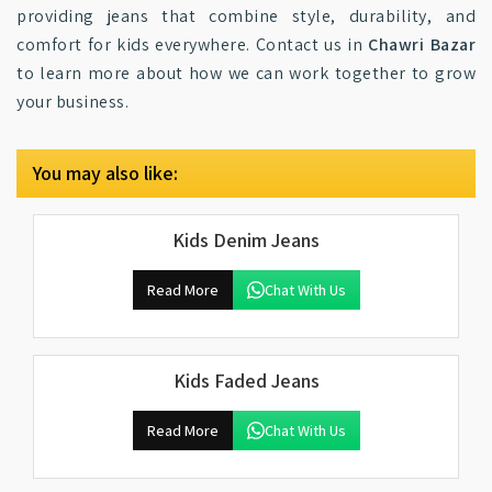
providing jeans that combine style, durability, and
comfort for kids everywhere. Contact us in
Chawri Bazar
to learn more about how we can work together to grow
your business.
You may also like:
Kids Denim Jeans
Read More
Chat With Us
Kids Faded Jeans
Read More
Chat With Us