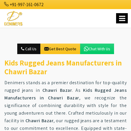
+91-997-161-0672
Call Us
Get Best Quote
Chat With Us
Kids Rugged Jeans Manufacturers in
Chawri Bazar
Denimers stands as a premier destination for top-quality
rugged jeans in
Chawri Bazar
. As
Kids Rugged Jeans
Manufacturers in Chawri Bazar
, we recognize the
significance of combining durability with style for the
young adventurers out there. Crafted meticulously in our
facility in
Chawri Bazar
, our rugged jeans are a testament
to our commitment to excellence. Equipped with state-