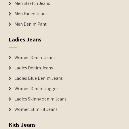
Men Stretch Jeans
Men Faded Jeans
Men Denim Pant
Ladies Jeans
Women Denim Jeans
Ladies Denim Jeans
Ladies Blue Denim Jeans
Women Denim Jogger
Ladies Skinny denim Jeans
Women Slim Fit Jeans
Kids Jeans