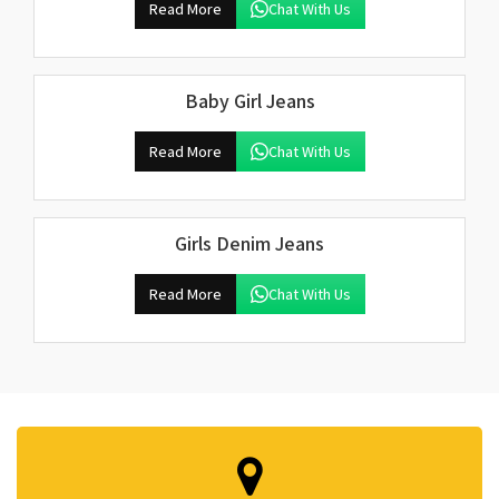
Read More
Chat With Us
Baby Girl Jeans
Read More
Chat With Us
Girls Denim Jeans
Read More
Chat With Us