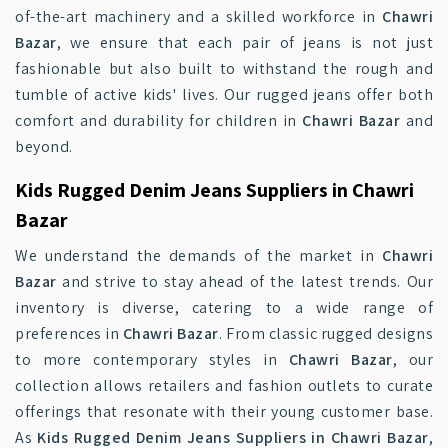
of-the-art machinery and a skilled workforce in
Chawri
Bazar
, we ensure that each pair of jeans is not just
fashionable but also built to withstand the rough and
tumble of active kids' lives. Our rugged jeans offer both
comfort and durability for children in
Chawri Bazar
and
beyond.
Kids Rugged Denim Jeans Suppliers in Chawri
Bazar
We understand the demands of the market in
Chawri
Bazar
and strive to stay ahead of the latest trends. Our
inventory is diverse, catering to a wide range of
preferences in
Chawri Bazar
. From classic rugged designs
to more contemporary styles in
Chawri Bazar
, our
collection allows retailers and fashion outlets to curate
offerings that resonate with their young customer base.
As
Kids Rugged Denim Jeans Suppliers in Chawri Bazar
,