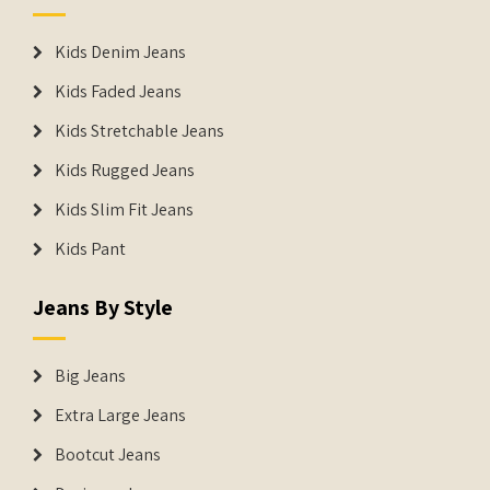
Kids Denim Jeans
Kids Faded Jeans
Kids Stretchable Jeans
Kids Rugged Jeans
Kids Slim Fit Jeans
Kids Pant
Jeans By Style
Big Jeans
Extra Large Jeans
Bootcut Jeans