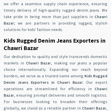
we offer a seamless supply chain experience, ensuring
timely delivery of high-quality rugged denim jeans. We
take pride in being more than just suppliers in
Chawri
Bazar
; we are partners in providing rugged, stylish
solutions for kids' fashion needs.
Kids Rugged Denim Jeans Exporters in
Chawri Bazar
Our dedication to quality and style transcends domestic
markets in
Chawri Bazar
, making our jeans a popular
choice internationally. Expanding our reach beyond
borders, we serve as a trusted name among
Kids Rugged
Denim Jeans Exporters in Chawri Bazar
. Our export
operations are streamlined for efficiency in
Chawri
Bazar
, ensuring prompt deliveries and smooth logistics.
For businesses looking to broaden their offerings
globally, we stand as a reliable partner in
Chawri Bazar
,