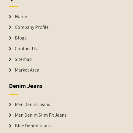
Home
Company Profile
Blogs
Contact Us
Sitemap
Market Area
Denim Jeans
Men Denim Jeans
Men Denim Slim Fit Jeans
Blue Denim Jeans