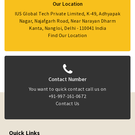
Our Location
IUS Global Tech Private Limited, K-49, Adhyapak
Nagar, Najafgarh Road, Near Narayan Dharm
Kanta, Nangloi, Delhi - 110041 India
Find Our Location
Contact Number
You want to quick contact call us on
+91-997-161-0672
Contact Us
Quick Links