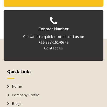
Contact Number
You want to quick contact call us on
+91-997-161-0672
Contact Us
Quick Links
Home
Company Profile
Blogs