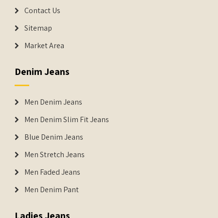
Contact Us
Sitemap
Market Area
Denim Jeans
Men Denim Jeans
Men Denim Slim Fit Jeans
Blue Denim Jeans
Men Stretch Jeans
Men Faded Jeans
Men Denim Pant
Ladies Jeans