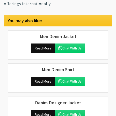
offerings internationally.
You may also like:
Men Denim Jacket
Read More
Chat With Us
Men Denim Shirt
Read More
Chat With Us
Denim Designer Jacket
Read More
Chat With Us