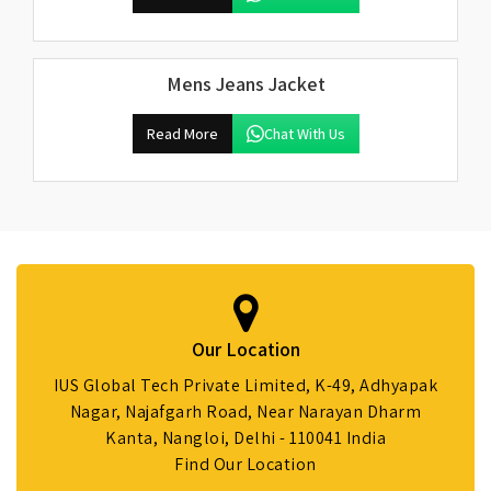
Mens Jeans Jacket
Read More
Chat With Us
Our Location
IUS Global Tech Private Limited, K-49, Adhyapak
Nagar, Najafgarh Road, Near Narayan Dharm
Kanta, Nangloi, Delhi - 110041 India
Find Our Location