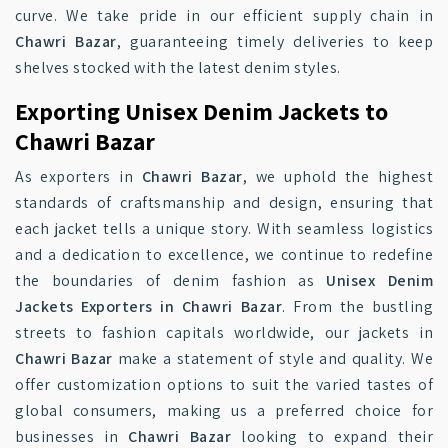
curve. We take pride in our efficient supply chain in
Chawri Bazar
, guaranteeing timely deliveries to keep
shelves stocked with the latest denim styles.
Exporting Unisex Denim Jackets to
Chawri Bazar
As exporters in
Chawri Bazar
, we uphold the highest
standards of craftsmanship and design, ensuring that
each jacket tells a unique story. With seamless logistics
and a dedication to excellence, we continue to redefine
the boundaries of denim fashion as
Unisex Denim
Jackets Exporters in Chawri Bazar
. From the bustling
streets to fashion capitals worldwide, our jackets in
Chawri Bazar
make a statement of style and quality. We
offer customization options to suit the varied tastes of
global consumers, making us a preferred choice for
businesses in
Chawri Bazar
looking to expand their