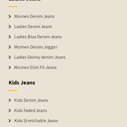
Women Denim Jeans
Ladies Denim Jeans
Ladies Blue Denim Jeans
Women Denim Jogger
Ladies Skinny denim Jeans
Women Slim Fit Jeans
Kids Jeans
Kids Denim Jeans
Kids Faded Jeans
Kids Stretchable Jeans