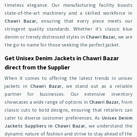
timeless elegance. Our manufacturing facility boasts
state-of-the-art machinery and a skilled workforce in
Chawri Bazar
, ensuring that every piece meets our
stringent quality standards. Whether it's classic blue
denim or trendy distressed styles in
Chawri Bazar
, we are
the go-to name for those seeking the perfect jacket.
Get Unisex Denim Jackets in Chawri Bazar
direct from the Supplier
When it comes to offering the latest trends in unisex
jackets in
Chawri Bazar
, we stand out as a reliable
partner for businesses. Our extensive inventory
showcases a wide range of options in
Chawri Bazar
, from
classic cuts to bold designs, ensuring that retailers can
cater to diverse customer preferences. As
Unisex Denim
Jackets Suppliers in Chawri Bazar
, we understand the
dynamic nature of fashion and strive to stay ahead of the