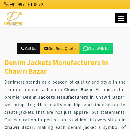
+91-997-161-0672
Call Us
Get Best Quote
Chat With Us
Denim Jackets Manufacturers in
Chawri Bazar
Denimers stands as a beacon of quality and style in the
realm of denim fashion in
Chawri Bazar
. As one of the
premier
Denim Jackets Manufacturers in Chawri Bazar
,
we bring together craftsmanship and innovation to
create jackets that are not just apparel but statements.
Our dedication to perfection is evident in every stitch in
Chawri Bazar
, making each denim jacket a symbol of