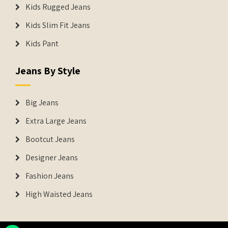
Kids Rugged Jeans
Kids Slim Fit Jeans
Kids Pant
Jeans By Style
Big Jeans
Extra Large Jeans
Bootcut Jeans
Designer Jeans
Fashion Jeans
High Waisted Jeans