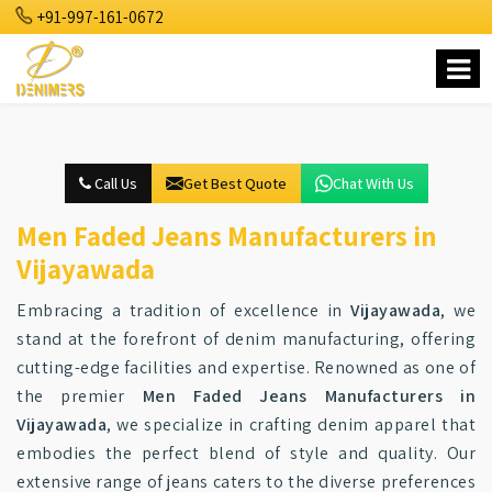
+91-997-161-0672
Call Us
Get Best Quote
Chat With Us
Men Faded Jeans Manufacturers in
Vijayawada
Embracing a tradition of excellence in
Vijayawada
, we
stand at the forefront of denim manufacturing, offering
cutting-edge facilities and expertise. Renowned as one of
the premier
Men Faded Jeans Manufacturers in
Vijayawada
, we specialize in crafting denim apparel that
embodies the perfect blend of style and quality. Our
extensive range of jeans caters to the diverse preferences