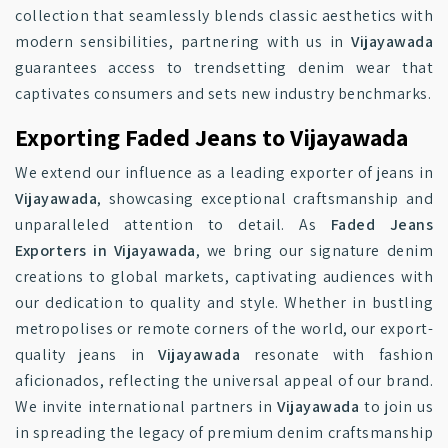
collection that seamlessly blends classic aesthetics with
modern sensibilities, partnering with us in
Vijayawada
guarantees access to trendsetting denim wear that
captivates consumers and sets new industry benchmarks.
Exporting Faded Jeans to Vijayawada
We extend our influence as a leading exporter of jeans in
Vijayawada
, showcasing exceptional craftsmanship and
unparalleled attention to detail. As
Faded Jeans
Exporters in Vijayawada
, we bring our signature denim
creations to global markets, captivating audiences with
our dedication to quality and style. Whether in bustling
metropolises or remote corners of the world, our export-
quality jeans in
Vijayawada
resonate with fashion
aficionados, reflecting the universal appeal of our brand.
We invite international partners in
Vijayawada
to join us
in spreading the legacy of premium denim craftsmanship