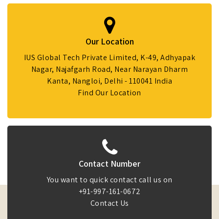
Our Location
IUS Global Tech Private Limited, K-49, Adhyapak
Nagar, Najafgarh Road, Near Narayan Dharm
Kanta, Nangloi, Delhi - 110041 India
Find Our Location
Contact Number
You want to quick contact call us on
+91-997-161-0672
Contact Us