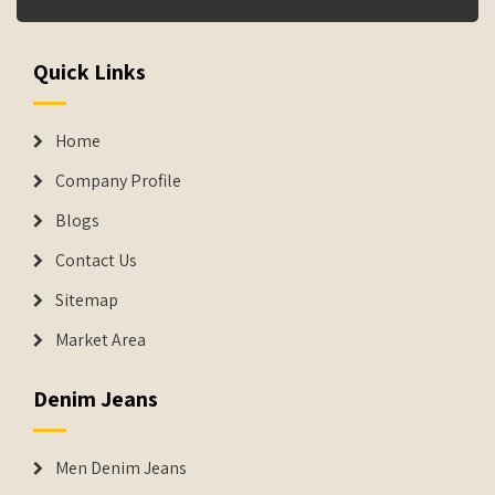
Quick Links
Home
Company Profile
Blogs
Contact Us
Sitemap
Market Area
Denim Jeans
Men Denim Jeans