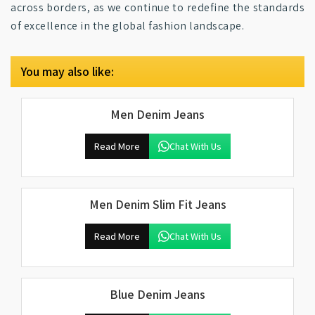
across borders, as we continue to redefine the standards
of excellence in the global fashion landscape.
You may also like:
Men Denim Jeans
Read More
Chat With Us
Men Denim Slim Fit Jeans
Read More
Chat With Us
Blue Denim Jeans