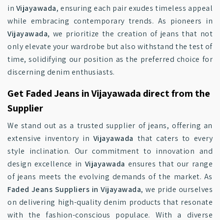
in
Vijayawada
, ensuring each pair exudes timeless appeal
while embracing contemporary trends. As pioneers in
Vijayawada
, we prioritize the creation of jeans that not
only elevate your wardrobe but also withstand the test of
time, solidifying our position as the preferred choice for
discerning denim enthusiasts.
Get Faded Jeans in Vijayawada direct from the
Supplier
We stand out as a trusted supplier of jeans, offering an
extensive inventory in
Vijayawada
that caters to every
style inclination. Our commitment to innovation and
design excellence in
Vijayawada
ensures that our range
of jeans meets the evolving demands of the market. As
Faded Jeans Suppliers in Vijayawada
, we pride ourselves
on delivering high-quality denim products that resonate
with the fashion-conscious populace. With a diverse