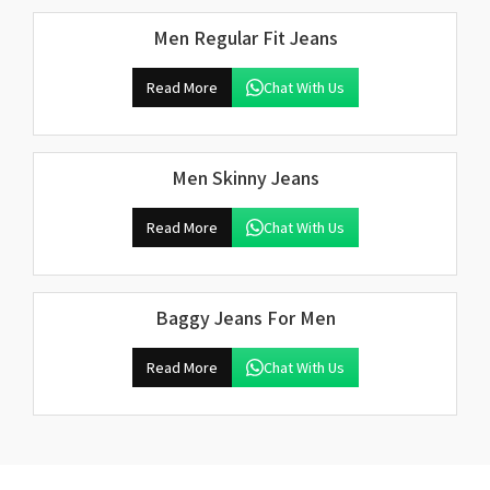
Men Regular Fit Jeans
Read More
Chat With Us
Men Skinny Jeans
Read More
Chat With Us
Baggy Jeans For Men
Read More
Chat With Us