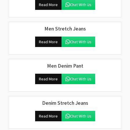
Read More
Chat With Us
Men Stretch Jeans
Read More
Chat With Us
Men Denim Pant
Read More
Chat With Us
Denim Stretch Jeans
Read More
Chat With Us