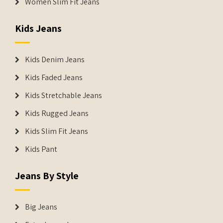
Women Slim Fit Jeans
Kids Jeans
Kids Denim Jeans
Kids Faded Jeans
Kids Stretchable Jeans
Kids Rugged Jeans
Kids Slim Fit Jeans
Kids Pant
Jeans By Style
Big Jeans