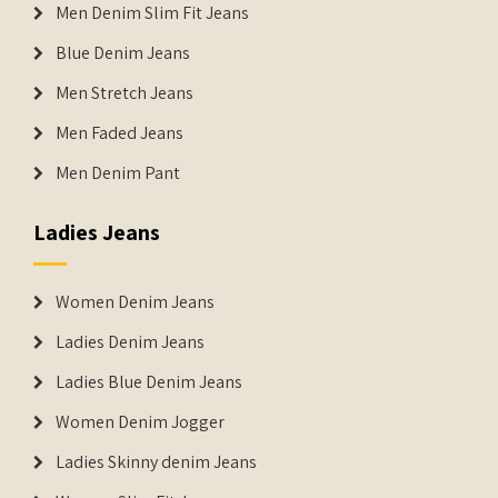
Men Denim Slim Fit Jeans
Blue Denim Jeans
Men Stretch Jeans
Men Faded Jeans
Men Denim Pant
Ladies Jeans
Women Denim Jeans
Ladies Denim Jeans
Ladies Blue Denim Jeans
Women Denim Jogger
Ladies Skinny denim Jeans