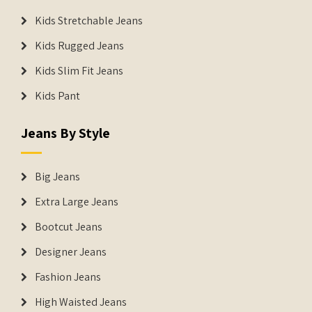
Kids Stretchable Jeans
Kids Rugged Jeans
Kids Slim Fit Jeans
Kids Pant
Jeans By Style
Big Jeans
Extra Large Jeans
Bootcut Jeans
Designer Jeans
Fashion Jeans
High Waisted Jeans