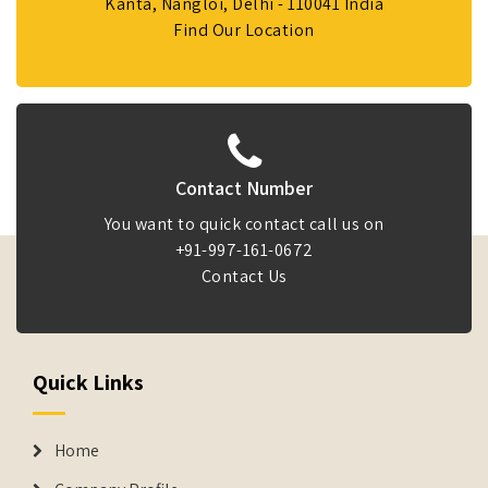
Kanta, Nangloi, Delhi - 110041 India
Find Our Location
Contact Number
You want to quick contact call us on
+91-997-161-0672
Contact Us
Quick Links
Home