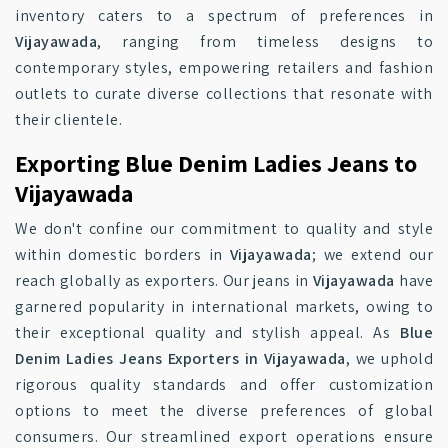
inventory caters to a spectrum of preferences in
Vijayawada
, ranging from timeless designs to
contemporary styles, empowering retailers and fashion
outlets to curate diverse collections that resonate with
their clientele.
Exporting Blue Denim Ladies Jeans to
Vijayawada
We don't confine our commitment to quality and style
within domestic borders in
Vijayawada
; we extend our
reach globally as exporters. Our jeans in
Vijayawada
have
garnered popularity in international markets, owing to
their exceptional quality and stylish appeal. As
Blue
Denim Ladies Jeans Exporters in Vijayawada
, we uphold
rigorous quality standards and offer customization
options to meet the diverse preferences of global
consumers. Our streamlined export operations ensure