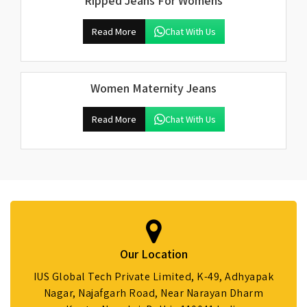
Ripped Jeans For Womens
Read More
Chat With Us
Women Maternity Jeans
Read More
Chat With Us
Our Location
IUS Global Tech Private Limited, K-49, Adhyapak
Nagar, Najafgarh Road, Near Narayan Dharm