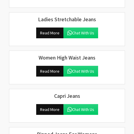
Ladies Stretchable Jeans
Read More
Chat With Us
Women High Waist Jeans
Read More
Chat With Us
Capri Jeans
Read More
Chat With Us