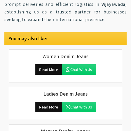
prompt deliveries and efficient logistics in
Vijayawada
,
establishing us as a trusted partner for businesses
seeking to expand their international presence.
You may also like:
Women Denim Jeans
Read More
Chat With Us
Ladies Denim Jeans
Read More
Chat With Us