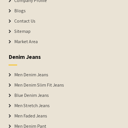
Company Profile
Blogs
Contact Us
Sitemap
Market Area
Denim Jeans
Men Denim Jeans
Men Denim Slim Fit Jeans
Blue Denim Jeans
Men Stretch Jeans
Men Faded Jeans
Men Denim Pant