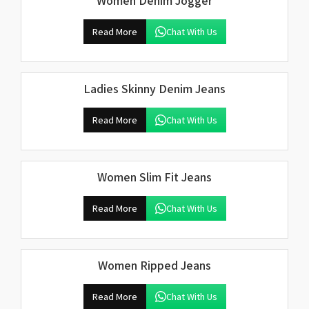
Women Denim Jogger
Read More
Chat With Us
Ladies Skinny Denim Jeans
Read More
Chat With Us
Women Slim Fit Jeans
Read More
Chat With Us
Women Ripped Jeans
Read More
Chat With Us