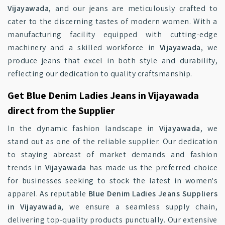
Vijayawada
, and our jeans are meticulously crafted to
cater to the discerning tastes of modern women. With a
manufacturing facility equipped with cutting-edge
machinery and a skilled workforce in
Vijayawada
, we
produce jeans that excel in both style and durability,
reflecting our dedication to quality craftsmanship.
Get Blue Denim Ladies Jeans in Vijayawada
direct from the Supplier
In the dynamic fashion landscape in
Vijayawada
, we
stand out as one of the reliable supplier. Our dedication
to staying abreast of market demands and fashion
trends in
Vijayawada
has made us the preferred choice
for businesses seeking to stock the latest in women's
apparel. As reputable
Blue Denim Ladies Jeans Suppliers
in Vijayawada
, we ensure a seamless supply chain,
delivering top-quality products punctually. Our extensive