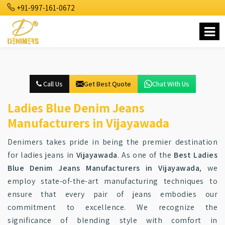
+91-997-161-0672
Call Us
Get Best Quote
Chat With Us
Ladies Blue Denim Jeans
Manufacturers in Vijayawada
Denimers takes pride in being the premier destination
for ladies jeans in
Vijayawada
. As one of the
Best Ladies
Blue Denim Jeans Manufacturers in Vijayawada
, we
employ state-of-the-art manufacturing techniques to
ensure that every pair of jeans embodies our
commitment to excellence. We recognize the
significance of blending style with comfort in