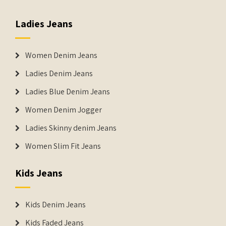
Ladies Jeans
Women Denim Jeans
Ladies Denim Jeans
Ladies Blue Denim Jeans
Women Denim Jogger
Ladies Skinny denim Jeans
Women Slim Fit Jeans
Kids Jeans
Kids Denim Jeans
Kids Faded Jeans