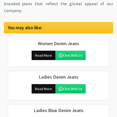
branded jeans that reflect the global appeal of our
company.
You may also like:
Women Denim Jeans
Read More
Chat With Us
Ladies Denim Jeans
Read More
Chat With Us
Ladies Blue Denim Jeans