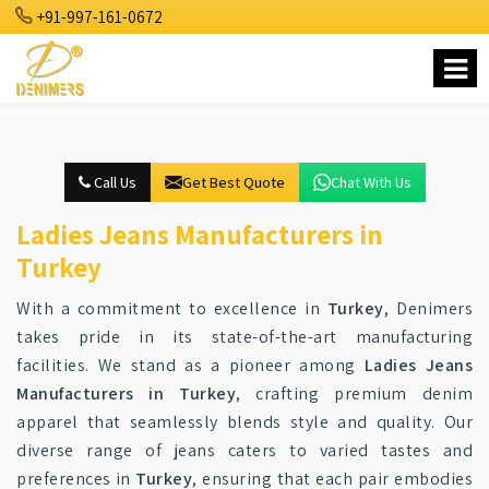
+91-997-161-0672
Call Us
Get Best Quote
Chat With Us
Ladies Jeans Manufacturers in
Turkey
With a commitment to excellence in
Turkey
, Denimers
takes pride in its state-of-the-art manufacturing
facilities. We stand as a pioneer among
Ladies Jeans
Manufacturers in Turkey
, crafting premium denim
apparel that seamlessly blends style and quality. Our
diverse range of jeans caters to varied tastes and
preferences in
Turkey
, ensuring that each pair embodies