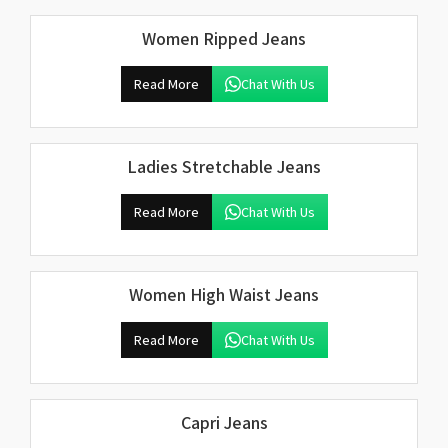
Women Ripped Jeans
Read More
Chat With Us
Ladies Stretchable Jeans
Read More
Chat With Us
Women High Waist Jeans
Read More
Chat With Us
Capri Jeans