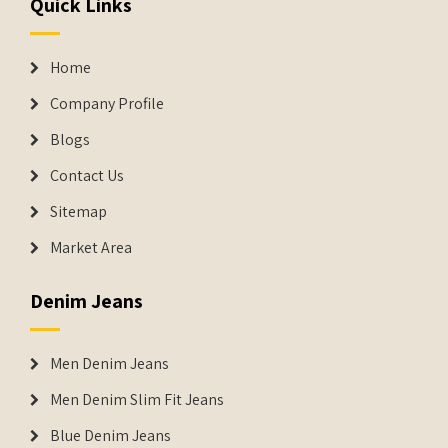
Quick Links
Home
Company Profile
Blogs
Contact Us
Sitemap
Market Area
Denim Jeans
Men Denim Jeans
Men Denim Slim Fit Jeans
Blue Denim Jeans