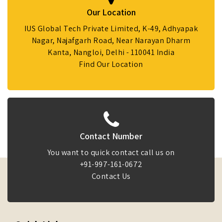
Our Location
IUS Global Tech Private Limited, K-49, Adhyapak
Nagar, Najafgarh Road, Near Narayan Dharm
Kanta, Nangloi, Delhi - 110041 India
Find Our Location
Contact Number
You want to quick contact call us on
+91-997-161-0672
Contact Us