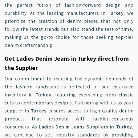
the perfect fusion of fashion-forward design and
durability. As the leading manufacturers in
Turkey
, we
prioritize the creation of denim pieces that not only
follow the latest trends but also stand the test of time,
making us the go-to choice for those seeking top-tier
denim craftsmanship.
Get Ladies Denim Jeans in Turkey direct from
the Supplier
Our commitment to meeting the dynamic demands of
the fashion landscape is reflected in our extensive
inventory in
Turkey
, featuring everything from classic
cuts to contemporary designs. Partnering with us as your
supplier in
Turkey
ensures access to high-quality denim
products that resonate with fashion-conscious
consumers. As
Ladies Denim Jeans Suppliers in Turkey
,
we continue to set industry standards by providing