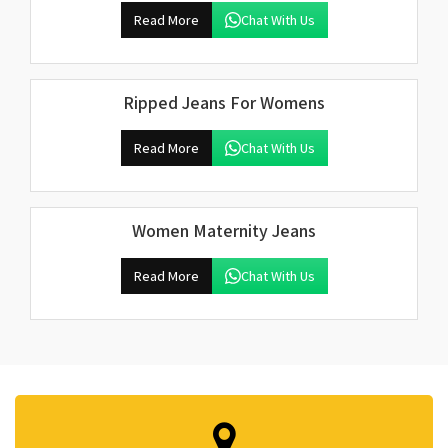
Read More
Chat With Us
Ripped Jeans For Womens
Read More
Chat With Us
Women Maternity Jeans
Read More
Chat With Us