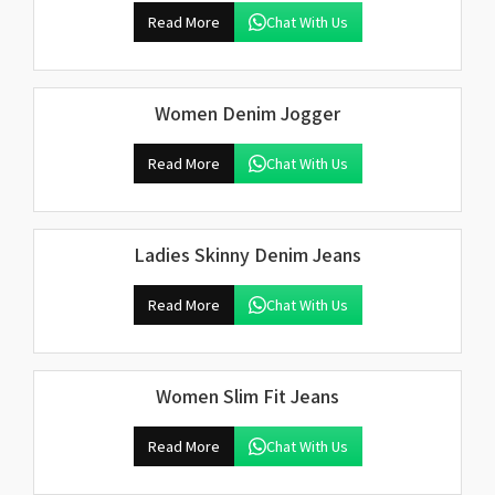
Read More
Chat With Us
Women Denim Jogger
Read More
Chat With Us
Ladies Skinny Denim Jeans
Read More
Chat With Us
Women Slim Fit Jeans
Read More
Chat With Us