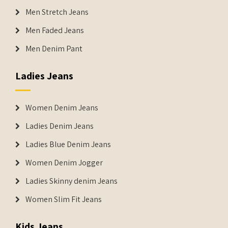
Men Stretch Jeans
Men Faded Jeans
Men Denim Pant
Ladies Jeans
Women Denim Jeans
Ladies Denim Jeans
Ladies Blue Denim Jeans
Women Denim Jogger
Ladies Skinny denim Jeans
Women Slim Fit Jeans
Kids Jeans