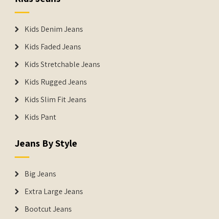
Kids Denim Jeans
Kids Faded Jeans
Kids Stretchable Jeans
Kids Rugged Jeans
Kids Slim Fit Jeans
Kids Pant
Jeans By Style
Big Jeans
Extra Large Jeans
Bootcut Jeans