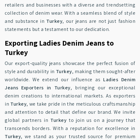
retailers and businesses with a diverse and trendsetting
collection of denim wear. With a seamless blend of style
and substance in
Turkey
, our jeans are not just fashion
statements but a testament to our dedication.
Exporting Ladies Denim Jeans to
Turkey
Our export-quality jeans showcase the perfect fusion of
style and durability in
Turkey
, making them sought-after
worldwide. We extend our influence as
Ladies Denim
Jeans Exporters in Turkey
, bringing our exceptional
denim creations to international markets. As exporters
in
Turkey
, we take pride in the meticulous craftsmanship
and attention to detail that define our brand. We invite
global partners in
Turkey
to join us on a journey that
transcends borders. With a reputation for excellence in
Turkey
, we stand as your trusted source for premium