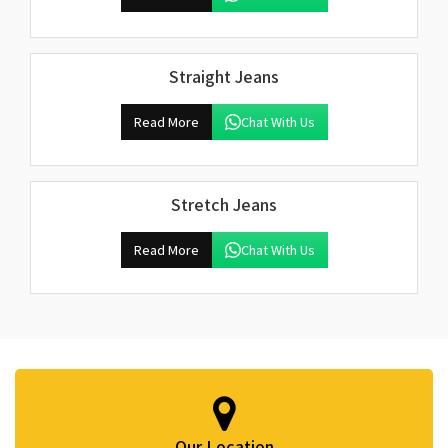
Straight Jeans
Read More
Chat With Us
Stretch Jeans
Read More
Chat With Us
Our Location