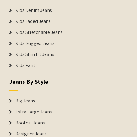
Kids Denim Jeans
Kids Faded Jeans
Kids Stretchable Jeans
Kids Rugged Jeans
Kids Slim Fit Jeans
Kids Pant
Jeans By Style
Big Jeans
Extra Large Jeans
Bootcut Jeans
Designer Jeans