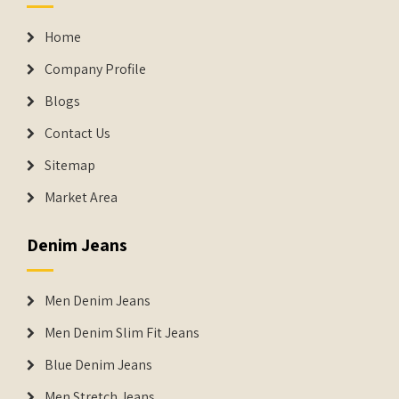
Home
Company Profile
Blogs
Contact Us
Sitemap
Market Area
Denim Jeans
Men Denim Jeans
Men Denim Slim Fit Jeans
Blue Denim Jeans
Men Stretch Jeans