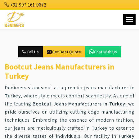
+91-997-161-0672
Call Us
Get Best Quote
Chat With Us
Bootcut Jeans Manufacturers in
Turkey
Denimers stands out as a premier jeans manufacturer in
Turkey
, where style meets comfort seamlessly. As one of
the leading
Bootcut Jeans Manufacturers in Turkey
, we
pride ourselves on utilizing cutting-edge manufacturing
techniques. Embracing the essence of modern fashion,
our jeans are meticulously crafted in
Turkey
to cater to
the diverse tastes of individuals. Our facility in
Turkey