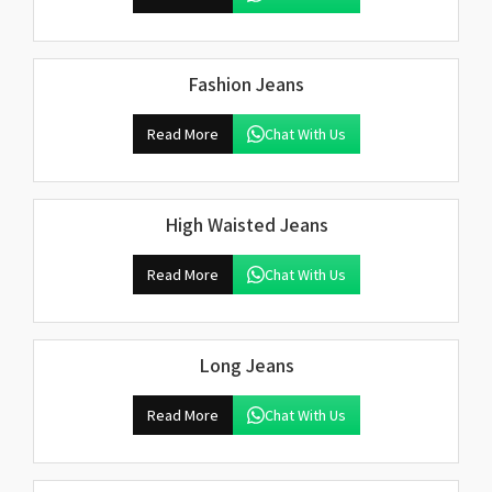
Fashion Jeans
Read More
Chat With Us
High Waisted Jeans
Read More
Chat With Us
Long Jeans
Read More
Chat With Us