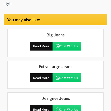
style.
You may also like:
Big Jeans
Read More
Chat With Us
Extra Large Jeans
Read More
Chat With Us
Designer Jeans
Read More
Chat With Us