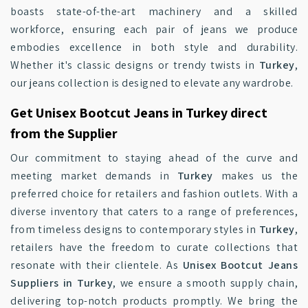
boasts state-of-the-art machinery and a skilled
workforce, ensuring each pair of jeans we produce
embodies excellence in both style and durability.
Whether it's classic designs or trendy twists in
Turkey
,
our jeans collection is designed to elevate any wardrobe.
Get Unisex Bootcut Jeans in Turkey direct
from the Supplier
Our commitment to staying ahead of the curve and
meeting market demands in
Turkey
makes us the
preferred choice for retailers and fashion outlets. With a
diverse inventory that caters to a range of preferences,
from timeless designs to contemporary styles in
Turkey
,
retailers have the freedom to curate collections that
resonate with their clientele. As
Unisex Bootcut Jeans
Suppliers in Turkey
, we ensure a smooth supply chain,
delivering top-notch products promptly. We bring the