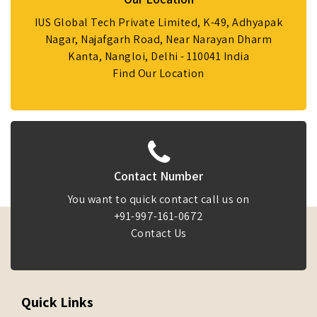
IUS Global Tech Private Limited, K-49, Adhyapak
Nagar, Najafgarh Road, Near Narayan Dharm
Kanta, Nangloi, Delhi - 110041 India
Find Our Location
Contact Number
You want to quick contact call us on
+91-997-161-0672
Contact Us
Quick Links