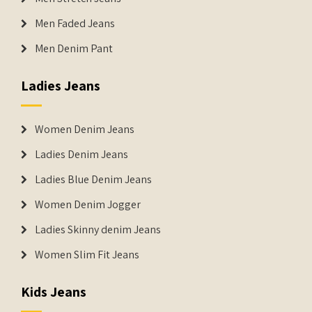
Men Faded Jeans
Men Denim Pant
Ladies Jeans
Women Denim Jeans
Ladies Denim Jeans
Ladies Blue Denim Jeans
Women Denim Jogger
Ladies Skinny denim Jeans
Women Slim Fit Jeans
Kids Jeans