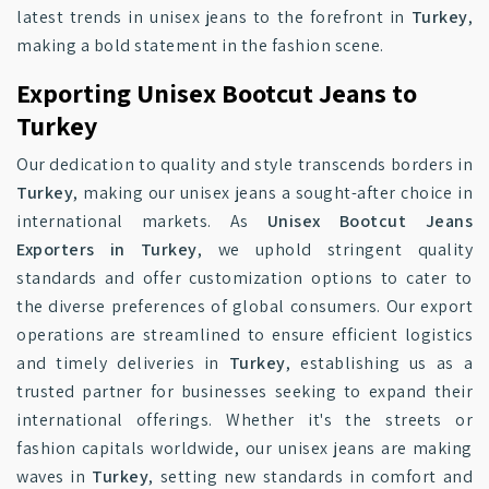
latest trends in unisex jeans to the forefront in
Turkey
,
making a bold statement in the fashion scene.
Exporting Unisex Bootcut Jeans to
Turkey
Our dedication to quality and style transcends borders in
Turkey
, making our unisex jeans a sought-after choice in
international markets. As
Unisex Bootcut Jeans
Exporters in Turkey
, we uphold stringent quality
standards and offer customization options to cater to
the diverse preferences of global consumers. Our export
operations are streamlined to ensure efficient logistics
and timely deliveries in
Turkey
, establishing us as a
trusted partner for businesses seeking to expand their
international offerings. Whether it's the streets or
fashion capitals worldwide, our unisex jeans are making
waves in
Turkey
, setting new standards in comfort and