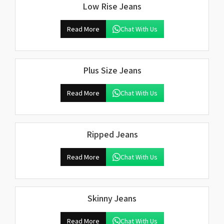
Low Rise Jeans
Read More
Chat With Us
Plus Size Jeans
Read More
Chat With Us
Ripped Jeans
Read More
Chat With Us
Skinny Jeans
Read More
Chat With Us