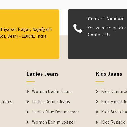
Contact Number
You want to quick c
Adhyapak Nagar, Najafgarh
Contact Us
i, Delhi - 110041 India
Ladies Jeans
Kids Jeans
Women Denim Jeans
Kids Denim J
 Jeans
Ladies Denim Jeans
Kids Faded J
Ladies Blue Denim Jeans
Kids Stretch
Women Denim Jogger
Kids Rugged 