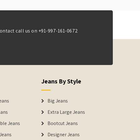
ontact call us on
+91-997-161-0672
Jeans By Style
eans
Big Jeans
eans
Extra Large Jeans
able Jeans
Bootcut Jeans
Jeans
Designer Jeans