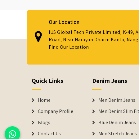
Our Location
IUS Global Tech Private Limited, K-49, 
Road, Near Narayan Dharm Kanta, Nanglo
Find Our Location
Quick Links
Denim Jeans
Home
Men Denim Jeans
Company Profile
Men Denim Slim Fit
Blogs
Blue Denim Jeans
Contact Us
Men Stretch Jeans