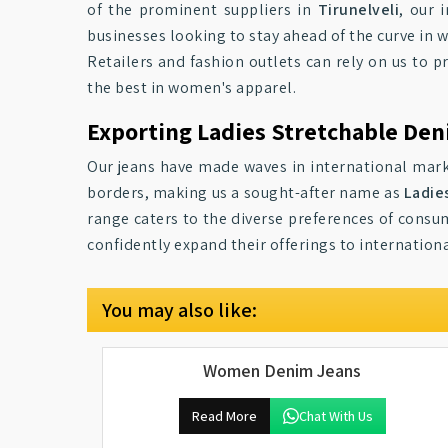
of the prominent suppliers in
Tirunelveli
, our 
businesses looking to stay ahead of the curve in 
Retailers and fashion outlets can rely on us to p
the best in women's apparel.
Exporting Ladies Stretchable Den
Our jeans have made waves in international mar
borders, making us a sought-after name as
Ladie
range caters to the diverse preferences of consum
confidently expand their offerings to internationa
You may also like:
Women Denim Jeans
Read More
Chat With Us