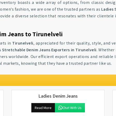
inventory boasts a wide array of options, from classic desig
women's fashion, we are one of the trusted partners as
Ladies 
rovide a diverse selection that resonates with their clientele
im Jeans to Tirunelveli
kets in
Tirunelveli
, appreciated for their quality, style, and v
s Stretchable Denim Jeans Exporters in Tirunelveli
. Whether 
ers worldwide. Our efficient export operations and reliable l
l markets, knowing that they have a trusted partner like us.
Ladies Denim Jeans
Read More
Chat With Us