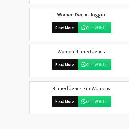
Women Denim Jogger
Read More
Chat With Us
Women Ripped Jeans
Read More
Chat With Us
Ripped Jeans For Womens
Read More
Chat With Us