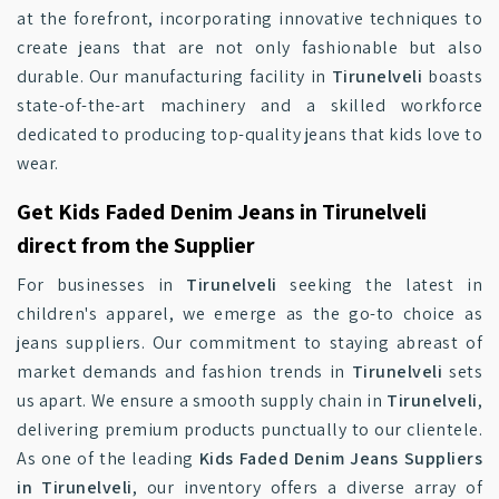
at the forefront, incorporating innovative techniques to
create jeans that are not only fashionable but also
durable. Our manufacturing facility in
Tirunelveli
boasts
state-of-the-art machinery and a skilled workforce
dedicated to producing top-quality jeans that kids love to
wear.
Get Kids Faded Denim Jeans in Tirunelveli
direct from the Supplier
For businesses in
Tirunelveli
seeking the latest in
children's apparel, we emerge as the go-to choice as
jeans suppliers. Our commitment to staying abreast of
market demands and fashion trends in
Tirunelveli
sets
us apart. We ensure a smooth supply chain in
Tirunelveli
,
delivering premium products punctually to our clientele.
As one of the leading
Kids Faded Denim Jeans Suppliers
in Tirunelveli
, our inventory offers a diverse array of