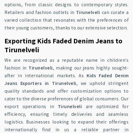
options, from classic designs to contemporary styles.
Retailers and fashion outlets in
Tirunelveli
can curate a
varied collection that resonates with the preferences of
their young customers, thanks to our extensive selection.
Exporting Kids Faded Denim Jeans to
Tirunelveli
We are recognized as a reputable name in children's
fashion in
Tirunelveli
, making our jeans highly sought-
after in international markets. As
Kids Faded Denim
Jeans Exporters in Tirunelveli
, we uphold stringent
quality standards and offer customization options to
cater to the diverse preferences of global consumers. Our
export operations in
Tirunelveli
are optimized for
efficiency, ensuring timely deliveries and seamless
logistics. Businesses looking to expand their offerings
internationally find in us a reliable partner in