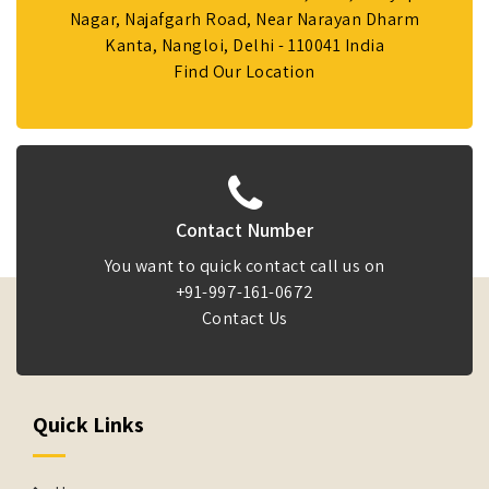
Nagar, Najafgarh Road, Near Narayan Dharm
Kanta, Nangloi, Delhi - 110041 India
Find Our Location
Contact Number
You want to quick contact call us on
+91-997-161-0672
Contact Us
Quick Links