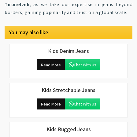
Tirunelveli
, as we take our expertise in jeans beyond
borders, gaining popularity and trust on a global scale.
You may also like:
Kids Denim Jeans
Read More
Chat With Us
Kids Stretchable Jeans
Read More
Chat With Us
Kids Rugged Jeans