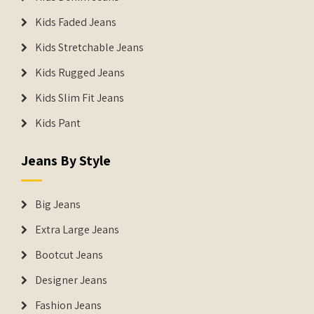
Kids Faded Jeans
Kids Stretchable Jeans
Kids Rugged Jeans
Kids Slim Fit Jeans
Kids Pant
Jeans By Style
Big Jeans
Extra Large Jeans
Bootcut Jeans
Designer Jeans
Fashion Jeans