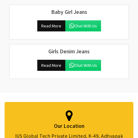
Baby Girl Jeans
Read More
Chat With Us
Girls Denim Jeans
Read More
Chat With Us
Our Location
IUS Global Tech Private Limited, K-49, Adhyapak