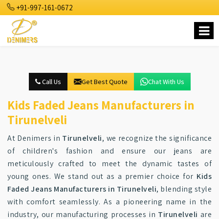
+91-997-161-0672
Call Us
Get Best Quote
Chat With Us
Kids Faded Jeans Manufacturers in
Tirunelveli
At Denimers in
Tirunelveli
, we recognize the significance
of children's fashion and ensure our jeans are
meticulously crafted to meet the dynamic tastes of
young ones. We stand out as a premier choice for
Kids
Faded Jeans Manufacturers in Tirunelveli
, blending style
with comfort seamlessly. As a pioneering name in the
industry, our manufacturing processes in
Tirunelveli
are