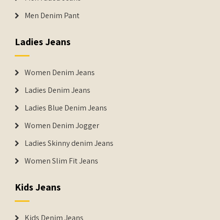
Men Denim Pant
Ladies Jeans
Women Denim Jeans
Ladies Denim Jeans
Ladies Blue Denim Jeans
Women Denim Jogger
Ladies Skinny denim Jeans
Women Slim Fit Jeans
Kids Jeans
Kids Denim Jeans