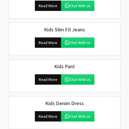
Read More
Chat With Us
Kids Slim Fit Jeans
Read More
Chat With Us
Kids Pant
Read More
Chat With Us
Kids Denim Dress
Read More
Chat With Us