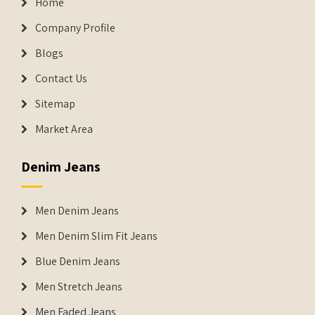
Home
Company Profile
Blogs
Contact Us
Sitemap
Market Area
Denim Jeans
Men Denim Jeans
Men Denim Slim Fit Jeans
Blue Denim Jeans
Men Stretch Jeans
Men Faded Jeans