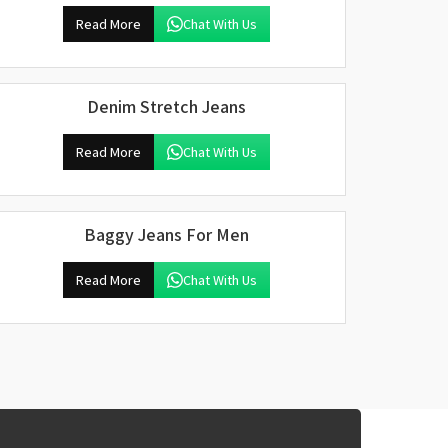
Read More
Chat With Us
Denim Stretch Jeans
Read More
Chat With Us
Baggy Jeans For Men
Read More
Chat With Us