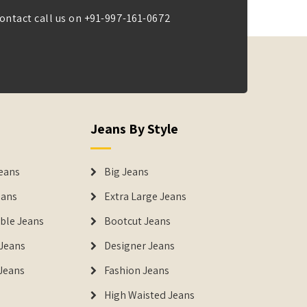
ontact call us on
+91-997-161-0672
Jeans By Style
eans
Big Jeans
eans
Extra Large Jeans
able Jeans
Bootcut Jeans
Jeans
Designer Jeans
 Jeans
Fashion Jeans
High Waisted Jeans