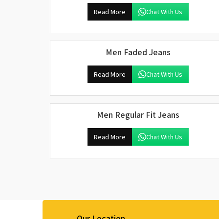
Read More
Chat With Us
Men Faded Jeans
Read More
Chat With Us
Men Regular Fit Jeans
Read More
Chat With Us
Our Location