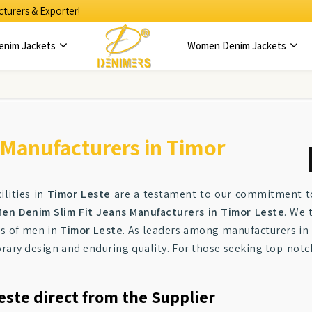
turers & Exporter!
enim Jackets
Women Denim Jackets
 Manufacturers in Timor
lities in
Timor Leste
are a testament to our commitment to 
en Denim Slim Fit Jeans Manufacturers in Timor Leste
. We 
tes of men in
Timor Leste
. As leaders among manufacturers in
ary design and enduring quality. For those seeking top-not
este direct from the Supplier