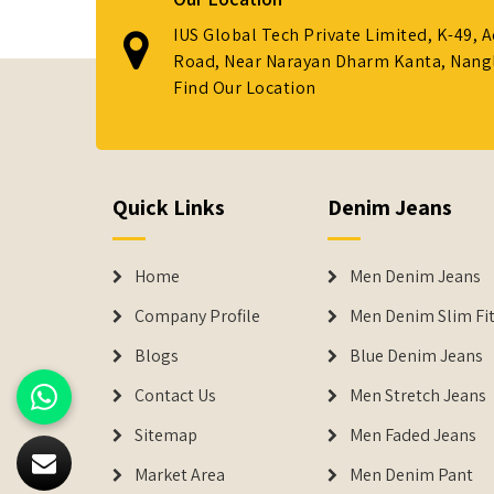
IUS Global Tech Private Limited, K-49, 
Road, Near Narayan Dharm Kanta, Nanglo
Find Our Location
Quick Links
Denim Jeans
Home
Men Denim Jeans
Company Profile
Men Denim Slim Fit
Blogs
Blue Denim Jeans
Contact Us
Men Stretch Jeans
Sitemap
Men Faded Jeans
Market Area
Men Denim Pant