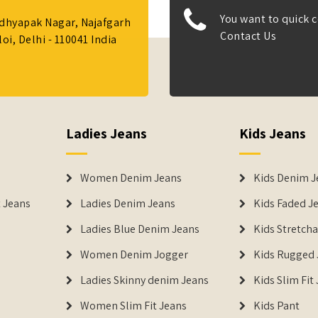
You want to quick c
Adhyapak Nagar, Najafgarh
Contact Us
i, Delhi - 110041 India
Ladies Jeans
Kids Jeans
Women Denim Jeans
Kids Denim J
 Jeans
Ladies Denim Jeans
Kids Faded J
Ladies Blue Denim Jeans
Kids Stretch
Women Denim Jogger
Kids Rugged 
Ladies Skinny denim Jeans
Kids Slim Fit
Women Slim Fit Jeans
Kids Pant