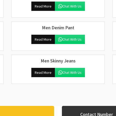
Read More
Chat With Us
Men Denim Pant
Read More
Chat With Us
Men Skinny Jeans
Read More
Chat With Us
Contact Number