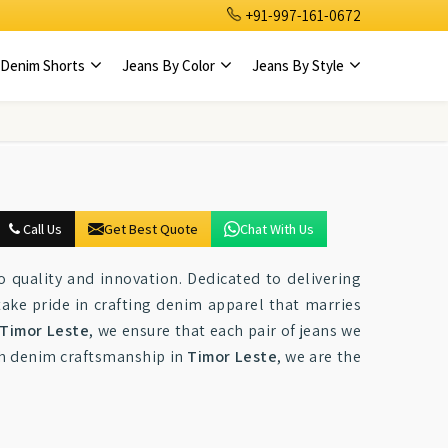
+91-997-161-0672
Denim Shorts
Jeans By Color
Jeans By Style
Call Us
Get Best Quote
Chat With Us
quality and innovation. Dedicated to delivering
take pride in crafting denim apparel that marries
Timor Leste
, we ensure that each pair of jeans we
ch denim craftsmanship in
Timor Leste
, we are the