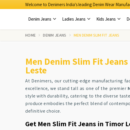
Welcome to Denimers India's leading Denim Wear Manufac
Denim Jeans
Ladies Jeans
Kids Jeans
D
HOME
DENIM JEANS
MEN DENIM SLIM FIT JEANS
Men Denim Slim Fit Jeans
Leste
At Denimers, our cutting-edge manufacturing faci
excellence, we stand tall as one of the premier
M
style with durability, catering to the diverse tas
produce embodies the perfect blend of contempor
definitive choice.
Get Men Slim Fit Jeans in Timor L