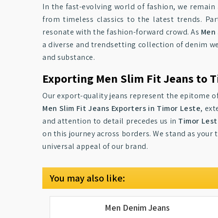
In the fast-evolving world of fashion, we remain 
from timeless classics to the latest trends. P
resonate with the fashion-forward crowd. As
Men 
a diverse and trendsetting collection of denim we
and substance.
Exporting Men Slim Fit Jeans to 
Our export-quality jeans represent the epitome of
Men Slim Fit Jeans Exporters in Timor Leste
, ex
and attention to detail precedes us in
Timor Les
on this journey across borders. We stand as your 
universal appeal of our brand.
You may also like:
Men Denim Jeans