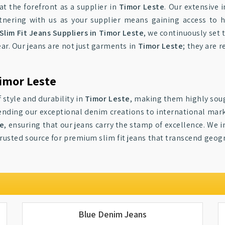
at the forefront as a supplier in
Timor Leste
. Our extensive 
artnering with us as your supplier means gaining access to
Slim Fit Jeans Suppliers in Timor Leste
, we continuously set 
ar. Our jeans are not just garments in
Timor Leste
; they are 
Timor Leste
 style and durability in
Timor Leste
, making them highly soug
tending our exceptional denim creations to international mar
te
, ensuring that our jeans carry the stamp of excellence. We i
trusted source for premium slim fit jeans that transcend geo
Blue Denim Jeans