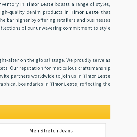
inventory in
Timor Leste
boasts a range of styles,
 high-quality denim products in
Timor Leste
that
the bar higher by offering retailers and businesses
reflections of our unwavering commitment to style
ht-after on the global stage. We proudly serve as
kets. Our reputation for meticulous craftsmanship
nvite partners worldwide to join us in
Timor Leste
graphical boundaries in
Timor Leste
, reflecting the
Men Stretch Jeans