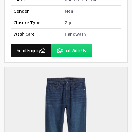
Gender
Men
Closure Type
Zip
Wash Care
Handwash
Send Enquiry
Chat With Us