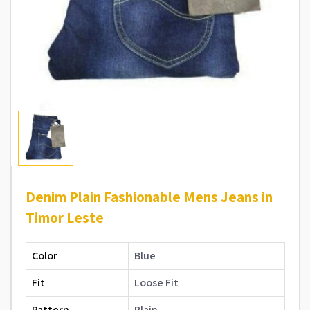
Denim Plain Fashionable Mens Jeans in
Timor Leste
Color
Blue
Fit
Loose Fit
Pattern
Plain