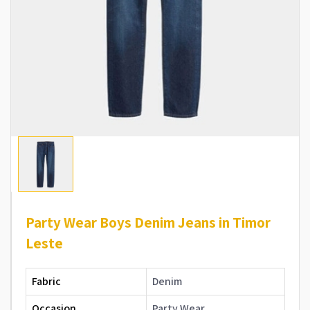
Party Wear Boys Denim Jeans in Timor
Leste
Fabric
Denim
Occasion
Party Wear