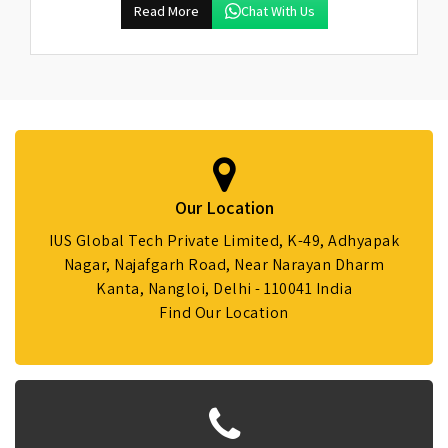
Read More
Chat With Us
Our Location
IUS Global Tech Private Limited, K-49, Adhyapak
Nagar, Najafgarh Road, Near Narayan Dharm
Kanta, Nangloi, Delhi - 110041 India
Find Our Location