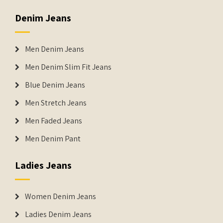
Denim Jeans
Men Denim Jeans
Men Denim Slim Fit Jeans
Blue Denim Jeans
Men Stretch Jeans
Men Faded Jeans
Men Denim Pant
Ladies Jeans
Women Denim Jeans
Ladies Denim Jeans