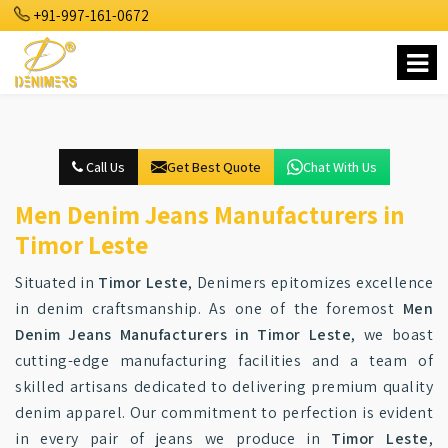
+91-997-161-0672
Call Us
Get Best Quote
Chat With Us
Men Denim Jeans Manufacturers in
Timor Leste
Situated in
Timor Leste
, Denimers epitomizes excellence
in denim craftsmanship. As one of the foremost
Men
Denim Jeans Manufacturers in Timor Leste
, we boast
cutting-edge manufacturing facilities and a team of
skilled artisans dedicated to delivering premium quality
denim apparel. Our commitment to perfection is evident
in every pair of jeans we produce in
Timor Leste
,