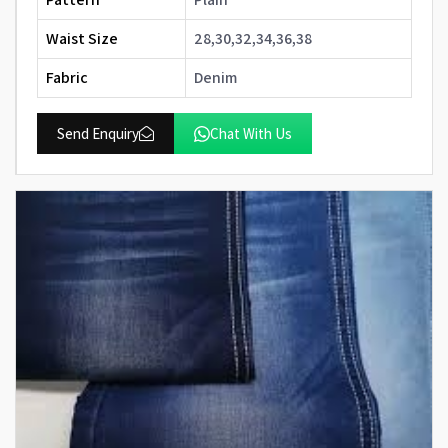
Waist Size
28,30,32,34,36,38
Fabric
Denim
Send Enquiry
Chat With Us