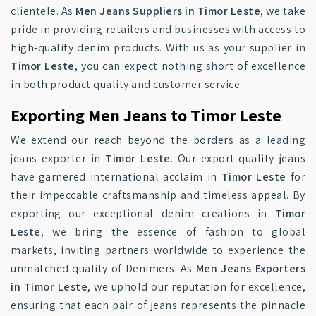
clientele. As
Men Jeans Suppliers in Timor Leste
, we take
pride in providing retailers and businesses with access to
high-quality denim products. With us as your supplier in
Timor Leste
, you can expect nothing short of excellence
in both product quality and customer service.
Exporting Men Jeans to Timor Leste
We extend our reach beyond the borders as a leading
jeans exporter in
Timor Leste
. Our export-quality jeans
have garnered international acclaim in
Timor Leste
for
their impeccable craftsmanship and timeless appeal. By
exporting our exceptional denim creations in
Timor
Leste
, we bring the essence of fashion to global
markets, inviting partners worldwide to experience the
unmatched quality of Denimers. As
Men Jeans Exporters
in Timor Leste
, we uphold our reputation for excellence,
ensuring that each pair of jeans represents the pinnacle