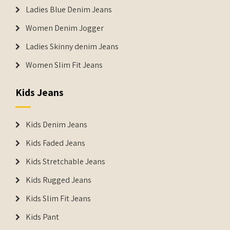
Ladies Blue Denim Jeans
Women Denim Jogger
Ladies Skinny denim Jeans
Women Slim Fit Jeans
Kids Jeans
Kids Denim Jeans
Kids Faded Jeans
Kids Stretchable Jeans
Kids Rugged Jeans
Kids Slim Fit Jeans
Kids Pant