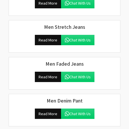
Read More
Chat With Us
Men Stretch Jeans
Read More
Chat With Us
Men Faded Jeans
Read More
Chat With Us
Men Denim Pant
Read More
Chat With Us