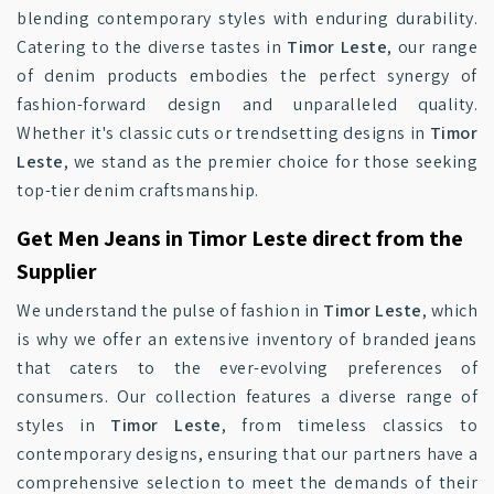
blending contemporary styles with enduring durability.
Catering to the diverse tastes in
Timor Leste
, our range
of denim products embodies the perfect synergy of
fashion-forward design and unparalleled quality.
Whether it's classic cuts or trendsetting designs in
Timor
Leste
, we stand as the premier choice for those seeking
top-tier denim craftsmanship.
Get Men Jeans in Timor Leste direct from the
Supplier
We understand the pulse of fashion in
Timor Leste
, which
is why we offer an extensive inventory of branded jeans
that caters to the ever-evolving preferences of
consumers. Our collection features a diverse range of
styles in
Timor Leste
, from timeless classics to
contemporary designs, ensuring that our partners have a
comprehensive selection to meet the demands of their