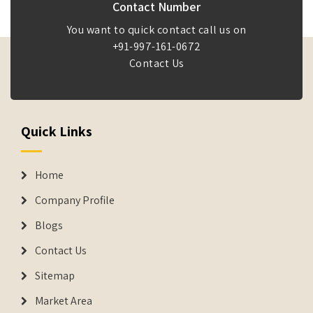
Contact Number
You want to quick contact call us on
+91-997-161-0672
Contact Us
Quick Links
Home
Company Profile
Blogs
Contact Us
Sitemap
Market Area