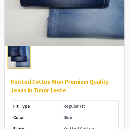
Knitted Cotton Men Premium Quality
Jeans in Timor Leste
Fit Type
Regular Fit
Color
Blue
Fabric
Knitted Cotton