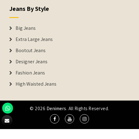
Jeans By Style
Big Jeans
Extra Large Jeans
Bootcut Jeans
Designer Jeans
Fashion Jeans
High Waisted Jeans
© 2026
Denimers
. All Rights Reserved.
DENIMERS is the registered Trademark of IUS Global Tech