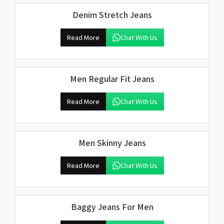
Denim Stretch Jeans
Read More
Chat With Us
Men Regular Fit Jeans
Read More
Chat With Us
Men Skinny Jeans
Read More
Chat With Us
Baggy Jeans For Men