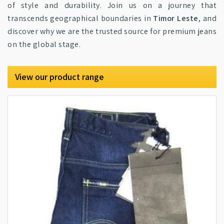
of style and durability. Join us on a journey that
transcends geographical boundaries in
Timor Leste
, and
discover why we are the trusted source for premium jeans
on the global stage.
View our product range