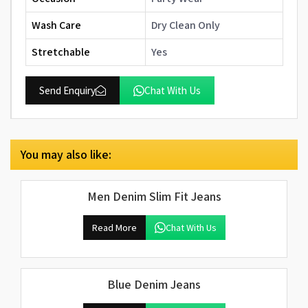
Wash Care
Dry Clean Only
Stretchable
Yes
Send Enquiry
Chat With Us
You may also like:
Men Denim Slim Fit Jeans
Read More
Chat With Us
Blue Denim Jeans