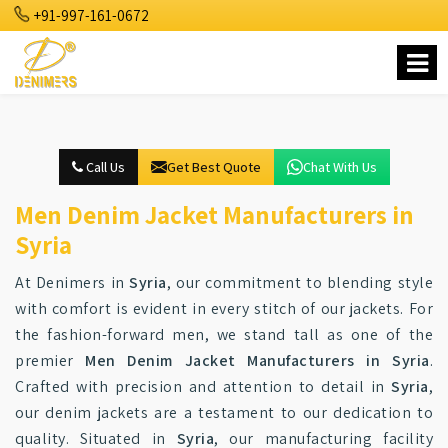
+91-997-161-0672
Call Us
Get Best Quote
Chat With Us
Men Denim Jacket Manufacturers in
Syria
At Denimers in
Syria
, our commitment to blending style
with comfort is evident in every stitch of our jackets. For
the fashion-forward men, we stand tall as one of the
premier
Men Denim Jacket Manufacturers in Syria
.
Crafted with precision and attention to detail in
Syria
,
our denim jackets are a testament to our dedication to
quality. Situated in
Syria
, our manufacturing facility