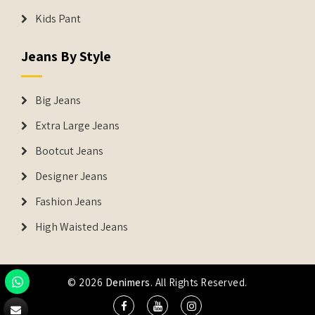
Kids Pant
Jeans By Style
Big Jeans
Extra Large Jeans
Bootcut Jeans
Designer Jeans
Fashion Jeans
High Waisted Jeans
© 2026
Denimers
. All Rights Reserved.