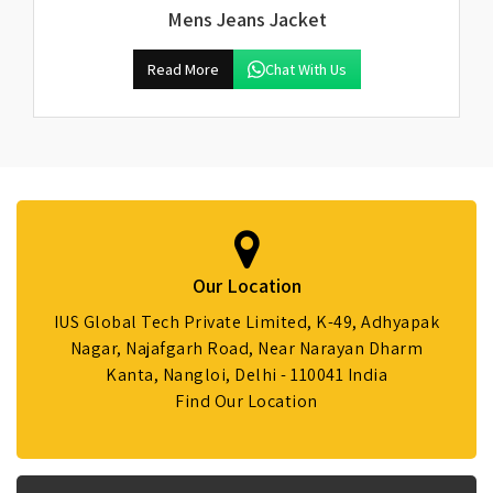
Mens Jeans Jacket
Read More
Chat With Us
Our Location
IUS Global Tech Private Limited, K-49, Adhyapak
Nagar, Najafgarh Road, Near Narayan Dharm
Kanta, Nangloi, Delhi - 110041 India
Find Our Location