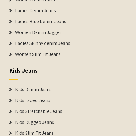
Ladies Denim Jeans
Ladies Blue Denim Jeans
Women Denim Jogger
Ladies Skinny denim Jeans
Women Slim Fit Jeans
Kids Jeans
Kids Denim Jeans
Kids Faded Jeans
Kids Stretchable Jeans
Kids Rugged Jeans
Kids Slim Fit Jeans