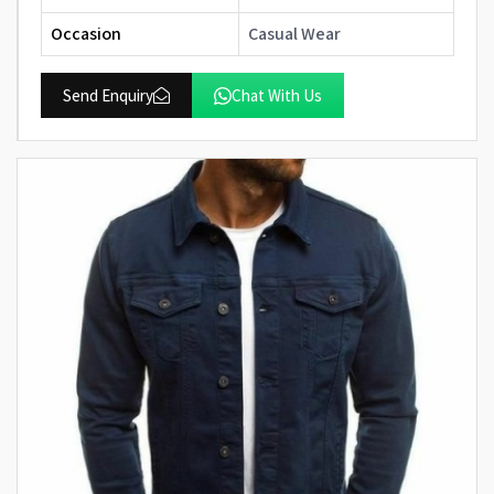
Occasion
Casual Wear
Send Enquiry
Chat With Us