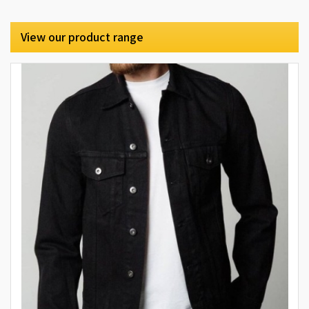
View our product range