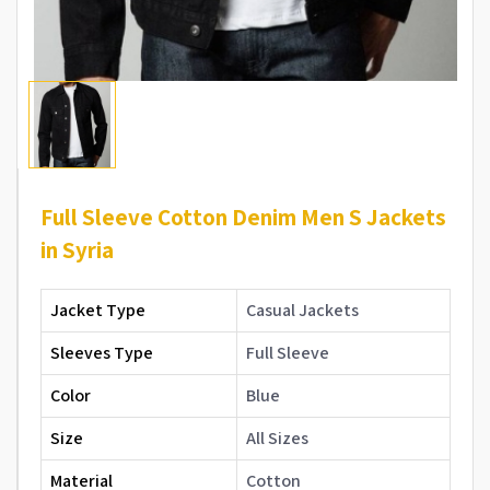
Full Sleeve Cotton Denim Men S Jackets
in Syria
Jacket Type
Casual Jackets
Sleeves Type
Full Sleeve
Color
Blue
Size
All Sizes
Material
Cotton