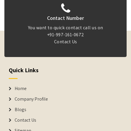
Contact Number
You want to quick contact call us on
+91-997-161-0672
Contact Us
Quick Links
Home
Company Profile
Blogs
Contact Us
Sitemap