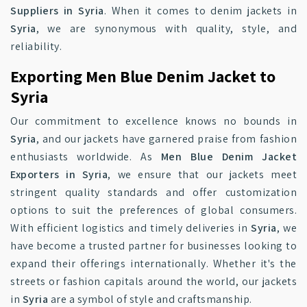
Suppliers in Syria
. When it comes to denim jackets in
Syria
, we are synonymous with quality, style, and
reliability.
Exporting Men Blue Denim Jacket to
Syria
Our commitment to excellence knows no bounds in
Syria
, and our jackets have garnered praise from fashion
enthusiasts worldwide. As
Men Blue Denim Jacket
Exporters in Syria
, we ensure that our jackets meet
stringent quality standards and offer customization
options to suit the preferences of global consumers.
With efficient logistics and timely deliveries in
Syria
, we
have become a trusted partner for businesses looking to
expand their offerings internationally. Whether it's the
streets or fashion capitals around the world, our jackets
in
Syria
are a symbol of style and craftsmanship.