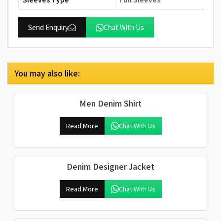
Send Enquiry
Chat With Us
You may also like:
Men Denim Shirt
Read More
Chat With Us
Denim Designer Jacket
Read More
Chat With Us