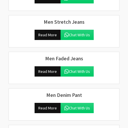
Men Stretch Jeans
Read More
Chat With Us
Men Faded Jeans
Read More
Chat With Us
Men Denim Pant
Read More
Chat With Us