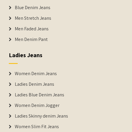
Blue Denim Jeans
Men Stretch Jeans
Men Faded Jeans
Men Denim Pant
Ladies Jeans
Women Denim Jeans
Ladies Denim Jeans
Ladies Blue Denim Jeans
Women Denim Jogger
Ladies Skinny denim Jeans
Women Slim Fit Jeans