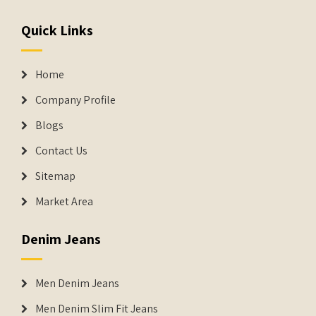
Quick Links
Home
Company Profile
Blogs
Contact Us
Sitemap
Market Area
Denim Jeans
Men Denim Jeans
Men Denim Slim Fit Jeans