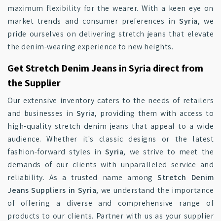
maximum flexibility for the wearer. With a keen eye on
market trends and consumer preferences in
Syria
, we
pride ourselves on delivering stretch jeans that elevate
the denim-wearing experience to new heights.
Get Stretch Denim Jeans in Syria direct from
the Supplier
Our extensive inventory caters to the needs of retailers
and businesses in
Syria
, providing them with access to
high-quality stretch denim jeans that appeal to a wide
audience. Whether it's classic designs or the latest
fashion-forward styles in
Syria
, we strive to meet the
demands of our clients with unparalleled service and
reliability. As a trusted name among
Stretch Denim
Jeans Suppliers in Syria
, we understand the importance
of offering a diverse and comprehensive range of
products to our clients. Partner with us as your supplier