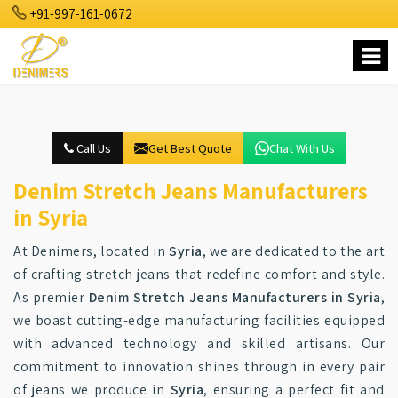
+91-997-161-0672
Call Us
Get Best Quote
Chat With Us
Denim Stretch Jeans Manufacturers
in Syria
At Denimers, located in
Syria
, we are dedicated to the art
of crafting stretch jeans that redefine comfort and style.
As premier
Denim Stretch Jeans Manufacturers in Syria
,
we boast cutting-edge manufacturing facilities equipped
with advanced technology and skilled artisans. Our
commitment to innovation shines through in every pair
of jeans we produce in
Syria
, ensuring a perfect fit and