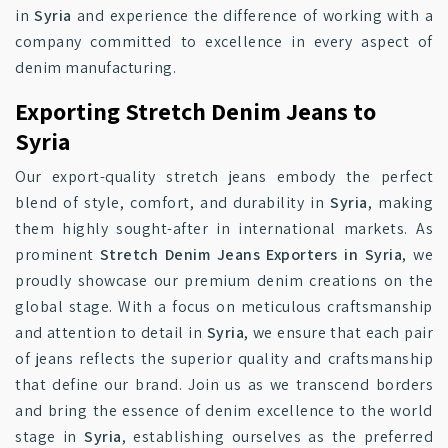
in
Syria
and experience the difference of working with a
company committed to excellence in every aspect of
denim manufacturing.
Exporting Stretch Denim Jeans to
Syria
Our export-quality stretch jeans embody the perfect
blend of style, comfort, and durability in
Syria
, making
them highly sought-after in international markets. As
prominent
Stretch Denim Jeans Exporters in Syria
, we
proudly showcase our premium denim creations on the
global stage. With a focus on meticulous craftsmanship
and attention to detail in
Syria
, we ensure that each pair
of jeans reflects the superior quality and craftsmanship
that define our brand. Join us as we transcend borders
and bring the essence of denim excellence to the world
stage in
Syria
, establishing ourselves as the preferred