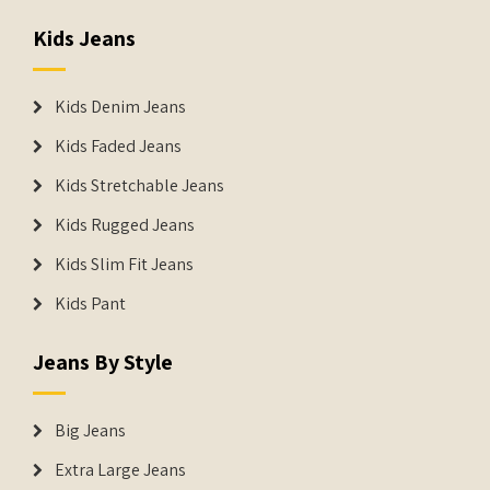
Kids Jeans
Kids Denim Jeans
Kids Faded Jeans
Kids Stretchable Jeans
Kids Rugged Jeans
Kids Slim Fit Jeans
Kids Pant
Jeans By Style
Big Jeans
Extra Large Jeans