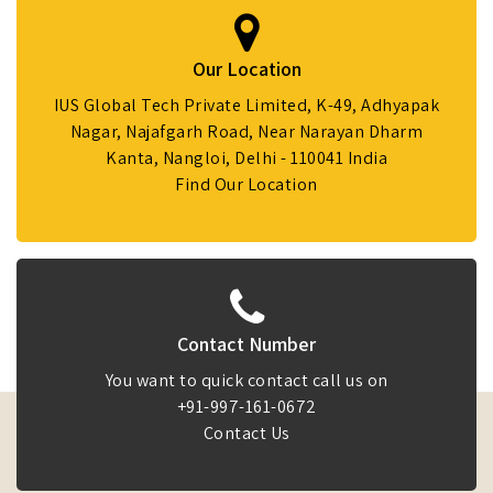
Our Location
IUS Global Tech Private Limited, K-49, Adhyapak
Nagar, Najafgarh Road, Near Narayan Dharm
Kanta, Nangloi, Delhi - 110041 India
Find Our Location
Contact Number
You want to quick contact call us on
+91-997-161-0672
Contact Us