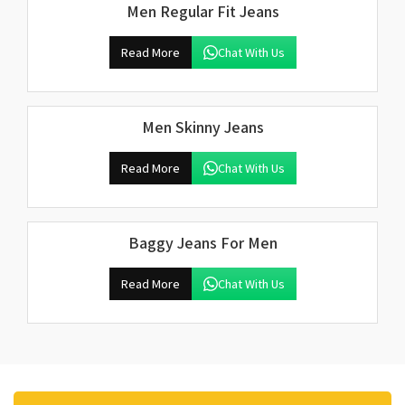
Men Regular Fit Jeans
Read More
Chat With Us
Men Skinny Jeans
Read More
Chat With Us
Baggy Jeans For Men
Read More
Chat With Us