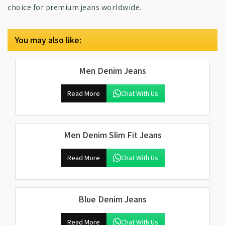
choice for premium jeans worldwide.
You may also like:
Men Denim Jeans
Read More
Chat With Us
Men Denim Slim Fit Jeans
Read More
Chat With Us
Blue Denim Jeans
Read More
Chat With Us