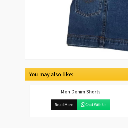
You may also like:
Men Denim Shorts
Read More
Chat With Us