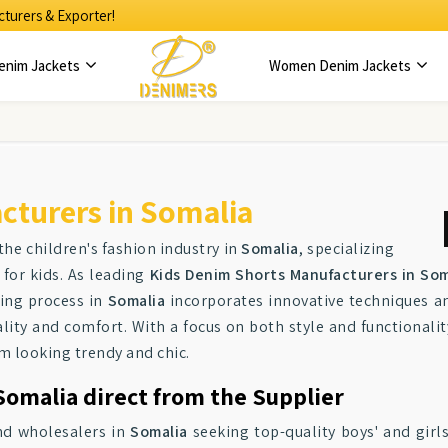
turers & Exporter!
enim Jackets
Women Denim Jackets
cturers in Somalia
the children's fashion industry in
Somalia
, specializing
 for kids. As leading
Kids Denim Shorts Manufacturers in Som
ring process in
Somalia
incorporates innovative techniques a
ity and comfort. With a focus on both style and functionalit
em looking trendy and chic.
Somalia direct from the Supplier
and wholesalers in
Somalia
seeking top-quality boys' and girl