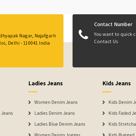
Contact Number
You want to quick c
Adhyapak Nagar, Najafgarh
Contact Us
i, Delhi - 110041 India
Ladies Jeans
Kids Jeans
Women Denim Jeans
Kids Denim J
 Jeans
Ladies Denim Jeans
Kids Faded J
Ladies Blue Denim Jeans
Kids Stretch
Women Denim Jogger
Kids Rugged 