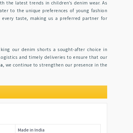
ith the latest trends in children's denim wear. As
cater to the unique preferences of young fashion
o every taste, making us a preferred partner for
king our denim shorts a sought-after choice in
logistics and timely deliveries to ensure that our
ia
, we continue to strengthen our presence in the
Made in India