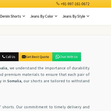
+91-997-161-0672
Denim Shorts
Jeans By Color
Jeans By Style
Call Us
Get Best Quote
Chat With Us
alia
, we understand the importance of durability
nd premium materials to ensure that each pair of
y in
Somalia
, our shorts are tailored to withstand
s' shorts. Our commitment to timely delivery and