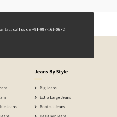
ontact call us on
+91-997-161-0672
Jeans By Style
eans
Big Jeans
eans
Extra Large Jeans
able Jeans
Bootcut Jeans
Jeans
Designer Jeans