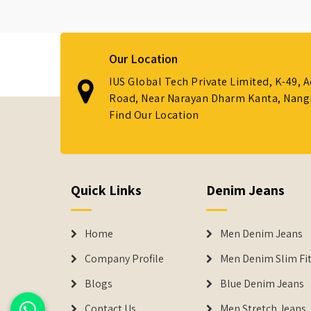
Our Location
IUS Global Tech Private Limited, K-49, 
Road, Near Narayan Dharm Kanta, Nanglo
Find Our Location
Quick Links
Denim Jeans
Home
Men Denim Jeans
Company Profile
Men Denim Slim Fit
Blogs
Blue Denim Jeans
Contact Us
Men Stretch Jeans