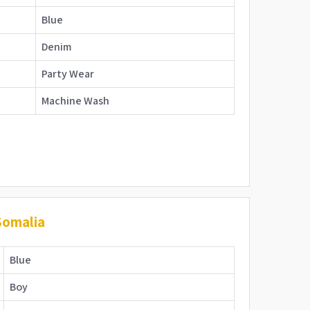
Blue
Denim
Party Wear
Machine Wash
Somalia
Blue
Boy