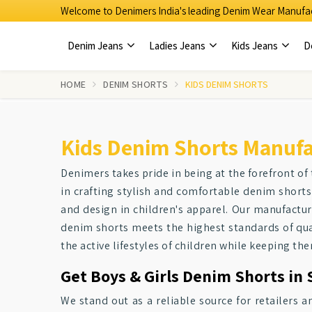
Welcome to Denimers India's leading Denim Wear Manufac
Denim Jeans
Ladies Jeans
Kids Jeans
D
HOME
DENIM SHORTS
KIDS DENIM SHORTS
Kids Denim Shorts Manufa
Denimers takes pride in being at the forefront of 
in crafting stylish and comfortable denim shorts
and design in children's apparel. Our manufactu
denim shorts meets the highest standards of qual
the active lifestyles of children while keeping th
Get Boys & Girls Denim Shorts in 
We stand out as a reliable source for retailers 