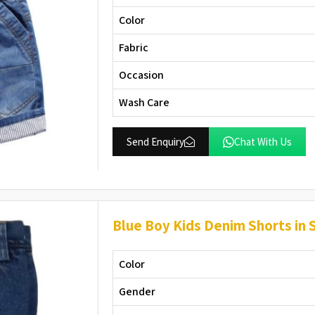
Color
Fabric
Occasion
Wash Care
Send Enquiry
Chat With Us
Blue Boy Kids Denim Shorts in 
Color
Gender