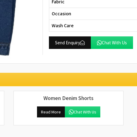
Fabric
Occasion
Wash Care
Send Enquiry
Chat With Us
Women Denim Shorts
Read More
Chat With Us