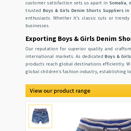
customer satisfaction sets us apart in
Somalia
, 
trusted
Boys & Girls Denim Shorts Suppliers in
enthusiasts. Whether it's classic cuts or trendy
businesses.
Exporting Boys & Girls Denim Sho
Our reputation for superior quality and craft
international markets. As dedicated
Boys & Girl
products reach global destinations efficiently. 
global children's fashion industry, establishing 
View our product range