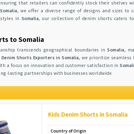
ensuring that retailers can confidently stock their shelves w
 Somalia
, we offer a diverse range of designs and sizes to 
 styles in
Somalia
, our collection of denim shorts caters t
rts to Somalia
smanship transcends geographical boundaries in
Somalia
, ma
s Denim Shorts Exporters in Somalia
, we prioritize seamless 
With a focus on innovation and customer satisfaction in
Somal
long-lasting partnerships with businesses worldwide.
Kids Denim Shorts in Somalia
Country of Origin