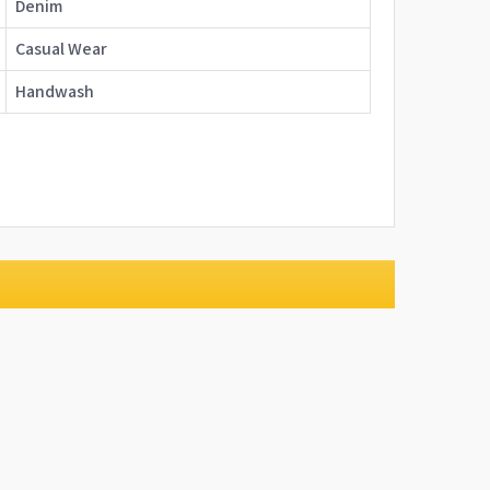
Denim
Casual Wear
Handwash