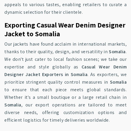
appeals to various tastes, enabling retailers to curate a
dynamic selection for their clientele.
Exporting Casual Wear Denim Designer
Jacket to Somalia
Our jackets have found acclaim in international markets,
thanks to their quality, design, and versatility in
Somalia
.
We don't just cater to local fashion scenes; we take our
expertise and style globally as
Casual Wear Denim
Designer Jacket Exporters in Somalia
. As exporters, we
prioritize stringent quality control measures in
Somalia
to ensure that each piece meets global standards.
Whether it's a small boutique or a large retail chain in
Somalia
, our export operations are tailored to meet
diverse needs, offering customization options and
efficient logistics for timely deliveries worldwide.