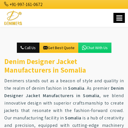
+91-997-161-0672
Call Us
Get Best Quote
Chat With Us
Denim Designer Jacket
Manufacturers in Somalia
Denimers stands out as a beacon of style and quality in
the realm of denim fashion in
Somalia
. As premier
Denim
Designer Jacket Manufacturers in Somalia
, we blend
innovative design with superior craftsmanship to create
jackets that resonate with the fashion-forward crowd.
Our manufacturing facility in
Somalia
is a hub of creativity
and precision, equipped with cutting-edge machinery