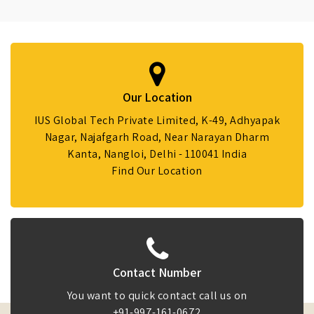
Our Location
IUS Global Tech Private Limited, K-49, Adhyapak
Nagar, Najafgarh Road, Near Narayan Dharm
Kanta, Nangloi, Delhi - 110041 India
Find Our Location
Contact Number
You want to quick contact call us on
+91-997-161-0672