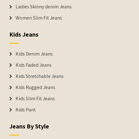
Ladies Skinny denim Jeans
Women Slim Fit Jeans
Kids Jeans
Kids Denim Jeans
Kids Faded Jeans
Kids Stretchable Jeans
Kids Rugged Jeans
Kids Slim Fit Jeans
Kids Pant
Jeans By Style