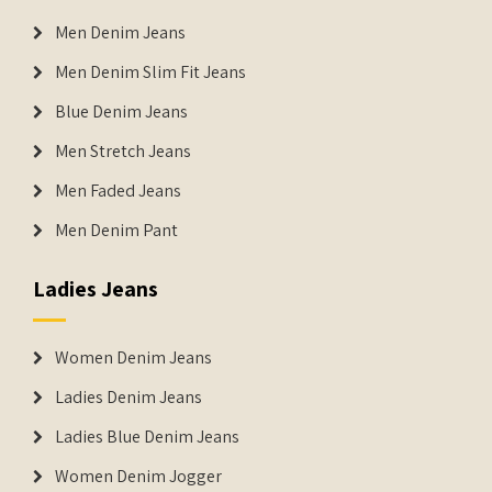
Men Denim Jeans
Men Denim Slim Fit Jeans
Blue Denim Jeans
Men Stretch Jeans
Men Faded Jeans
Men Denim Pant
Ladies Jeans
Women Denim Jeans
Ladies Denim Jeans
Ladies Blue Denim Jeans
Women Denim Jogger