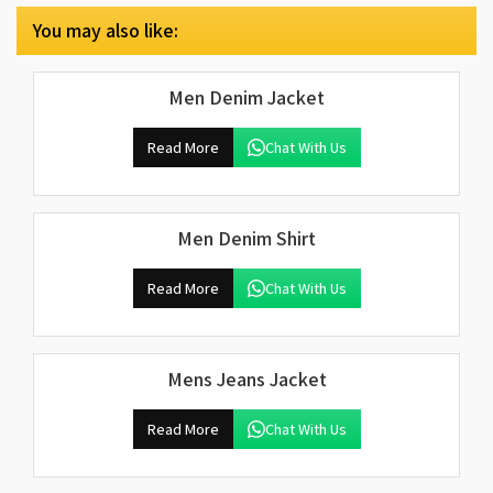
You may also like:
Men Denim Jacket
Read More
Chat With Us
Men Denim Shirt
Read More
Chat With Us
Mens Jeans Jacket
Read More
Chat With Us