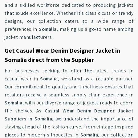
and a skilled workforce dedicated to producing jackets
that exude excellence. Whether it's classic cuts or trendy
designs, our collection caters to a wide range of
preferences in
Somalia
, making us a go-to name among
jacket manufacturers.
Get Casual Wear Denim Designer Jacket in
Somalia direct from the Supplier
For businesses seeking to offer the latest trends in
casual wear in
Somalia
, we stand as a reliable partner.
Our commitment to quality and timeliness ensures that
retailers receive a seamless supply chain experience in
Somalia
, with our diverse range of jackets ready to adorn
the shelves. As
Casual Wear Denim Designer Jacket
Suppliers in Somalia
, we understand the importance of
staying ahead of the fashion curve. From vintage-inspired
pieces to modern silhouettes in
Somalia
, our collection