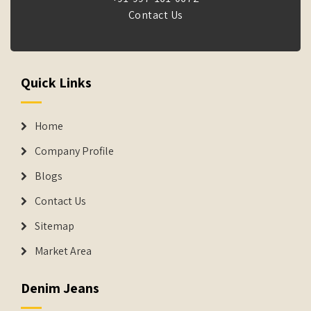
Contact Us
Quick Links
Home
Company Profile
Blogs
Contact Us
Sitemap
Market Area
Denim Jeans