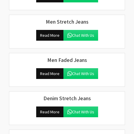
Men Stretch Jeans
Read More
Chat With Us
Men Faded Jeans
Read More
Chat With Us
Denim Stretch Jeans
Read More
Chat With Us