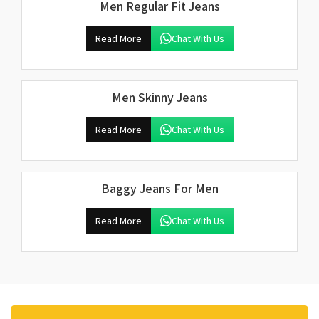
Men Regular Fit Jeans
Read More
Chat With Us
Men Skinny Jeans
Read More
Chat With Us
Baggy Jeans For Men
Read More
Chat With Us