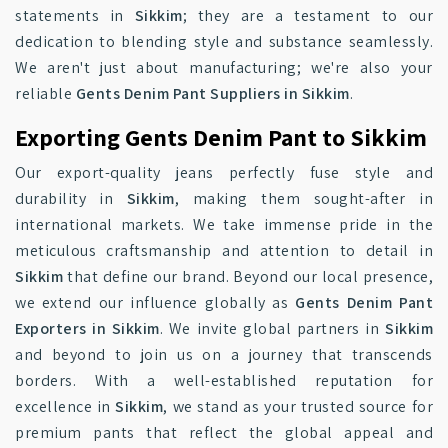
statements in
Sikkim
; they are a testament to our
dedication to blending style and substance seamlessly.
We aren't just about manufacturing; we're also your
reliable
Gents Denim Pant Suppliers in Sikkim
.
Exporting Gents Denim Pant to Sikkim
Our export-quality jeans perfectly fuse style and
durability in
Sikkim
, making them sought-after in
international markets. We take immense pride in the
meticulous craftsmanship and attention to detail in
Sikkim
that define our brand. Beyond our local presence,
we extend our influence globally as
Gents Denim Pant
Exporters in Sikkim
. We invite global partners in
Sikkim
and beyond to join us on a journey that transcends
borders. With a well-established reputation for
excellence in
Sikkim
, we stand as your trusted source for
premium pants that reflect the global appeal and