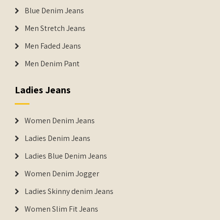
Blue Denim Jeans
Men Stretch Jeans
Men Faded Jeans
Men Denim Pant
Ladies Jeans
Women Denim Jeans
Ladies Denim Jeans
Ladies Blue Denim Jeans
Women Denim Jogger
Ladies Skinny denim Jeans
Women Slim Fit Jeans