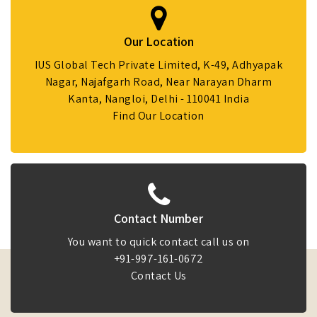
Our Location
IUS Global Tech Private Limited, K-49, Adhyapak
Nagar, Najafgarh Road, Near Narayan Dharm
Kanta, Nangloi, Delhi - 110041 India
Find Our Location
Contact Number
You want to quick contact call us on
+91-997-161-0672
Contact Us