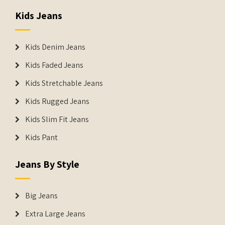
Kids Jeans
Kids Denim Jeans
Kids Faded Jeans
Kids Stretchable Jeans
Kids Rugged Jeans
Kids Slim Fit Jeans
Kids Pant
Jeans By Style
Big Jeans
Extra Large Jeans