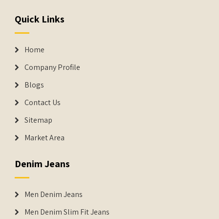
Quick Links
Home
Company Profile
Blogs
Contact Us
Sitemap
Market Area
Denim Jeans
Men Denim Jeans
Men Denim Slim Fit Jeans