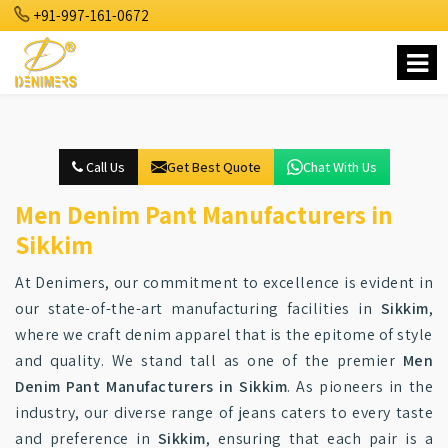
+91-997-161-0672
Call Us
Get Best Quote
Chat With Us
Men Denim Pant Manufacturers in
Sikkim
At Denimers, our commitment to excellence is evident in
our state-of-the-art manufacturing facilities in
Sikkim
,
where we craft denim apparel that is the epitome of style
and quality. We stand tall as one of the premier
Men
Denim Pant Manufacturers in Sikkim
. As pioneers in the
industry, our diverse range of jeans caters to every taste
and preference in
Sikkim
, ensuring that each pair is a