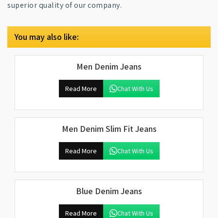
superior quality of our company.
You may also like:
Men Denim Jeans
Read More
Chat With Us
Men Denim Slim Fit Jeans
Read More
Chat With Us
Blue Denim Jeans
Read More
Chat With Us