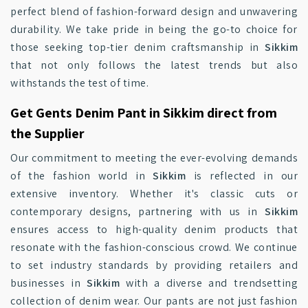
perfect blend of fashion-forward design and unwavering
durability. We take pride in being the go-to choice for
those seeking top-tier denim craftsmanship in
Sikkim
that not only follows the latest trends but also
withstands the test of time.
Get Gents Denim Pant in Sikkim direct from
the Supplier
Our commitment to meeting the ever-evolving demands
of the fashion world in
Sikkim
is reflected in our
extensive inventory. Whether it's classic cuts or
contemporary designs, partnering with us in
Sikkim
ensures access to high-quality denim products that
resonate with the fashion-conscious crowd. We continue
to set industry standards by providing retailers and
businesses in
Sikkim
with a diverse and trendsetting
collection of denim wear. Our pants are not just fashion