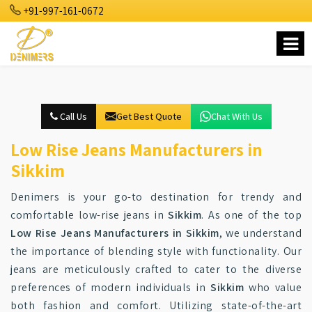
+91-997-161-0672
Call Us
Get Best Quote
Chat With Us
Low Rise Jeans Manufacturers in
Sikkim
Denimers is your go-to destination for trendy and
comfortable low-rise jeans in
Sikkim
. As one of the top
Low Rise Jeans Manufacturers in Sikkim
, we understand
the importance of blending style with functionality. Our
jeans are meticulously crafted to cater to the diverse
preferences of modern individuals in
Sikkim
who value
both fashion and comfort. Utilizing state-of-the-art