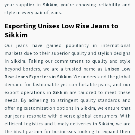
your supplier in
Sikkim
, you're choosing reliability and
style in every pair of jeans.
Exporting Unisex Low Rise Jeans to
Sikkim
Our jeans have gained popularity in international
markets due to their superior quality and stylish designs
in
Sikkim
. Taking our commitment to quality and style
beyond borders, we are a trusted name as
Unisex Low
Rise Jeans Exporters in Sikkim
. We understand the global
demand for fashionable yet comfortable jeans, and our
export operations in
Sikkim
are tailored to meet these
needs. By adhering to stringent quality standards and
offering customization options in
Sikkim
, we ensure that
our jeans resonate with diverse global consumers. With
efficient logistics and timely deliveries in
Sikkim
, we are
the ideal partner for businesses looking to expand their