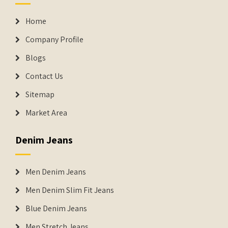
Home
Company Profile
Blogs
Contact Us
Sitemap
Market Area
Denim Jeans
Men Denim Jeans
Men Denim Slim Fit Jeans
Blue Denim Jeans
Men Stretch Jeans