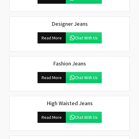
Designer Jeans
Read More
Chat With Us
Fashion Jeans
Read More
Chat With Us
High Waisted Jeans
Read More
Chat With Us