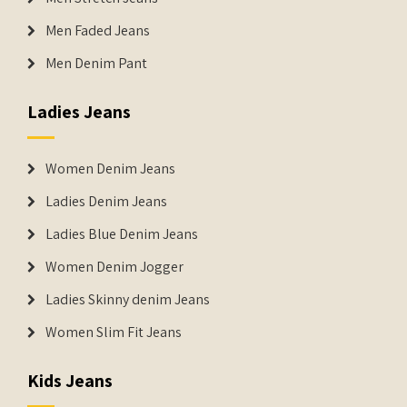
Men Faded Jeans
Men Denim Pant
Ladies Jeans
Women Denim Jeans
Ladies Denim Jeans
Ladies Blue Denim Jeans
Women Denim Jogger
Ladies Skinny denim Jeans
Women Slim Fit Jeans
Kids Jeans