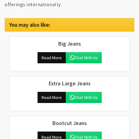
offerings internationally.
You may also like:
Big Jeans
Read More
Chat With Us
Extra Large Jeans
Read More
Chat With Us
Bootcut Jeans
Read More
Chat With Us