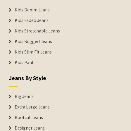
Kids Denim Jeans
Kids Faded Jeans
Kids Stretchable Jeans
Kids Rugged Jeans
Kids Slim Fit Jeans
Kids Pant
Jeans By Style
Big Jeans
Extra Large Jeans
Bootcut Jeans
Designer Jeans