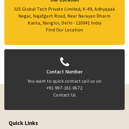
IUS Global Tech Private Limited, K-49, Adhyapak
Nagar, Najafgarh Road, Near Narayan Dharm
Kanta, Nangloi, Delhi - 110041 India
Find Our Location
Contact Number
You want to quick contact call us on
+91-997-161-0672
Contact Us
Quick Links