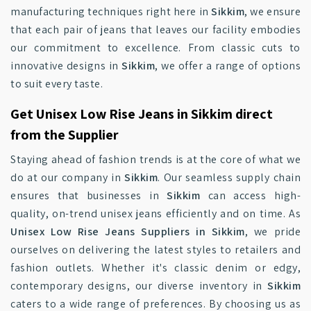
manufacturing techniques right here in
Sikkim
, we ensure
that each pair of jeans that leaves our facility embodies
our commitment to excellence. From classic cuts to
innovative designs in
Sikkim
, we offer a range of options
to suit every taste.
Get Unisex Low Rise Jeans in Sikkim direct
from the Supplier
Staying ahead of fashion trends is at the core of what we
do at our company in
Sikkim
. Our seamless supply chain
ensures that businesses in
Sikkim
can access high-
quality, on-trend unisex jeans efficiently and on time. As
Unisex Low Rise Jeans Suppliers in Sikkim
, we pride
ourselves on delivering the latest styles to retailers and
fashion outlets. Whether it's classic denim or edgy,
contemporary designs, our diverse inventory in
Sikkim
caters to a wide range of preferences. By choosing us as