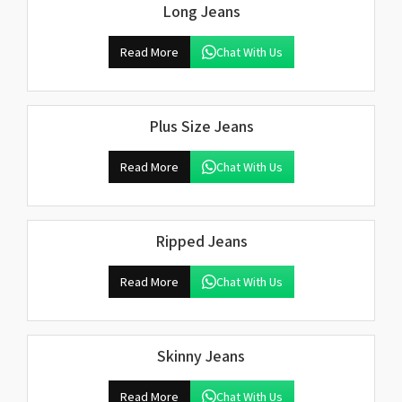
Long Jeans
Read More
Chat With Us
Plus Size Jeans
Read More
Chat With Us
Ripped Jeans
Read More
Chat With Us
Skinny Jeans
Read More
Chat With Us