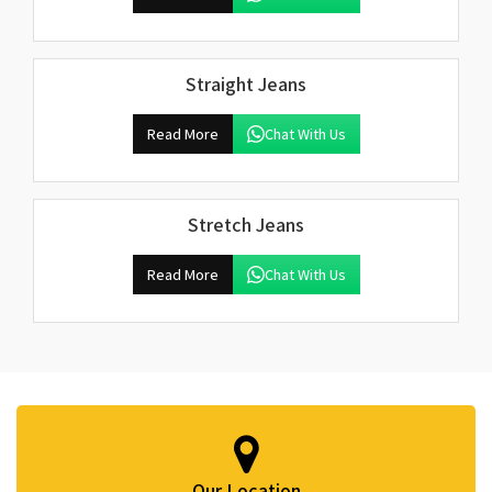
Straight Jeans
Read More
Chat With Us
Stretch Jeans
Read More
Chat With Us
Our Location