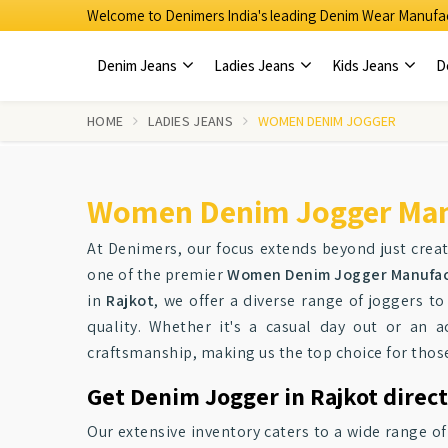
Welcome to Denimers India's leading Denim Wear Manufac
Denim Jeans
Ladies Jeans
Kids Jeans
D
HOME
LADIES JEANS
WOMEN DENIM JOGGER
Women Denim Jogger Manu
At Denimers, our focus extends beyond just crea
one of the premier
Women Denim Jogger Manufact
in
Rajkot
, we offer a diverse range of joggers t
quality. Whether it's a casual day out or an ac
craftsmanship, making us the top choice for tho
Get Denim Jogger in Rajkot direct
Our extensive inventory caters to a wide range o