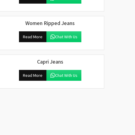
Women Ripped Jeans
Read More
Chat With Us
Capri Jeans
Read More
Chat With Us