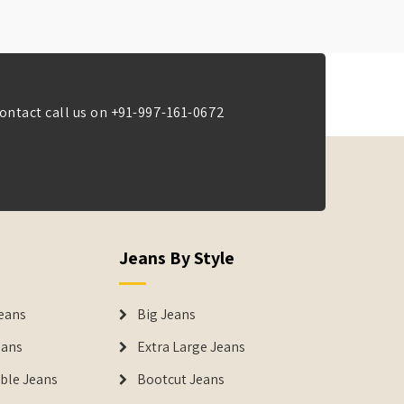
ontact call us on
+91-997-161-0672
Jeans By Style
eans
Big Jeans
eans
Extra Large Jeans
able Jeans
Bootcut Jeans