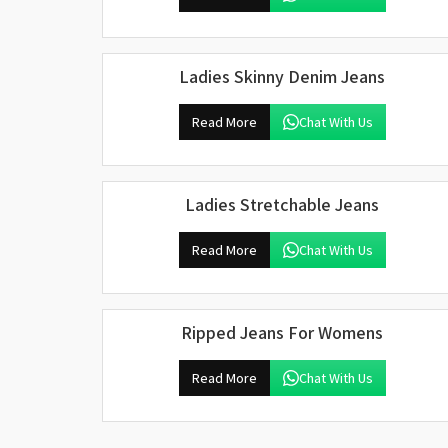
Ladies Skinny Denim Jeans
Read More
Chat With Us
Ladies Stretchable Jeans
Read More
Chat With Us
Ripped Jeans For Womens
Read More
Chat With Us