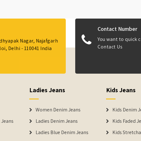
Contact Number
You want to quick c
Adhyapak Nagar, Najafgarh
Contact Us
i, Delhi - 110041 India
Ladies Jeans
Kids Jeans
Women Denim Jeans
Kids Denim J
 Jeans
Ladies Denim Jeans
Kids Faded J
Ladies Blue Denim Jeans
Kids Stretch