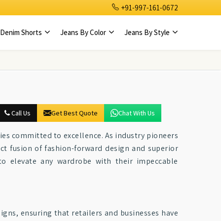
+91-997-161-0672
Denim Shorts
Jeans By Color
Jeans By Style
Call Us
Get Best Quote
Chat With Us
ties committed to excellence. As industry pioneers
ect fusion of fashion-forward design and superior
to elevate any wardrobe with their impeccable
igns, ensuring that retailers and businesses have