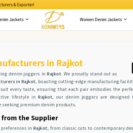
turers & Exporter!
enim Jackets
Women Denim Jackets
facturers in Rajkot
ting denim joggers in
Rajkot
. We proudly stand out as
urers in Rajkot
, boasting cutting-edge manufacturing facili
o suit every taste, ensuring that each pair embodies the perf
tive lifestyle in
Rajkot
, our denim joggers are designed 
se seeking premium denim products.
 from the Supplier
f preferences in
Rajkot
, from classic cuts to contemporary des