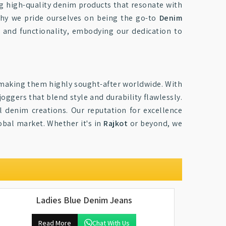
ng high-quality denim products that resonate with
why we pride ourselves on being the go-to
Denim
e and functionality, embodying our dedication to
 making them highly sought-after worldwide. With
joggers that blend style and durability flawlessly.
al denim creations. Our reputation for excellence
obal market. Whether it's in
Rajkot
or beyond, we
Ladies Blue Denim Jeans
Read More
Chat With Us