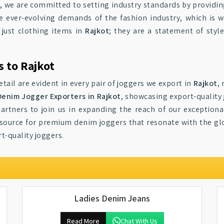
t
, we are committed to setting industry standards by providi
 ever-evolving demands of the fashion industry, which is 
 just clothing items in
Rajkot
; they are a statement of styl
 to Rajkot
ail are evident in every pair of joggers we export in
Rajkot
,
Denim Jogger Exporters in Rajkot
, showcasing export-quality 
 partners to join us in expanding the reach of our exception
 source for premium denim joggers that resonate with the gl
t-quality joggers.
Ladies Denim Jeans
Read More
Chat With Us