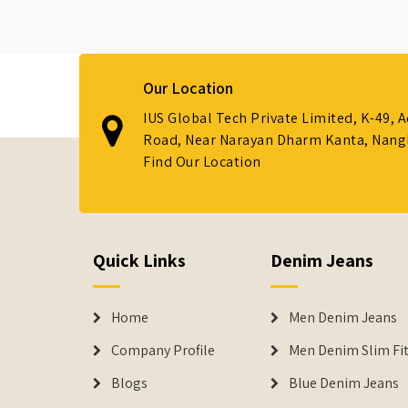
Our Location
IUS Global Tech Private Limited, K-49, 
Road, Near Narayan Dharm Kanta, Nanglo
Find Our Location
Quick Links
Denim Jeans
Home
Men Denim Jeans
Company Profile
Men Denim Slim Fit
Blogs
Blue Denim Jeans