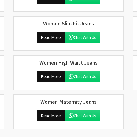
Women Slim Fit Jeans
Read More
Chat With Us
Women High Waist Jeans
Read More
Chat With Us
Women Maternity Jeans
Read More
Chat With Us