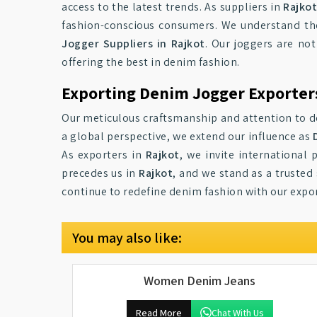
access to the latest trends. As suppliers in
Rajko
fashion-conscious consumers. We understand the
Jogger Suppliers in Rajkot
. Our joggers are not
offering the best in denim fashion.
Exporting Denim Jogger Exporters
Our meticulous craftsmanship and attention to det
a global perspective, we extend our influence as
As exporters in
Rajkot
, we invite international
precedes us in
Rajkot
, and we stand as a trusted
continue to redefine denim fashion with our expor
You may also like:
Women Denim Jeans
Read More
Chat With Us