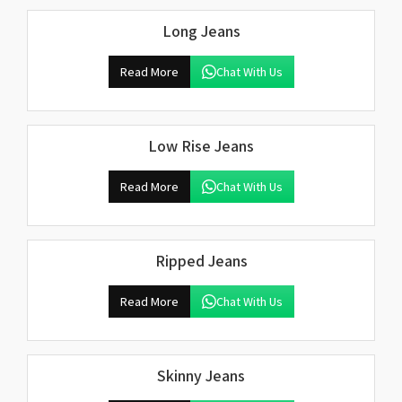
Long Jeans
Read More
Chat With Us
Low Rise Jeans
Read More
Chat With Us
Ripped Jeans
Read More
Chat With Us
Skinny Jeans