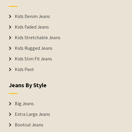
Kids Denim Jeans
Kids Faded Jeans
Kids Stretchable Jeans
Kids Rugged Jeans
Kids Slim Fit Jeans
Kids Pant
Jeans By Style
Big Jeans
Extra Large Jeans
Bootcut Jeans