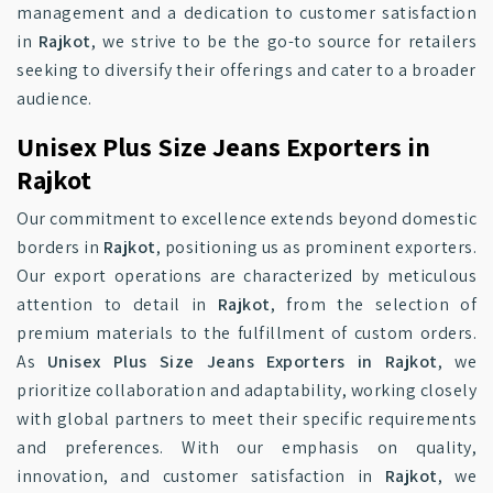
management and a dedication to customer satisfaction
in
Rajkot
, we strive to be the go-to source for retailers
seeking to diversify their offerings and cater to a broader
audience.
Unisex Plus Size Jeans Exporters in
Rajkot
Our commitment to excellence extends beyond domestic
borders in
Rajkot
, positioning us as prominent exporters.
Our export operations are characterized by meticulous
attention to detail in
Rajkot
, from the selection of
premium materials to the fulfillment of custom orders.
As
Unisex Plus Size Jeans Exporters in Rajkot
, we
prioritize collaboration and adaptability, working closely
with global partners to meet their specific requirements
and preferences. With our emphasis on quality,
innovation, and customer satisfaction in
Rajkot
, we