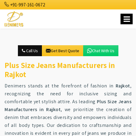
+91-997-161-0672
Call Us
Get Best Quote
Chat With Us
Plus Size Jeans Manufacturers in
Rajkot
Denimers stands at the forefront of fashion in
Rajkot
,
recognizing the need for inclusive sizing and
comfortable yet stylish attire. As leading
Plus Size Jeans
Manufacturers in Rajkot
, we prioritize the creation of
denim that embraces diversity and empowers individuals
of all body types. Our dedication to craftsmanship and
innovation is evident in every pair of jeans we produce in