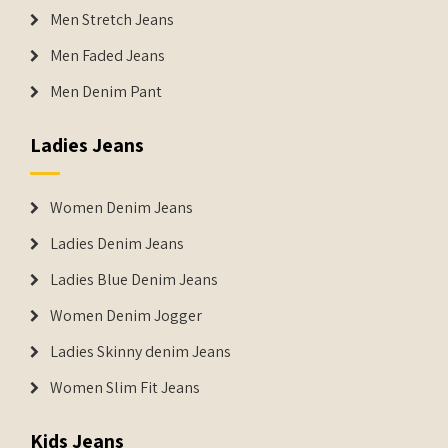
Men Stretch Jeans
Men Faded Jeans
Men Denim Pant
Ladies Jeans
Women Denim Jeans
Ladies Denim Jeans
Ladies Blue Denim Jeans
Women Denim Jogger
Ladies Skinny denim Jeans
Women Slim Fit Jeans
Kids Jeans