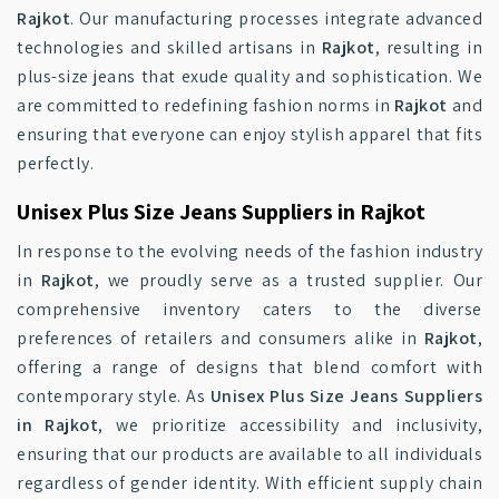
Rajkot
. Our manufacturing processes integrate advanced
technologies and skilled artisans in
Rajkot
, resulting in
plus-size jeans that exude quality and sophistication. We
are committed to redefining fashion norms in
Rajkot
and
ensuring that everyone can enjoy stylish apparel that fits
perfectly.
Unisex Plus Size Jeans Suppliers in Rajkot
In response to the evolving needs of the fashion industry
in
Rajkot
, we proudly serve as a trusted supplier. Our
comprehensive inventory caters to the diverse
preferences of retailers and consumers alike in
Rajkot
,
offering a range of designs that blend comfort with
contemporary style. As
Unisex Plus Size Jeans Suppliers
in Rajkot
, we prioritize accessibility and inclusivity,
ensuring that our products are available to all individuals
regardless of gender identity. With efficient supply chain