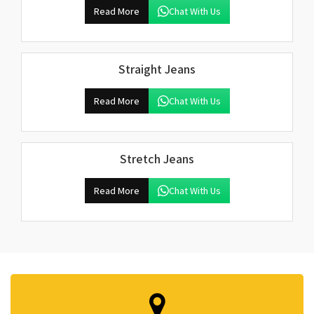
Read More
Chat With Us
Straight Jeans
Read More
Chat With Us
Stretch Jeans
Read More
Chat With Us