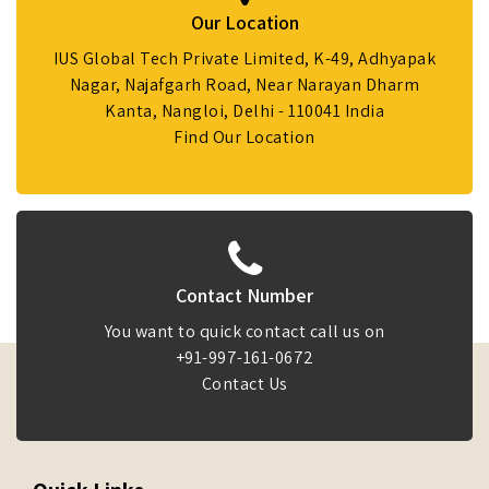
Our Location
IUS Global Tech Private Limited, K-49, Adhyapak
Nagar, Najafgarh Road, Near Narayan Dharm
Kanta, Nangloi, Delhi - 110041 India
Find Our Location
Contact Number
You want to quick contact call us on
+91-997-161-0672
Contact Us