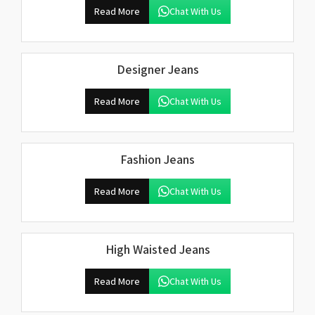
Read More
Chat With Us
Designer Jeans
Read More
Chat With Us
Fashion Jeans
Read More
Chat With Us
High Waisted Jeans
Read More
Chat With Us