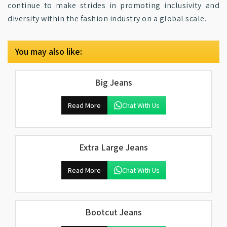
continue to make strides in promoting inclusivity and
diversity within the fashion industry on a global scale.
You may also like:
Big Jeans
Read More
Chat With Us
Extra Large Jeans
Read More
Chat With Us
Bootcut Jeans