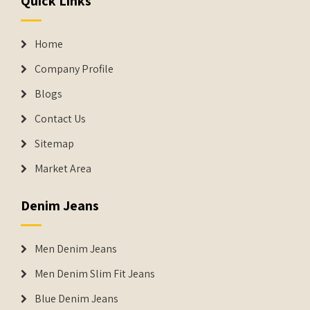
Quick Links
Home
Company Profile
Blogs
Contact Us
Sitemap
Market Area
Denim Jeans
Men Denim Jeans
Men Denim Slim Fit Jeans
Blue Denim Jeans