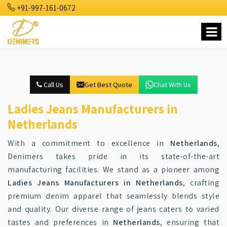
+91-997-161-0672
Call Us
Get Best Quote
Chat With Us
Ladies Jeans Manufacturers in
Netherlands
With a commitment to excellence in
Netherlands
,
Denimers takes pride in its state-of-the-art
manufacturing facilities. We stand as a pioneer among
Ladies Jeans Manufacturers in Netherlands
, crafting
premium denim apparel that seamlessly blends style
and quality. Our diverse range of jeans caters to varied
tastes and preferences in
Netherlands
, ensuring that