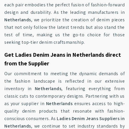
each pair embodies the perfect fusion of fashion-forward
design and durability. As the leading manufacturers in
Netherlands
, we prioritize the creation of denim pieces
that not only follow the latest trends but also stand the
test of time, making us the go-to choice for those
seeking top-tier denim craftsmanship.
Get Ladies Denim Jeans in Netherlands direct
from the Supplier
Our commitment to meeting the dynamic demands of
the fashion landscape is reflected in our extensive
inventory in
Netherlands
, featuring everything from
classic cuts to contemporary designs. Partnering with us
as your supplier in
Netherlands
ensures access to high-
quality denim products that resonate with fashion-
conscious consumers. As
Ladies Denim Jeans Suppliers in
Netherlands
, we continue to set industry standards by