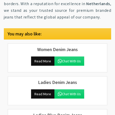
borders. With a reputation for excellence in
Netherlands
,
we stand as your trusted source for premium branded
jeans that reflect the global appeal of our company.
You may also like:
Women Denim Jeans
Read More
Chat With Us
Ladies Denim Jeans
Read More
Chat With Us