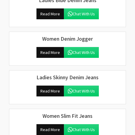
Ladies Blue Denim Jeans
Read More
Chat With Us
Women Denim Jogger
Read More
Chat With Us
Ladies Skinny Denim Jeans
Read More
Chat With Us
Women Slim Fit Jeans
Read More
Chat With Us