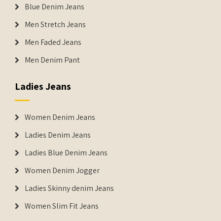
Blue Denim Jeans
Men Stretch Jeans
Men Faded Jeans
Men Denim Pant
Ladies Jeans
Women Denim Jeans
Ladies Denim Jeans
Ladies Blue Denim Jeans
Women Denim Jogger
Ladies Skinny denim Jeans
Women Slim Fit Jeans