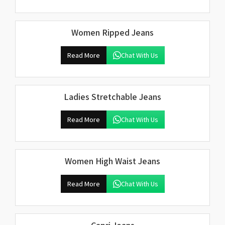
Women Ripped Jeans
Read More
Chat With Us
Ladies Stretchable Jeans
Read More
Chat With Us
Women High Waist Jeans
Read More
Chat With Us