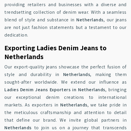
providing retailers and businesses with a diverse and
trendsetting collection of denim wear. With a seamless
blend of style and substance in
Netherlands
, our jeans
are not just fashion statements but a testament to our
dedication.
Exporting Ladies Denim Jeans to
Netherlands
Our export-quality jeans showcase the perfect fusion of
style and durability in
Netherlands
, making them
sought-after worldwide. We extend our influence as
Ladies Denim Jeans Exporters in Netherlands
, bringing
our exceptional denim creations to international
markets. As exporters in
Netherlands
, we take pride in
the meticulous craftsmanship and attention to detail
that define our brand. We invite global partners in
Netherlands
to join us on a journey that transcends