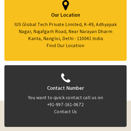
Our Location
IUS Global Tech Private Limited, K-49, Adhyapak
Nagar, Najafgarh Road, Near Narayan Dharm
Kanta, Nangloi, Delhi - 110041 India
Find Our Location
Contact Number
You want to quick contact call us on
+91-997-161-0672
Contact Us