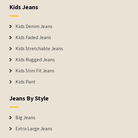
Kids Jeans
Kids Denim Jeans
Kids Faded Jeans
Kids Stretchable Jeans
Kids Rugged Jeans
Kids Slim Fit Jeans
Kids Pant
Jeans By Style
Big Jeans
Extra Large Jeans