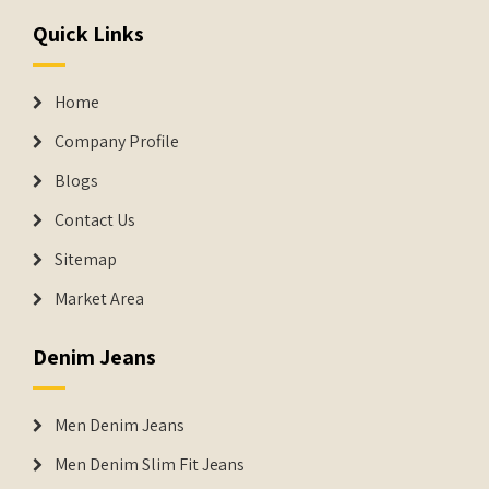
Quick Links
Home
Company Profile
Blogs
Contact Us
Sitemap
Market Area
Denim Jeans
Men Denim Jeans
Men Denim Slim Fit Jeans