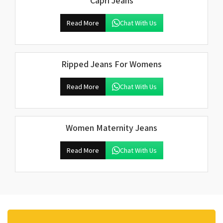
Capri Jeans
Read More
Chat With Us
Ripped Jeans For Womens
Read More
Chat With Us
Women Maternity Jeans
Read More
Chat With Us