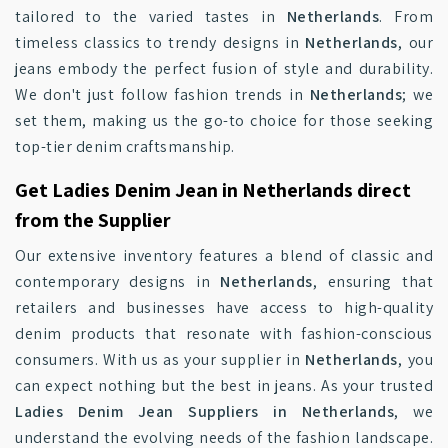
tailored to the varied tastes in
Netherlands
. From
timeless classics to trendy designs in
Netherlands
, our
jeans embody the perfect fusion of style and durability.
We don't just follow fashion trends in
Netherlands
; we
set them, making us the go-to choice for those seeking
top-tier denim craftsmanship.
Get Ladies Denim Jean in Netherlands direct
from the Supplier
Our extensive inventory features a blend of classic and
contemporary designs in
Netherlands
, ensuring that
retailers and businesses have access to high-quality
denim products that resonate with fashion-conscious
consumers. With us as your supplier in
Netherlands
, you
can expect nothing but the best in jeans. As your trusted
Ladies Denim Jean Suppliers in Netherlands
, we
understand the evolving needs of the fashion landscape.