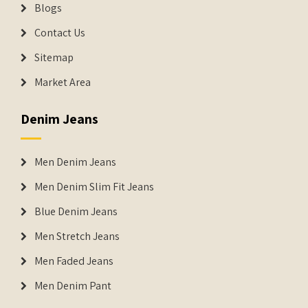
Blogs
Contact Us
Sitemap
Market Area
Denim Jeans
Men Denim Jeans
Men Denim Slim Fit Jeans
Blue Denim Jeans
Men Stretch Jeans
Men Faded Jeans
Men Denim Pant