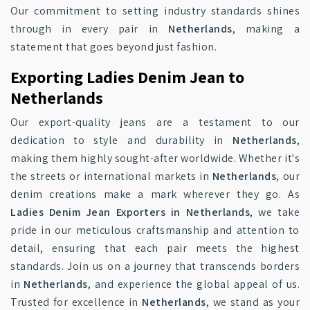
Our commitment to setting industry standards shines
through in every pair in
Netherlands
, making a
statement that goes beyond just fashion.
Exporting Ladies Denim Jean to
Netherlands
Our export-quality jeans are a testament to our
dedication to style and durability in
Netherlands
,
making them highly sought-after worldwide. Whether it's
the streets or international markets in
Netherlands
, our
denim creations make a mark wherever they go. As
Ladies Denim Jean Exporters in Netherlands
, we take
pride in our meticulous craftsmanship and attention to
detail, ensuring that each pair meets the highest
standards. Join us on a journey that transcends borders
in
Netherlands
, and experience the global appeal of us.
Trusted for excellence in
Netherlands
, we stand as your