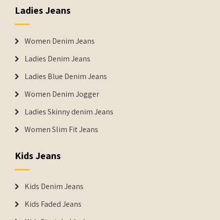
Ladies Jeans
Women Denim Jeans
Ladies Denim Jeans
Ladies Blue Denim Jeans
Women Denim Jogger
Ladies Skinny denim Jeans
Women Slim Fit Jeans
Kids Jeans
Kids Denim Jeans
Kids Faded Jeans