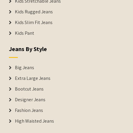
Kids Stretchable Jeans
Kids Rugged Jeans
Kids Slim Fit Jeans
Kids Pant
Jeans By Style
Big Jeans
Extra Large Jeans
Bootcut Jeans
Designer Jeans
Fashion Jeans
High Waisted Jeans