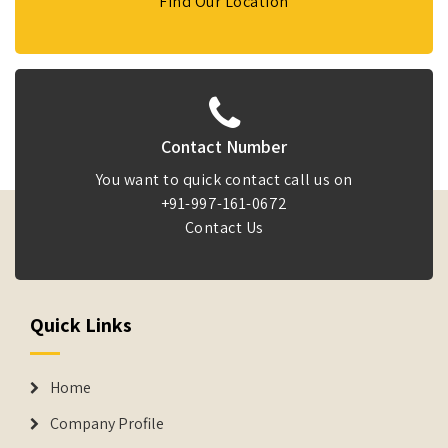
Find Our Location
Contact Number
You want to quick contact call us on
+91-997-161-0672
Contact Us
Quick Links
Home
Company Profile