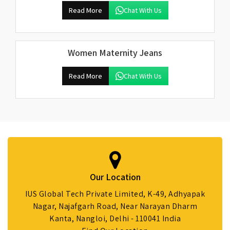
Read More
Chat With Us
Women Maternity Jeans
Read More
Chat With Us
Our Location
IUS Global Tech Private Limited, K-49, Adhyapak
Nagar, Najafgarh Road, Near Narayan Dharm
Kanta, Nangloi, Delhi - 110041 India