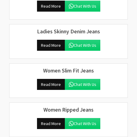
Read More
Chat With Us
Ladies Skinny Denim Jeans
Read More
Chat With Us
Women Slim Fit Jeans
Read More
Chat With Us
Women Ripped Jeans
Read More
Chat With Us