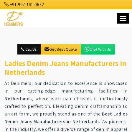
+91-997-161-0672
Call Us
Get Best Quote
Chat With Us
Ladies Denim Jeans Manufacturers in
Netherlands
At Denimers, our dedication to excellence is showcased
in our cutting-edge manufacturing facilities in
Netherlands
, where each pair of jeans is meticulously
crafted to perfection. Elevating denim craftsmanship to
an art form, we proudly stand as one of the
Best Ladies
Denim Jeans Manufacturers in Netherlands
. As pioneers
in the industry, we offer a diverse range of denim apparel