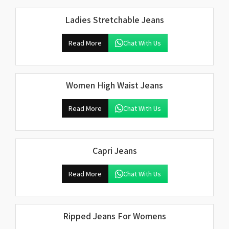
Ladies Stretchable Jeans
Read More
Chat With Us
Women High Waist Jeans
Read More
Chat With Us
Capri Jeans
Read More
Chat With Us
Ripped Jeans For Womens