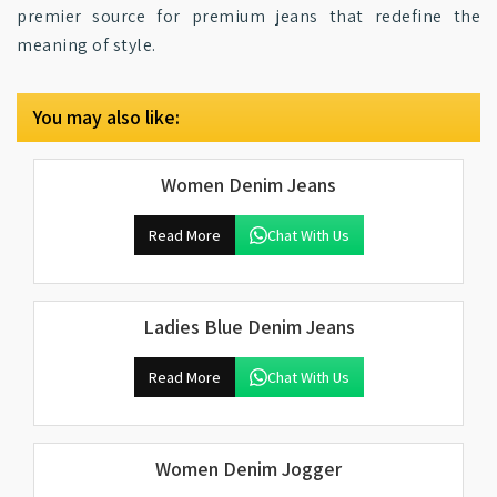
premier source for premium jeans that redefine the
meaning of style.
You may also like:
Women Denim Jeans
Read More
Chat With Us
Ladies Blue Denim Jeans
Read More
Chat With Us
Women Denim Jogger