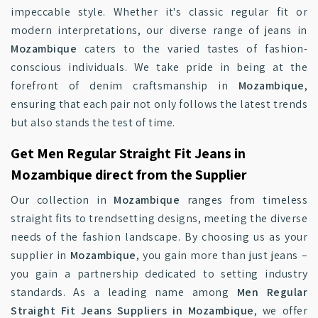
impeccable style. Whether it's classic regular fit or
modern interpretations, our diverse range of jeans in
Mozambique
caters to the varied tastes of fashion-
conscious individuals. We take pride in being at the
forefront of denim craftsmanship in
Mozambique
,
ensuring that each pair not only follows the latest trends
but also stands the test of time.
Get Men Regular Straight Fit Jeans in
Mozambique direct from the Supplier
Our collection in
Mozambique
ranges from timeless
straight fits to trendsetting designs, meeting the diverse
needs of the fashion landscape. By choosing us as your
supplier in
Mozambique
, you gain more than just jeans –
you gain a partnership dedicated to setting industry
standards. As a leading name among
Men Regular
Straight Fit Jeans Suppliers in Mozambique
, we offer