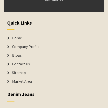
Quick Links
Home
Company Profile
Blogs
Contact Us
Sitemap
Market Area
Denim Jeans