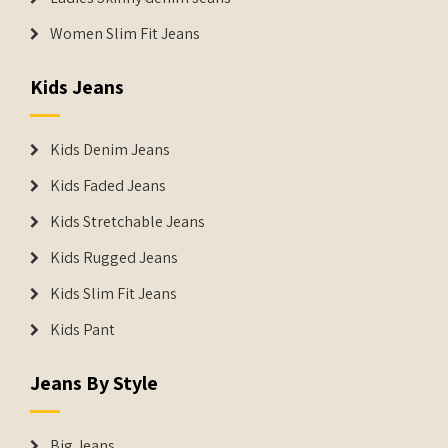
Women Slim Fit Jeans
Kids Jeans
Kids Denim Jeans
Kids Faded Jeans
Kids Stretchable Jeans
Kids Rugged Jeans
Kids Slim Fit Jeans
Kids Pant
Jeans By Style
Big Jeans