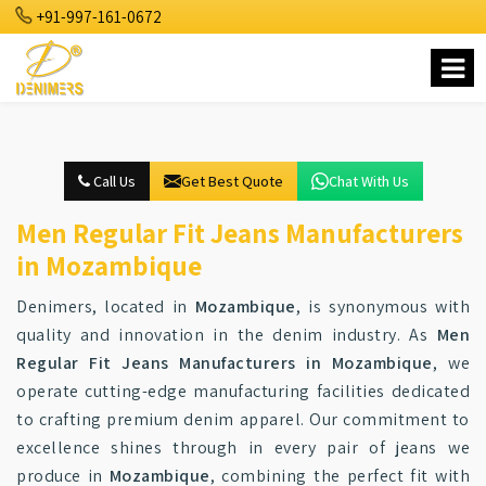
+91-997-161-0672
Call Us
Get Best Quote
Chat With Us
Men Regular Fit Jeans Manufacturers
in Mozambique
Denimers, located in
Mozambique
, is synonymous with
quality and innovation in the denim industry. As
Men
Regular Fit Jeans Manufacturers in Mozambique
, we
operate cutting-edge manufacturing facilities dedicated
to crafting premium denim apparel. Our commitment to
excellence shines through in every pair of jeans we
produce in
Mozambique
, combining the perfect fit with