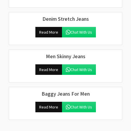
Denim Stretch Jeans
Read More
Chat With Us
Men Skinny Jeans
Read More
Chat With Us
Baggy Jeans For Men
Read More
Chat With Us