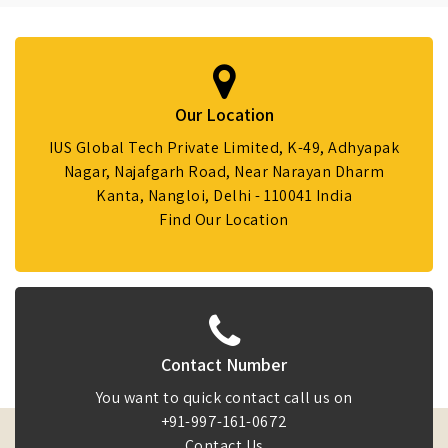
Our Location
IUS Global Tech Private Limited, K-49, Adhyapak
Nagar, Najafgarh Road, Near Narayan Dharm
Kanta, Nangloi, Delhi - 110041 India
Find Our Location
Contact Number
You want to quick contact call us on
+91-997-161-0672
Contact Us