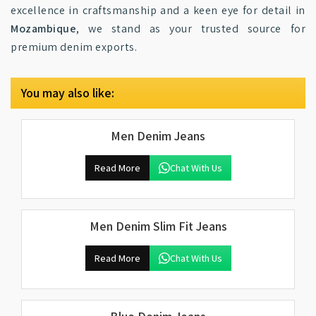
excellence in craftsmanship and a keen eye for detail in
Mozambique
, we stand as your trusted source for
premium denim exports.
You may also like:
Men Denim Jeans
Read More
Chat With Us
Men Denim Slim Fit Jeans
Read More
Chat With Us