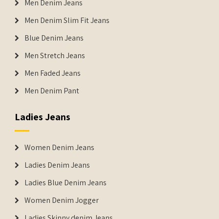
Men Denim Jeans
Men Denim Slim Fit Jeans
Blue Denim Jeans
Men Stretch Jeans
Men Faded Jeans
Men Denim Pant
Ladies Jeans
Women Denim Jeans
Ladies Denim Jeans
Ladies Blue Denim Jeans
Women Denim Jogger
Ladies Skinny denim Jeans