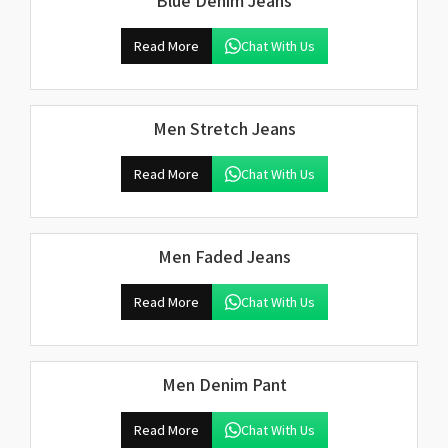
Blue Denim Jeans
Read More
Chat With Us
Men Stretch Jeans
Read More
Chat With Us
Men Faded Jeans
Read More
Chat With Us
Men Denim Pant
Read More
Chat With Us