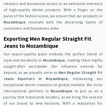
retailers and businesses access to an extensive inventory
of high-quality denim products. With a finger on the
pulse of the fashion scene, we ensure that our products in
Mozambique
resonate with the discerning tastes of
consumers and businesses alike.
Exporting Men Regular Straight Fit
Jeans to Mozambique
Our export-quality jeans embody the perfect blend of
style and durability in
Mozambique
, making them highly
sought-after worldwide. Our influence extends far
beyond, as we proudly serve as
Men Regular Straight Fit
Jeans Exporters in Mozambique
, showcasing our
exceptional denim creations to global markets. We invite
international partners in
Mozambique
to join us on a
journey that transcends borders, as we bring the essence
of our brand to new horizons. With a reputation for