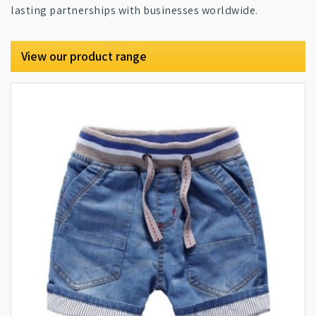
lasting partnerships with businesses worldwide.
View our product range