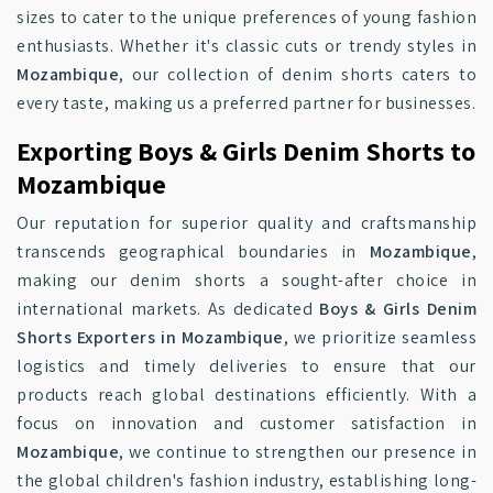
sizes to cater to the unique preferences of young fashion
enthusiasts. Whether it's classic cuts or trendy styles in
Mozambique
, our collection of denim shorts caters to
every taste, making us a preferred partner for businesses.
Exporting Boys & Girls Denim Shorts to
Mozambique
Our reputation for superior quality and craftsmanship
transcends geographical boundaries in
Mozambique
,
making our denim shorts a sought-after choice in
international markets. As dedicated
Boys & Girls Denim
Shorts Exporters in Mozambique
, we prioritize seamless
logistics and timely deliveries to ensure that our
products reach global destinations efficiently. With a
focus on innovation and customer satisfaction in
Mozambique
, we continue to strengthen our presence in
the global children's fashion industry, establishing long-