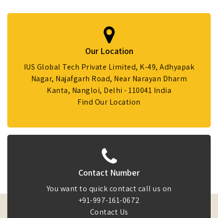
Our Location
IUS Global Tech Private Limited, K-49, Adhyapak
Nagar, Najafgarh Road, Near Narayan Dharm
Kanta, Nangloi, Delhi - 110041 India
Find Our Location
Contact Number
You want to quick contact call us on
+91-997-161-0672
Contact Us