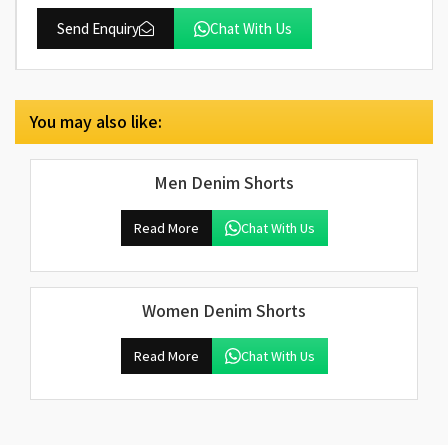
Send Enquiry
Chat With Us
You may also like:
Men Denim Shorts
Read More
Chat With Us
Women Denim Shorts
Read More
Chat With Us