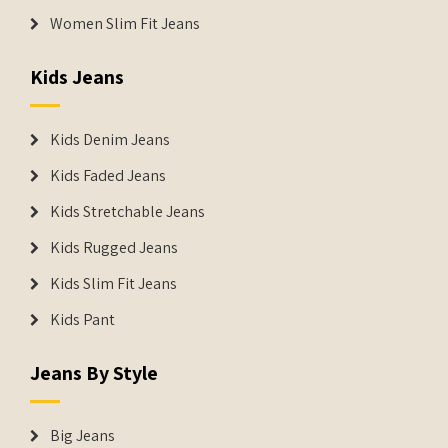
Women Slim Fit Jeans
Kids Jeans
Kids Denim Jeans
Kids Faded Jeans
Kids Stretchable Jeans
Kids Rugged Jeans
Kids Slim Fit Jeans
Kids Pant
Jeans By Style
Big Jeans