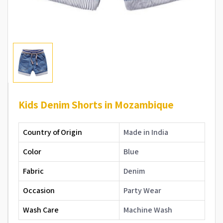
Kids Denim Shorts in Mozambique
Country of Origin
Made in India
Color
Blue
Fabric
Denim
Occasion
Party Wear
Wash Care
Machine Wash