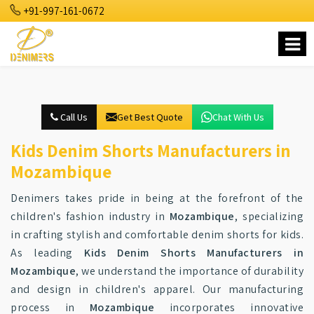
+91-997-161-0672
Call Us
Get Best Quote
Chat With Us
Kids Denim Shorts Manufacturers in
Mozambique
Denimers takes pride in being at the forefront of the
children's fashion industry in
Mozambique
, specializing
in crafting stylish and comfortable denim shorts for kids.
As leading
Kids Denim Shorts Manufacturers in
Mozambique
, we understand the importance of durability
and design in children's apparel. Our manufacturing
process in
Mozambique
incorporates innovative