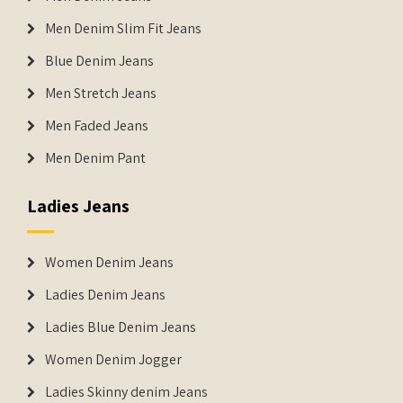
Men Denim Slim Fit Jeans
Blue Denim Jeans
Men Stretch Jeans
Men Faded Jeans
Men Denim Pant
Ladies Jeans
Women Denim Jeans
Ladies Denim Jeans
Ladies Blue Denim Jeans
Women Denim Jogger
Ladies Skinny denim Jeans