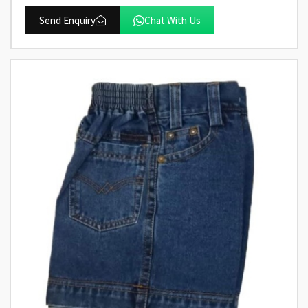
Send Enquiry
Chat With Us