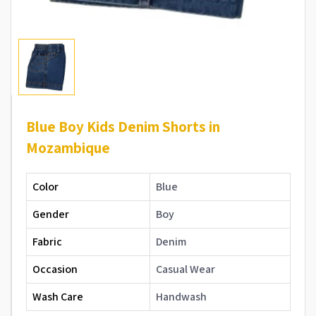
Blue Boy Kids Denim Shorts in
Mozambique
Color
Blue
Gender
Boy
Fabric
Denim
Occasion
Casual Wear
Wash Care
Handwash