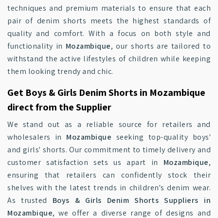
techniques and premium materials to ensure that each
pair of denim shorts meets the highest standards of
quality and comfort. With a focus on both style and
functionality in
Mozambique
, our shorts are tailored to
withstand the active lifestyles of children while keeping
them looking trendy and chic.
Get Boys & Girls Denim Shorts in Mozambique
direct from the Supplier
We stand out as a reliable source for retailers and
wholesalers in
Mozambique
seeking top-quality boys'
and girls' shorts. Our commitment to timely delivery and
customer satisfaction sets us apart in
Mozambique
,
ensuring that retailers can confidently stock their
shelves with the latest trends in children's denim wear.
As trusted
Boys & Girls Denim Shorts Suppliers in
Mozambique
, we offer a diverse range of designs and