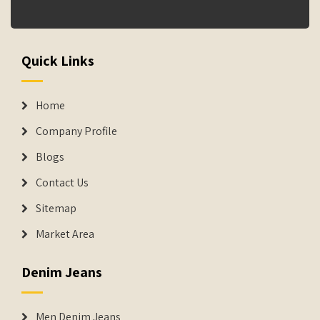
Quick Links
Home
Company Profile
Blogs
Contact Us
Sitemap
Market Area
Denim Jeans
Men Denim Jeans