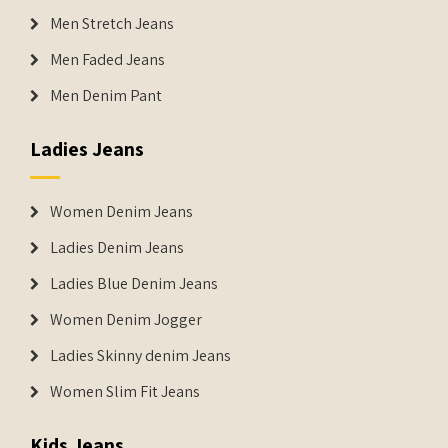
Men Stretch Jeans
Men Faded Jeans
Men Denim Pant
Ladies Jeans
Women Denim Jeans
Ladies Denim Jeans
Ladies Blue Denim Jeans
Women Denim Jogger
Ladies Skinny denim Jeans
Women Slim Fit Jeans
Kids Jeans