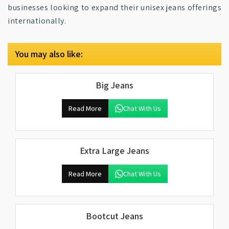
businesses looking to expand their unisex jeans offerings
internationally.
You may also like:
Big Jeans
Read More
Chat With Us
Extra Large Jeans
Read More
Chat With Us
Bootcut Jeans