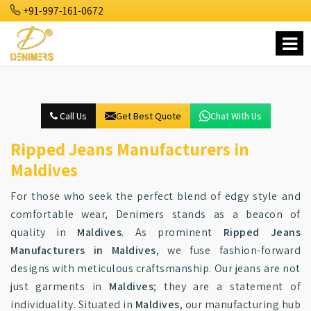
+91-997-161-0672
Call Us
Get Best Quote
Chat With Us
Ripped Jeans Manufacturers in
Maldives
For those who seek the perfect blend of edgy style and
comfortable wear, Denimers stands as a beacon of
quality in
Maldives
. As prominent
Ripped Jeans
Manufacturers in Maldives
, we fuse fashion-forward
designs with meticulous craftsmanship. Our jeans are not
just garments in
Maldives
; they are a statement of
individuality. Situated in
Maldives
, our manufacturing hub