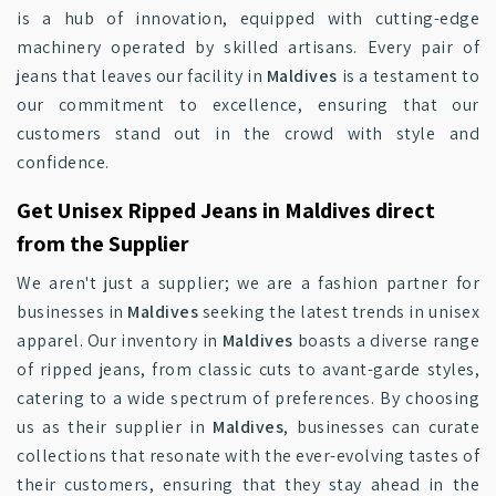
is a hub of innovation, equipped with cutting-edge
machinery operated by skilled artisans. Every pair of
jeans that leaves our facility in
Maldives
is a testament to
our commitment to excellence, ensuring that our
customers stand out in the crowd with style and
confidence.
Get Unisex Ripped Jeans in Maldives direct
from the Supplier
We aren't just a supplier; we are a fashion partner for
businesses in
Maldives
seeking the latest trends in unisex
apparel. Our inventory in
Maldives
boasts a diverse range
of ripped jeans, from classic cuts to avant-garde styles,
catering to a wide spectrum of preferences. By choosing
us as their supplier in
Maldives
, businesses can curate
collections that resonate with the ever-evolving tastes of
their customers, ensuring that they stay ahead in the