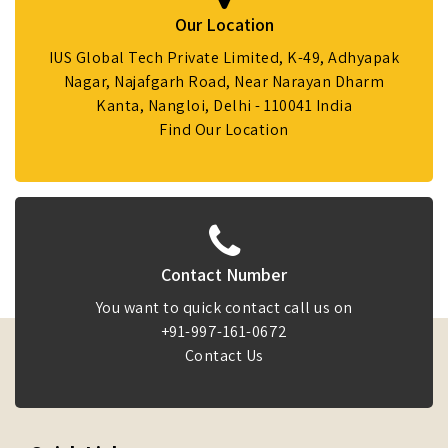
Our Location
IUS Global Tech Private Limited, K-49, Adhyapak
Nagar, Najafgarh Road, Near Narayan Dharm
Kanta, Nangloi, Delhi - 110041 India
Find Our Location
Contact Number
You want to quick contact call us on
+91-997-161-0672
Contact Us