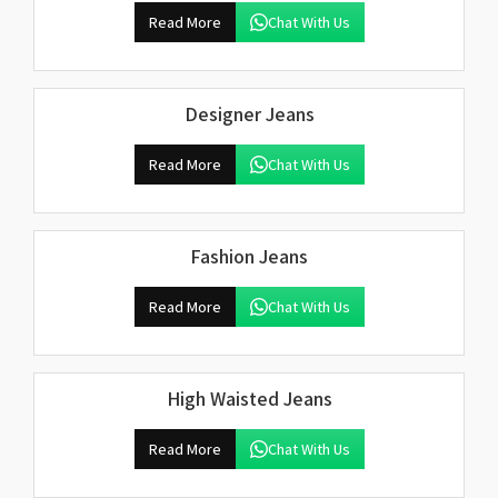
Read More
Chat With Us
Designer Jeans
Read More
Chat With Us
Fashion Jeans
Read More
Chat With Us
High Waisted Jeans
Read More
Chat With Us