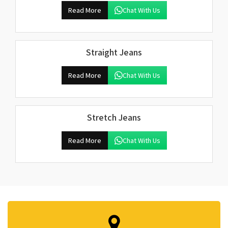
Read More
Chat With Us
Straight Jeans
Read More
Chat With Us
Stretch Jeans
Read More
Chat With Us