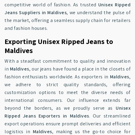
competitive world of fashion. As trusted
Unisex Ripped
Jeans Suppliers in Maldives
, we understand the pulse of
the market, offering a seamless supply chain for retailers
and fashion houses.
Exporting Unisex Ripped Jeans to
Maldives
With a steadfast commitment to quality and innovation
in
Maldives
, our jeans have found a place in the closets of
fashion enthusiasts worldwide. As exporters in
Maldives
,
we adhere to strict quality standards, offering
customization options to meet the diverse needs of
international consumers. Our influence extends far
beyond the borders, as we proudly serve as
Unisex
Ripped Jeans Exporters in Maldives
. Our streamlined
export operations ensure prompt deliveries and efficient
logistics in
Maldives
, making us the go-to choice for