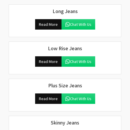
Long Jeans
Read More
Chat With Us
Low Rise Jeans
Read More
Chat With Us
Plus Size Jeans
Read More
Chat With Us
Skinny Jeans