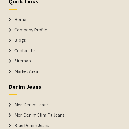
Quick Links
Home
Company Profile
Blogs
Contact Us
Sitemap
Market Area
Denim Jeans
Men Denim Jeans
Men Denim Slim Fit Jeans
Blue Denim Jeans