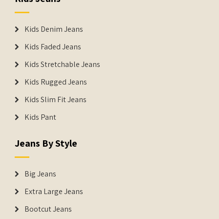
Kids Denim Jeans
Kids Faded Jeans
Kids Stretchable Jeans
Kids Rugged Jeans
Kids Slim Fit Jeans
Kids Pant
Jeans By Style
Big Jeans
Extra Large Jeans
Bootcut Jeans