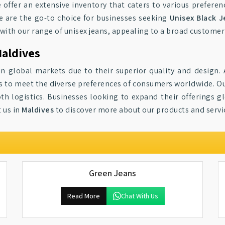
e offer an extensive inventory that caters to various prefere
we are the go-to choice for businesses seeking
Unisex Black J
 with our range of unisex jeans, appealing to a broad customer
Maldives
n global markets due to their superior quality and design. 
 to meet the diverse preferences of consumers worldwide. Our
th logistics. Businesses looking to expand their offerings gl
t us in
Maldives
to discover more about our products and servi
Green Jeans
Read More
Chat With Us