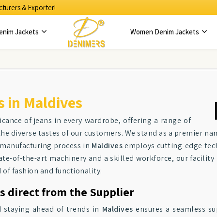
turers & Exporter!
enim Jackets
Women Denim Jackets
 in Maldives
ficance of jeans in every wardrobe, offering a range of
o the diverse tastes of our customers. We stand as a premier 
 manufacturing process in
Maldives
employs cutting-edge techn
e-of-the-art machinery and a skilled workforce, our facility
 of fashion and functionality.
s direct from the Supplier
 staying ahead of trends in
Maldives
ensures a seamless supp