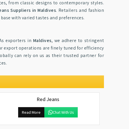
nces, from classic designs to contemporary styles.
eans Suppliers in Maldives
. Retailers and fashion
 base with varied tastes and preferences.
As exporters in
Maldives
, we adhere to stringent
 export operations are finely tuned for efficiency
obally can rely on us as their trusted partner for
ces.
Red Jeans
Read More
Chat With Us