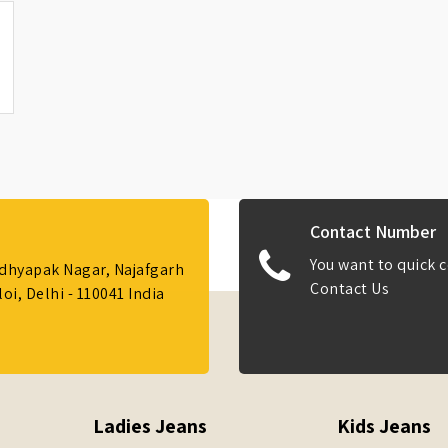
Contact Number
You want to quick c
Adhyapak Nagar, Najafgarh
Contact Us
i, Delhi - 110041 India
Ladies Jeans
Kids Jeans