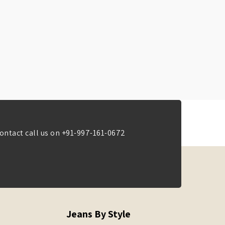
ontact call us on
+91-997-161-0672
Jeans By Style