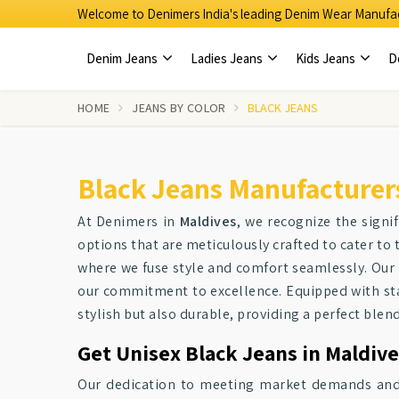
Welcome to Denimers India's leading Denim Wear Manufac
Denim Jeans
Ladies Jeans
Kids Jeans
D
HOME
JEANS BY COLOR
BLACK JEANS
Black Jeans Manufacturers
At Denimers in
Maldives
, we recognize the signi
options that are meticulously crafted to cater t
where we fuse style and comfort seamlessly. Our
our commitment to excellence. Equipped with stat
stylish but also durable, providing a perfect blend
Get Unisex Black Jeans in Maldive
Our dedication to meeting market demands and