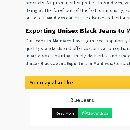
products. As prominent suppliers in
Maldives
, w
Being at the forefront of the fashion industry, 
outlets in
Maldives
can curate diverse collections
Exporting Unisex Black Jeans to 
Our jeans in
Maldives
have garnered popularity i
quality standards and offer customization options
in
Maldives
, ensuring timely deliveries and smoo
Unisex Black Jeans Exporters in Maldives
. Contac
You may also like:
Blue Jeans
Read More
Chat With Us