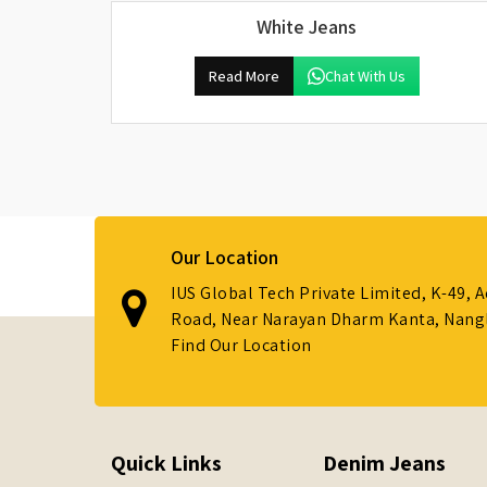
White Jeans
Read More
Chat With Us
Our Location
IUS Global Tech Private Limited, K-49, 
Road, Near Narayan Dharm Kanta, Nanglo
Find Our Location
Quick Links
Denim Jeans