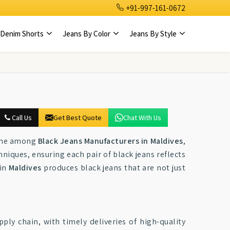
+91-997-161-0672
Denim Shorts
Jeans By Color
Jeans By Style
Call Us
Get Best Quote
Chat With Us
name among
Black Jeans Manufacturers in Maldives
,
iques, ensuring each pair of black jeans reflects
 in
Maldives
produces black jeans that are not just
ly chain, with timely deliveries of high-quality